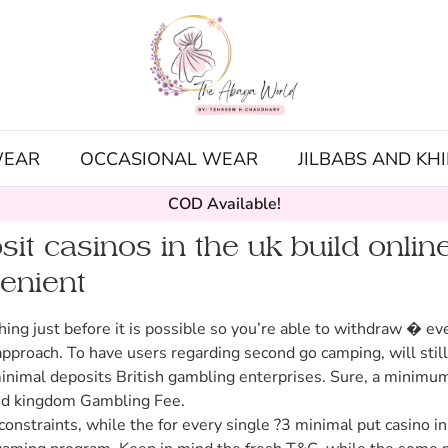
WEAR
OCCASIONAL WEAR
JILBABS AND KH
COD Available!
t casinos in the uk build online
enient
thing just before it is possible so you’re able to withdraw � 
roach. To have users regarding second go camping, will still 
minimal deposits British gambling enterprises. Sure, a minimum
ted kingdom Gambling Fee.
constraints, while the for every single ?3 minimal put casino in t