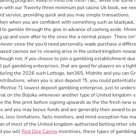
n gaming program. Keep in mind the fresh T&C, while the some 
e on with our ?twenty three minimum put casino Uk book, we nee
ard service, providing quick and you may simple transactions.
en when you are confident with something such as blackjack, i
ed to gamble through the give in advance of cashing aside. Min
g up and soon after to the since the a normal player. There isn
ver since the you’d need personally wade purchase a differen
based casinos we’re viewing arise in the united kingdom nowa
ough not, if you choose to join a gambling establishment due 
 put gambling enterprises, that are good for players on a tigh
during the 2026 such Lottogo, bet365, Midnite and you can Gro
tributions, when you is also deposit ?5, you could potentiall
effective ?1 lowest deposit gambling enterprise, just to under
onal on the Bojoko whenever another type of United kingdom-
 the fine print before signing upwards as the the fresh new su
ins and you may bonus funds and are generally their award to 
ions, loss limitations, facts monitors, and mind-exception has m
ban of most of the United kingdom-authorized betting other sit
d you will
Red Dice Casino
incentives, these types of gambling 