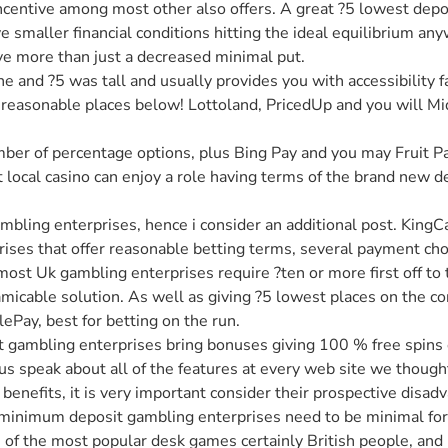
incentive among most other also offers. A great ?5 lowest dep
e smaller financial conditions hitting the ideal equilibrium 
ave more than just a decreased minimal put.
 and ?5 was tall and usually provides you with accessibility fa
on reasonable places below! Lottoland, PricedUp and you will M
umber of percentage options, plus Bing Pay and you may Fruit P
 local casino can enjoy a role having terms of the brand new d
ambling enterprises, hence i consider an additional post. Kin
ises that offer reasonable betting terms, several payment cho
st Uk gambling enterprises require ?ten or more first off to 
icable solution. As well as giving ?5 lowest places on the co
Pay, best for betting on the run.
gambling enterprises bring bonuses giving 100 % free spins o
of us speak about all of the features at every web site we thou
benefits, it is very important consider their prospective disad
 minimum deposit gambling enterprises need to be minimal for 
 of the most popular desk games certainly British people, and 