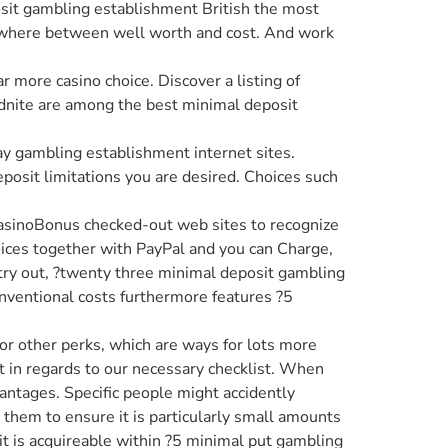
osit gambling establishment British the most
anywhere between well worth and cost. And work
r more casino choice. Discover a listing of
idnite are among the best minimal deposit
ay gambling establishment internet sites.
eposit limitations you are desired. Choices such
gCasinoBonus checked-out web sites to recognize
ices together with PayPal and you can Charge,
try out, ?twenty three minimal deposit gambling
nventional costs furthermore features ?5
r other perks, which are ways for lots more
ght in regards to our necessary checklist. When
vantages. Specific people might accidently
them to ensure it is particularly small amounts
it is acquireable within ?5 minimal put gambling