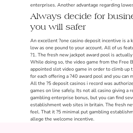
enterprises. Another advantage regarding lowest
Always decide for busin
you will safer
An excellent ?one casino deposit incentive is a 
low as one pound to your account. All of us feat
?1. The fresh new jackpot award pool is actually 
While doing so, the video game from the Free B
appointed slot video game in order to climb u
for each offering a ?40 award pool and you can m
All the ?5 deposit casinos i record was authori
games on line safely. Its not all casino giving
gambling enterprise bonus, but you can find se
establishment web sites in britain. The fresh ne
feel. That it ?5 minimal put gambling establish
allege the welcome incentive.