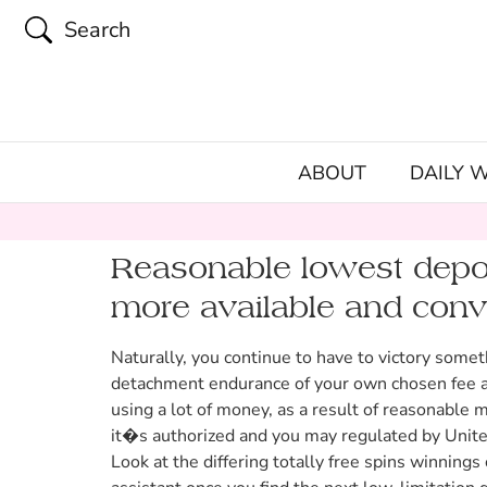
Search
ABOUT
DAILY 
Reasonable lowest deposi
more available and conv
Naturally, you continue to have to victory some
detachment endurance of your own chosen fee app
using a lot of money, as a result of reasonable 
it�s authorized and you may regulated by Uni
Look at the differing totally free spins winnings 