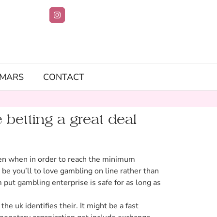
IMARS
CONTACT
 betting a great deal
even when in order to reach the minimum
be you’ll to love gambling on line rather than
 put gambling enterprise is safe for as long as
he uk identifies their. It might be a fast