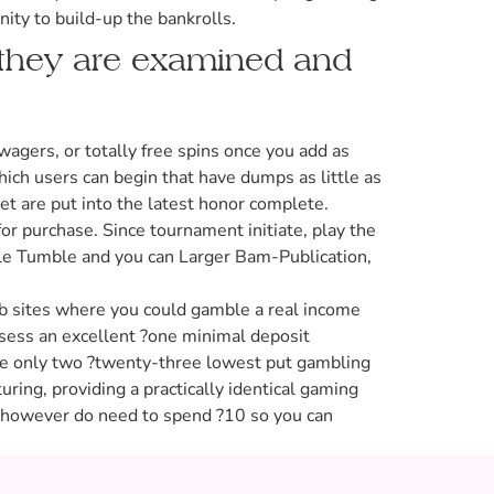
ity to build-up the bankrolls.
 they are examined and
wagers, or totally free spins once you add as
hich users can begin that have dumps as little as
bet are put into the latest honor complete.
r purchase. Since tournament initiate, play the
le Tumble and you can Larger Bam-Publication,
web sites where you could gamble a real income
ssess an excellent ?one minimal deposit
are only two ?twenty-three lowest put gambling
ring, providing a practically identical gaming
s, however do need to spend ?10 so you can