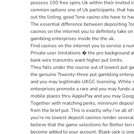
possess 100 free spins Uk within their invited 
common options one of Uk participants, that hav
out the listing, good ?one casino site have to h
The essential difference between depositing ?one
casinos on the internet you to definitely take 
gambling enterprises inside the the uk.
Find casinos on the internet you to service a n
Private user limitations � the pro background at
bank wire transmits want higher put limits.
They falls under the course out of lowest put g
the genuine ?twenty-three put gambling enterpr
and you may legitimate UKGC licencing. While mo
enterprises promote a rare and you may funds-am
mobile places thru ApplePay and you may Google
Together with matching perks, minimum deposit 
from the brief put. This is exactly why i’ve all 
you’re no lowest deposit casinos render several 
believe that the game selections for Better ten
become added to your account. Black-jack is one