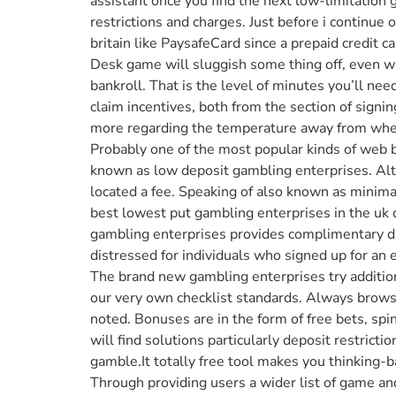
assistant once you find the next low-limitatio
restrictions and charges. Just before i continu
britain like PaysafeCard since a prepaid credit c
Desk game will sluggish some thing off, even wh
bankroll. That is the level of minutes you’ll ne
claim incentives, both from the section of signin
more regarding the temperature away from whene
Probably one of the most popular kinds of web 
known as low deposit gambling enterprises. Alth
located a fee. Speaking of also known as minimal
best lowest put gambling enterprises in the uk 
gambling enterprises provides complimentary dis
distressed for individuals who signed up for an 
The brand new gambling enterprises try additi
our very own checklist standards. Always browse
noted. Bonuses are in the form of free bets, sp
will find solutions particularly deposit restrict
gamble.It totally free tool makes you thinking-
Through providing users a wider list of game an