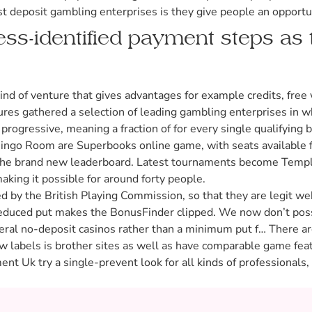
 deposit gambling enterprises is they give people an opportun
ess-identified payment steps as
kind of venture that gives advantages for example credits, free 
ures gathered a selection of leading gambling enterprises in w
progressive, meaning a fraction of for every single qualifying 
ingo Room are Superbooks online game, with seats available fo
p the brand new leaderboard. Latest tournaments become Temp
aking it possible for around forty people.
zed by the British Playing Commission, so that they are legit 
 a reduced put makes the BonusFinder clipped. We now don’t po
veral no-deposit casinos rather than a minimum put f… There 
w labels is brother sites as well as have comparable game featu
ment Uk try a single-prevent look for all kinds of professional