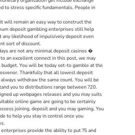
monetary organization get include exchange
d to stress specific fundamentals. People in
t will remain an easy way to construct the
imum deposit gambling enterprises still help
’t any likelihood of impulsively deposit even
t sort of discount.
days are not any minimal deposit casinos �
to an excellent connect in this post, we may
t budget. You will be today set-to gamble at the
svenor. Thankfully that all lowest deposit
y always withdraw the same count. You will be
stand you to distributions range between ?20.
signed up webpages releases and you may suits
itable online game are going to be certainly
possess joining, deposit and you may gaming. You
ade to help you stay in control once you
es.
enterprises provide the ability to put ?5 and