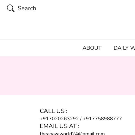
Search
ABOUT
DAILY 
CALL US :
+917020263292
/
+917758988777
EMAIL US AT :
theabayaworld24@gmail.com