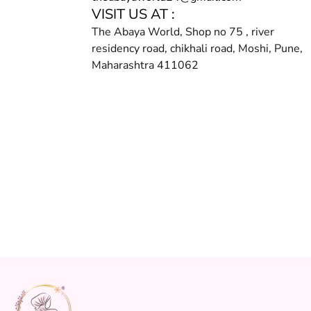
VISIT US AT :
The Abaya World, Shop no 75 , river
residency road, chikhali road, Moshi, Pune,
Maharashtra 411062