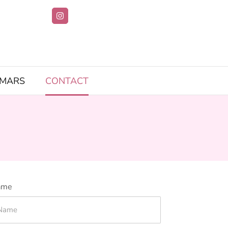
IMARS
CONTACT
ame