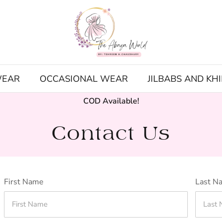
WEAR
OCCASIONAL WEAR
JILBABS AND KH
COD Available!
Contact Us
First Name
Last N