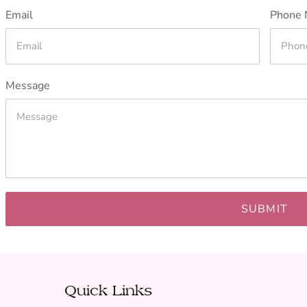
Email
Phone 
Message
SUBMIT
Quick Links