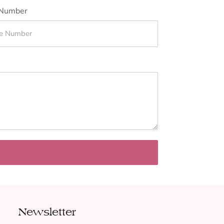
Number
Newsletter