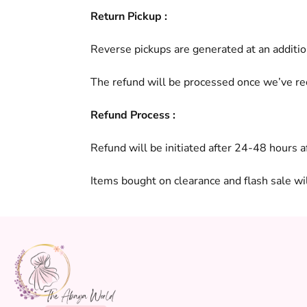
Return Pickup :
Reverse pickups are generated at an additio
The refund will be processed once we’ve re
Refund Process :
Refund will be initiated after 24-48 hours 
Items bought on clearance and flash sale wi