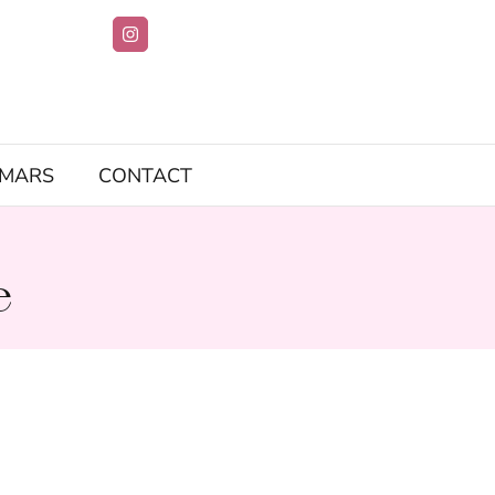
IMARS
CONTACT
e