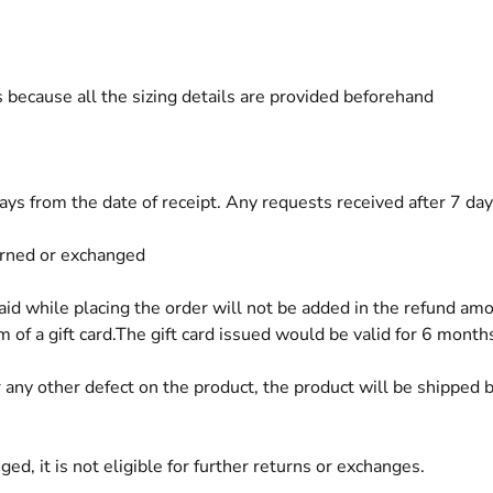
 because all the sizing details are provided beforehand
s from the date of receipt. Any requests received after 7 days
urned or exchanged
while placing the order will not be added in the refund am
 of a gift card.The gift card issued would be valid for 6 month
or any other defect on the product, the product will be shipped
d, it is not eligible for further returns or exchanges.