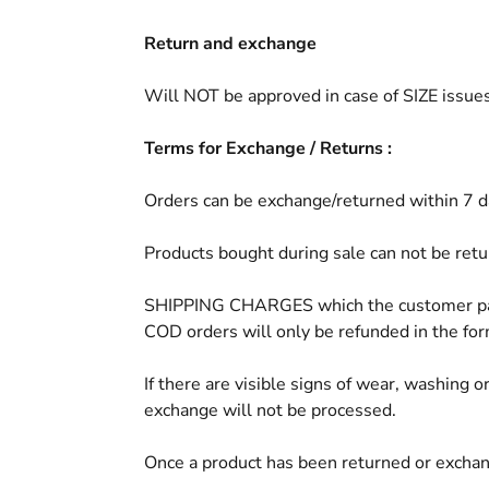
Return and exchange
Will NOT be approved in case of SIZE issues
Terms for Exchange / Returns :
Orders can be exchange/returned within 7 day
Products bought during sale can not be ret
SHIPPING CHARGES which the customer paid 
COD orders will only be refunded in the form
If there are visible signs of wear, washing 
exchange will not be processed.
Once a product has been returned or exchange