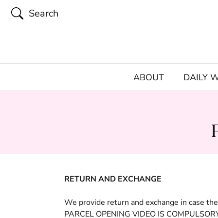
Search
ABOUT
DAILY 
RETURN AND EXCHANGE
We provide return and exchange in case th
PARCEL OPENING VIDEO IS COMPULSOR