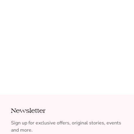
Newsletter
Sign up for exclusive offers, original stories, events
and more.