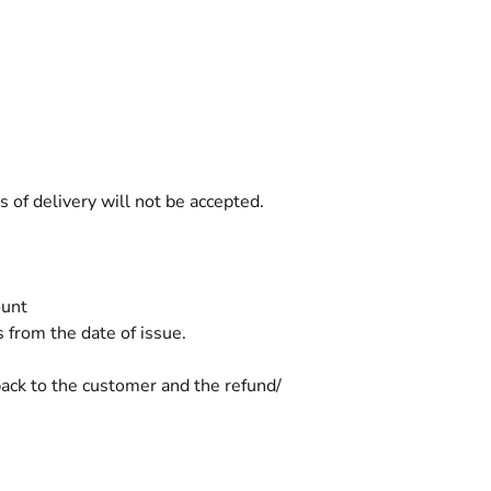
 of delivery will not be accepted.
ount
s from the date of issue.
 back to the customer and the refund/