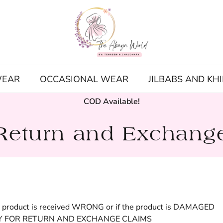
WEAR
OCCASIONAL WEAR
JILBABS AND KH
COD Available!
Return and Exchang
e product is received WRONG or if the product is DAMAGED
Y FOR RETURN AND EXCHANGE CLAIMS