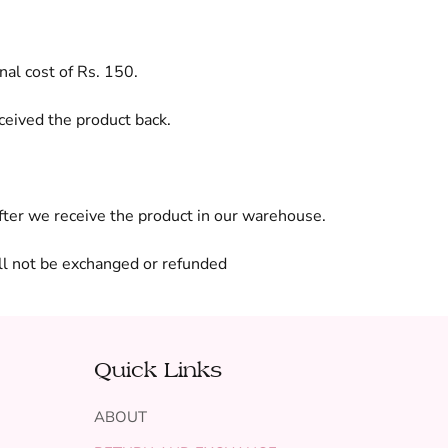
nal cost of Rs. 150.
ceived the product back.
after we receive the product in our warehouse.
ll not be exchanged or refunded
Quick Links
ABOUT