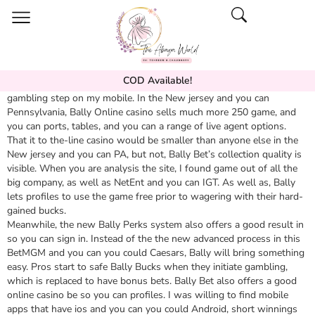
COD Available!
Bally
all jackpots mobile app
Options Casino will bring Atlantic City
gambling step on my mobile. In the New jersey and you can
Pennsylvania, Bally Online casino sells much more 250 game, and
you can ports, tables, and you can a range of live agent options.
That it to the-line casino would be smaller than anyone else in the
New jersey and you can PA, but not, Bally Bet’s collection quality is
visible. When you are analysis the site, I found game out of all the
big company, as well as NetEnt and you can IGT. As well as, Bally
lets profiles to use the game free prior to wagering with their hard-
gained bucks.
Meanwhile, the new Bally Perks system also offers a good result in
so you can sign in. Instead of the the new advanced process in this
BetMGM and you can you could Caesars, Bally will bring something
easy. Pros start to safe Bally Bucks when they initiate gambling,
which is replaced to have bonus bets. Bally Bet also offers a good
online casino be so you can profiles. I was willing to find mobile
apps that have ios and you can you could Android, short winnings