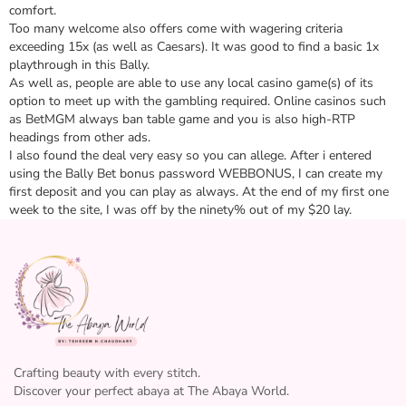
comfort.
Too many welcome also offers come with wagering criteria
exceeding 15x (as well as Caesars). It was good to find a basic 1x
playthrough in this Bally.
As well as, people are able to use any local casino game(s) of its
option to meet up with the gambling required. Online casinos such
as BetMGM always ban table game and you is also high-RTP
headings from other ads.
I also found the deal very easy so you can allege. After i entered
using the Bally Bet bonus password WEBBONUS, I can create my
first deposit and you can play as always. At the end of my first one
week to the site, I was off by the ninety% out of my $20 lay.
Crafting beauty with every stitch.
Discover your perfect abaya at The Abaya World.