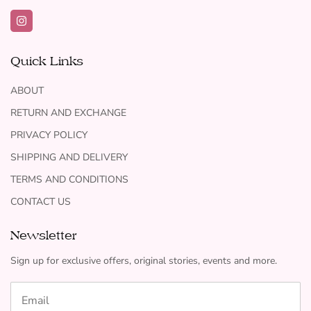
Quick Links
ABOUT
RETURN AND EXCHANGE
PRIVACY POLICY
SHIPPING AND DELIVERY
TERMS AND CONDITIONS
CONTACT US
Newsletter
Sign up for exclusive offers, original stories, events and more.