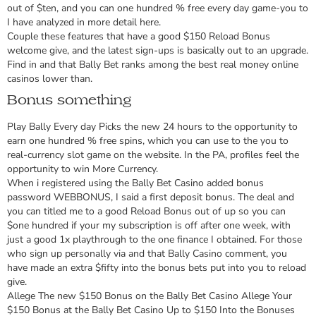
out of $ten, and you can one hundred % free every day game-you to
I have analyzed in more detail here.
Couple these features that have a good $150 Reload Bonus
welcome give, and the latest sign-ups is basically out to an upgrade.
Find in and that Bally Bet ranks among the best real money online
casinos lower than.
Bonus something
Play Bally Every day Picks the new 24 hours to the opportunity to
earn one hundred % free spins, which you can use to the you to
real-currency slot game on the website. In the PA, profiles feel the
opportunity to win More Currency.
When i registered using the Bally Bet Casino added bonus
password WEBBONUS, I said a first deposit bonus. The deal and
you can titled me to a good Reload Bonus out of up so you can
$one hundred if your my subscription is off after one week, with
just a good 1x playthrough to the one finance I obtained. For those
who sign up personally via and that Bally Casino comment, you
have made an extra $fifty into the bonus bets put into you to reload
give.
Allege The new $150 Bonus on the Bally Bet Casino Allege Your
$150 Bonus at the Bally Bet Casino Up to $150 Into the Bonuses