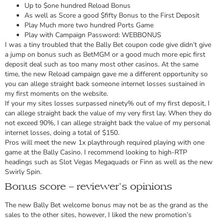
Up to $one hundred Reload Bonus
As well as Score a good $fifty Bonus to the First Deposit
Play Much more two hundred Ports Game
Play with Campaign Password: WEBBONUS
I was a tiny troubled that the Bally Bet coupon code give didn’t give
a jump on bonus such as BetMGM or a good much more epic first
deposit deal such as too many most other casinos. At the same
time, the new Reload campaign gave me a different opportunity so
you can allege straight back someone internet losses sustained in
my first moments on the website.
If your my sites losses surpassed ninety% out of my first deposit, I
can allege straight back the value of my very first lay. When they do
not exceed 90%, I can allege straight back the value of my personal
internet losses, doing a total of $150.
Pros will meet the new 1x playthrough required playing with one
game at the Bally Casino. I recommend looking to high-RTP
headings such as Slot Vegas Megaquads or Finn as well as the new
Swirly Spin.
Bonus score – reviewer’s opinions
The new Bally Bet welcome bonus may not be as the grand as the
sales to the other sites, however, I liked the new promotion’s