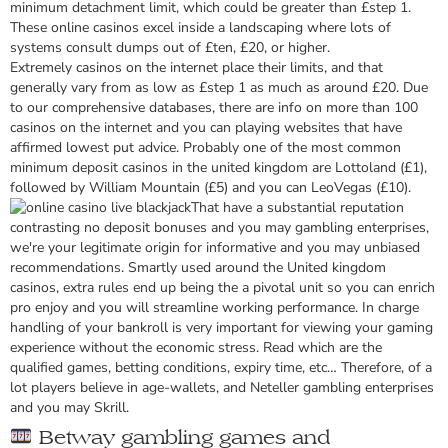
minimum detachment limit, which could be greater than £step 1.
These online casinos excel inside a landscaping where lots of
systems consult dumps out of £ten, £20, or higher.
Extremely casinos on the internet place their limits, and that
generally vary from as low as £step 1 as much as around £20. Due
to our comprehensive databases, there are info on more than 100
casinos on the internet and you can playing websites that have
affirmed lowest put advice. Probably one of the most common
minimum deposit casinos in the united kingdom are Lottoland (£1),
followed by William Mountain (£5) and you can LeoVegas (£10).
That have a substantial reputation
contrasting no deposit bonuses and you may gambling enterprises,
we're your legitimate origin for informative and you may unbiased
recommendations. Smartly used around the United kingdom
casinos, extra rules end up being the a pivotal unit so you can enrich
pro enjoy and you will streamline working performance. In charge
handling of your bankroll is very important for viewing your gaming
experience without the economic stress. Read which are the
qualified games, betting conditions, expiry time, etc… Therefore, of a
lot players believe in age-wallets, and Neteller gambling enterprises
and you may Skrill.
Betway gambling games and