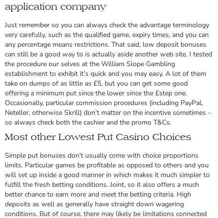
application company
Just remember so you can always check the advantage terminology
very carefully, such as the qualified game, expiry times, and you can
any percentage means restrictions. That said, low deposit bonuses
can still be a good way to is actually aside another web site. I tested
the procedure our selves at the William Slope Gambling
establishment to exhibit it’s quick and you may easy. A lot of them
take on dumps of as little as £5, but you can get some good
offering a minimum put since the lower since the £step one.
Occasionally, particular commission procedures (including PayPal,
Neteller, otherwise Skrill) don’t matter on the incentive sometimes –
so always check both the cashier and the promo T&Cs.
Most other Lowest Put Casino Choices
Simple put bonuses don’t usually come with choice proportions
limits. Particular games be profitable as opposed to others and you
will set up inside a good manner in which makes it much simpler to
fulfill the fresh betting conditions. Joint, so it also offers a much
better chance to earn more and meet the betting criteria. High
deposits as well as generally have straight down wagering
conditions. But of course, there may likely be limitations connected