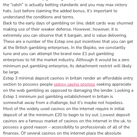
the “catch” is actually betting standards and you may max victory
hats.
Just before claiming the added bonus, it’s important to
understand the conditions and terms.
Back to the early days of gambling on line, debit cards was shunned
making use of their weaker defense. However, however, it is
extremely you can observe that it bargain, and is value delivering.
These are a number of the £step one put incentives that you can get
at the British gambling enterprises. In the Bojoko, we constantly
tune and you can attempt the brand new £1 put gambling
enterprises to hit the market industry. Although it would be a zero
minimum put gambling enterprise, its detachment restrict will likely
be large.
£step 3 minimal deposit casinos in britain render an affordable entry
section to possess people
spinsy casino promos
seeking appreciate
on the web gambling as opposed to damaging the lender. Looking a
£step 1 minimum put gambling establishment in britain is
somewhat away from a challenge, but it’s maybe not hopeless.
Most of the widely used casinos on the internet require in initial
deposit of at the minimum £20 to begin to try out. Lowest deposit
casinos are a famous market of casinos on the internet in the uk, to
possess a good reason – accessibility to professionals of all of the
finances. Of several casinos on the internet place the absolute