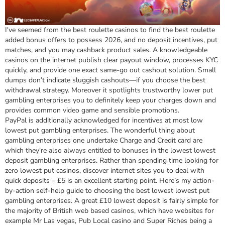
I've seemed from the best roulette casinos to find the best roulette
added bonus offers to possess 2026, and no deposit incentives, put
matches, and you may cashback product sales. A knowledgeable
casinos on the internet publish clear payout window, processes KYC
quickly, and provide one exact same-go out cashout solution. Small
dumps don’t indicate sluggish cashouts—if you choose the best
withdrawal strategy. Moreover it spotlights trustworthy lower put
gambling enterprises you to definitely keep your charges down and
provides common video game and sensible promotions.
PayPal is additionally acknowledged for incentives at most low
lowest put gambling enterprises. The wonderful thing about
gambling enterprises one undertake Charge and Credit card are
which they're also always entitled to bonuses in the lowest lowest
deposit gambling enterprises. Rather than spending time looking for
zero lowest put casinos, discover internet sites you to deal with
quick deposits – £5 is an excellent starting point. Here’s my action-
by-action self-help guide to choosing the best lowest lowest put
gambling enterprises. A great £10 lowest deposit is fairly simple for
the majority of British web based casinos, which have websites for
example Mr Las vegas, Pub Local casino and Super Riches being a