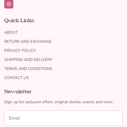
Quick Links
ABOUT
RETURN AND EXCHANGE
PRIVACY POLICY
SHIPPING AND DELIVERY
TERMS AND CONDITIONS
CONTACT US
Newsletter
Sign up for exclusive offers, original stories, events and more.