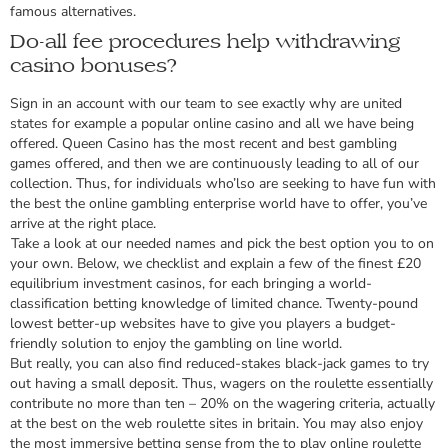
famous alternatives.
Do-all fee procedures help withdrawing
casino bonuses?
Sign in an account with our team to see exactly why are united
states for example a popular online casino and all we have being
offered. Queen Casino has the most recent and best gambling
games offered, and then we are continuously leading to all of our
collection. Thus, for individuals who’lso are seeking to have fun with
the best the online gambling enterprise world have to offer, you’ve
arrive at the right place.
Take a look at our needed names and pick the best option you to on
your own. Below, we checklist and explain a few of the finest £20
equilibrium investment casinos, for each bringing a world-
classification betting knowledge of limited chance. Twenty-pound
lowest better-up websites have to give you players a budget-
friendly solution to enjoy the gambling on line world.
But really, you can also find reduced-stakes black-jack games to try
out having a small deposit. Thus, wagers on the roulette essentially
contribute no more than ten – 20% on the wagering criteria, actually
at the best on the web roulette sites in britain. You may also enjoy
the most immersive betting sense from the to play online roulette