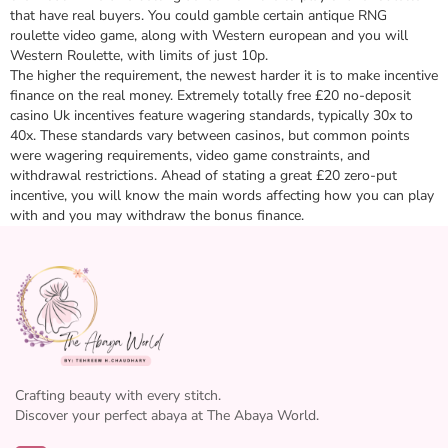
that have real buyers. You could gamble certain antique RNG
roulette video game, along with Western european and you will
Western Roulette, with limits of just 10p.
The higher the requirement, the newest harder it is to make incentive
finance on the real money. Extremely totally free £20 no-deposit
casino Uk incentives feature wagering standards, typically 30x to
40x. These standards vary between casinos, but common points
were wagering requirements, video game constraints, and
withdrawal restrictions. Ahead of stating a great £20 zero-put
incentive, you will know the main words affecting how you can play
with and you may withdraw the bonus finance.
Crafting beauty with every stitch.
Discover your perfect abaya at The Abaya World.