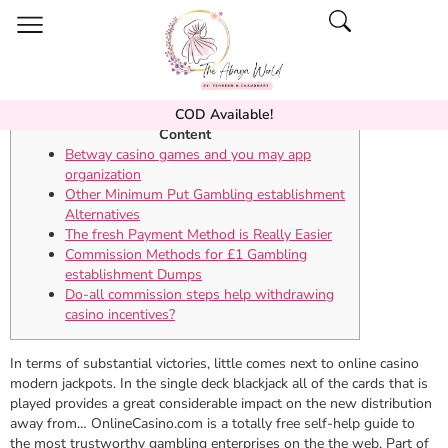
COD Available!
Content
Betway casino games and you may app
organization
Other Minimum Put Gambling establishment
Alternatives
The fresh Payment Method is Really Easier
Commission Methods for £1 Gambling
establishment Dumps
Do-all commission steps help withdrawing
casino incentives?
In terms of substantial victories, little comes next to online casino
modern jackpots. In the single deck blackjack all of the cards that is
played provides a great considerable impact on the new distribution
away from… OnlineCasino.com is a totally free self-help guide to
the most trustworthy gambling enterprises on the the web. Part of