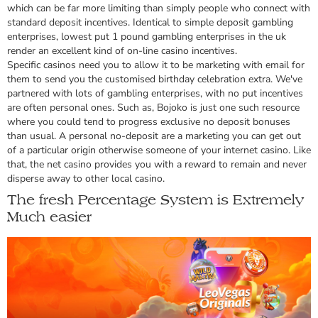
which can be far more limiting than simply people who connect with
standard deposit incentives. Identical to simple deposit gambling
enterprises, lowest put 1 pound gambling enterprises in the uk
render an excellent kind of on-line casino incentives.
Specific casinos need you to allow it to be marketing with email for
them to send you the customised birthday celebration extra. We've
partnered with lots of gambling enterprises, with no put incentives
are often personal ones. Such as, Bojoko is just one such resource
where you could tend to progress exclusive no deposit bonuses
than usual. A personal no-deposit are a marketing you can get out
of a particular origin otherwise someone of your internet casino. Like
that, the net casino provides you with a reward to remain and never
disperse away to other local casino.
The fresh Percentage System is Extremely
Much easier