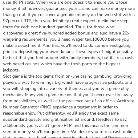
user (RTP) stats. When you are one doesn’t to ensure you’ll lose
money, it all however, guarantees your casino can make money more
than go out. If you discover a genuine money on the web slot with a
97percent RTP, then you definitely create expect to eliminate step
three for each one hundred gambled. Thus, for those who
discovered a great five-hundred added bonus and also have a 20x
wagering requirements, you’ll need wager ten,100000 before you
make a detachment. And this, you’ll need to do some investigating
prior to depositing your own dollars. These types of might possibly
be best that you fool around with family members, but it’s real cash
web based casinos which have the fresh ports to the biggest
jackpots.
Slot game is the top gems from on-line casino gambling, providing
players a way to winnings big which have progressive jackpots and
you will stepping into a variety of themes and you will game play
mechanics. Many video game means that you’ll never ever tire away
from possibilities, as well as the presence out of an official Arbitrary
Number Generator (RNG) experience a testament in order to
reasonable enjoy. Put differently, you’ll enjoy the exact same
substandard quality and gratification all around. Needless to say,
additionally you is also’t ignore RTP, and this means the common
sum of money you’ll conquer time. We desire you to real cash online
slots games was legal every where inside the the usa! Perhaps you