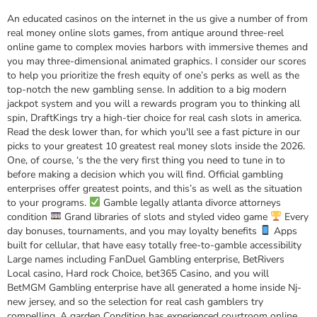
An educated casinos on the internet in the us give a number of from
real money online slots games, from antique around three-reel
online game to complex movies harbors with immersive themes and
you may three-dimensional animated graphics. I consider our scores
to help you prioritize the fresh equity of one’s perks as well as the
top-notch the new gambling sense. In addition to a big modern
jackpot system and you will a rewards program you to thinking all
spin, DraftKings try a high-tier choice for real cash slots in america.
Read the desk lower than, for which you'll see a fast picture in our
picks to your greatest 10 greatest real money slots inside the 2026.
One, of course, ‘s the the very first thing you need to tune in to
before making a decision which you will find. Official gambling
enterprises offer greatest points, and this’s as well as the situation
to your programs.
Gamble legally atlanta divorce attorneys
condition
Grand libraries of slots and styled video game
Every
day bonuses, tournaments, and you may loyalty benefits
Apps
built for cellular, that have easy totally free-to-gamble accessibility
Large names including FanDuel Gambling enterprise, BetRivers
Local casino, Hard rock Choice, bet365 Casino, and you will
BetMGM Gambling enterprise have all generated a home inside Nj-
new jersey, and so the selection for real cash gamblers try
compelling. A garden Condition has experienced courtroom online