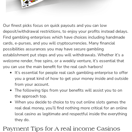
Our finest picks focus on quick payouts and you can low
deposit/withdrawal restrictions, to enjoy your profits instead delays.
Find gambling enterprises which have choices including handmade
cards, e-purses, and you will cryptocurrencies. Many financial
possibilities assurances you may have secure gambling
establishment put steps and you will withdrawals. Whether it’s a
welcome render, free spins, or a weekly venture, it’s essential that
you can use the main benefit for the real cash harbors!
It’s essential for people real cash gambling enterprise to offer
you a great kind of how to get your money inside and outside
from your account.
The following tips from your benefits will assist you to on
the approach top.
When you decide to choice to try out online slots games the
real deal money, you’ll find nothing more critical for an online
local casino as legitimate and respectful inside the everything
they do.
Payment Tips for A real income Casinos