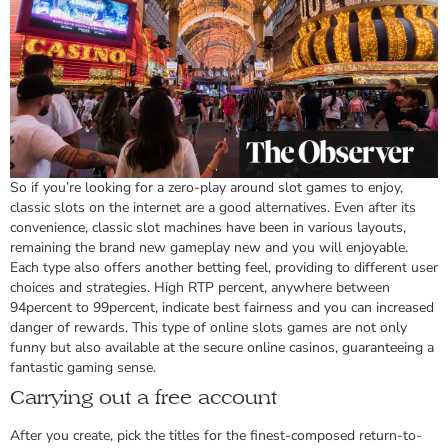
So if you’re looking for a zero-play around slot games to enjoy,
classic slots on the internet are a good alternatives. Even after its
convenience, classic slot machines have been in various layouts,
remaining the brand new gameplay new and you will enjoyable.
Each type also offers another betting feel, providing to different user
choices and strategies. High RTP percent, anywhere between
94percent to 99percent, indicate best fairness and you can increased
danger of rewards. This type of online slots games are not only
funny but also available at the secure online casinos, guaranteeing a
fantastic gaming sense.
Carrying out a free account
After you create, pick the titles for the finest-composed return-to-