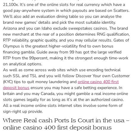
21,100x. It’s one of the online slots for real currency which have a
good pay-anywhere system in which payouts are based on Scatters.
We’ll also add an evaluation dining table so you can analyse the
brand new games’ details and pick the most suitable identity.
Arizona and you can Idaho exclude sweepstakes casinos. The brand
new merchant at the rear of a position determines RNG qualification,
RTP reliability, graphic quality, and you may cellular results. Gates of
Olympus is the greatest higher-volatility find to own bonus
financing gamble. Guide away from 99 has got the large verified
RTP from the 99percent, making it the strongest enough time-work
on analytical options.
As well as come across web sites which use encoding technical
such SSL and TSL and you will follow Discover Your own Customer
(KYC) tips to quit money laundering and
online casino 400 first
deposit bonus
ensure you may have a safe betting experience. In
britain and you may Canada, you might gamble a real income online
slots games legally for as long as it’s at the an authorized casino.
All a real income online slots internet sites involve some form of
sign-right up provide.
Where Real cash Ports Is Court in the usa –
online casino 400 first deposit bonus