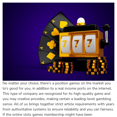
No matter your choice, there’s a position games on the market you
to’s good for you, in addition to a real income ports on the internet.
This type of company are recognized for its high-quality game and
you may creative provides, making certain a leading-level gambling
sense. All of us brings together strict article requirements with years
from authoritative systems to ensure reliability and you can fairness.
If the online slots games membership might have been