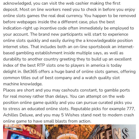
acknowledged, you can visit the web cashier making the first
deposit. Most on line workers need you to check in before you enjoy
online slots games the real deal currency. You happen to be removed
before webpages inside the a different case, plus the best
indication-right up incentive code often immediately be employed to
your account. The brand new participants will start to experience
online slots quickly and easily during the a knowledgeable position
internet sites. That includes both an on-line sportsbook an internet-
based gambling establishment inside multiple says, as well as
durability to another country greeting they to build up an excellent
index of the best RTP slots one to players in america is today
delight in. Bet365 offers a huge band of online slots games, offering
common titles out of best company and a watch quality slot
machine knowledge.
Places are short and you may cashouts constant, to gamble ports
for real money rather than delays. You can attempt on the web
position online game quickly and you can pursue curated picks you
to stress an educated online slots. Reputable picks for example 777,
Achilles Deluxe, and you may 5 Wishes stand next to modern crash
online game to have small blasts from action.