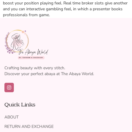
boost your position playing feel. Real time broker slots give another
and you can interactive gambling feel, in which a presenter books
professionals from game.
Crafting beauty with every stitch.
Discover your perfect abaya at The Abaya World.
Quick Links
ABOUT
RETURN AND EXCHANGE