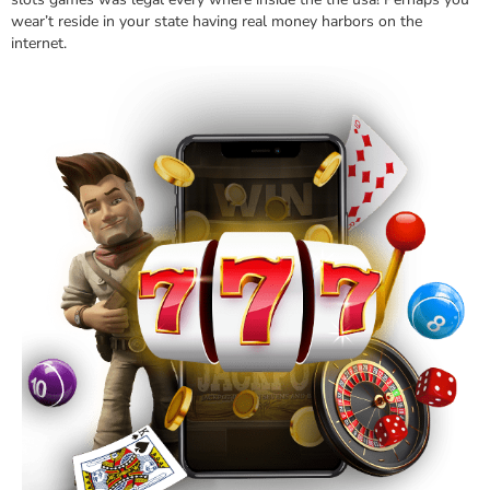
wear’t reside in your state having real money harbors on the
internet.