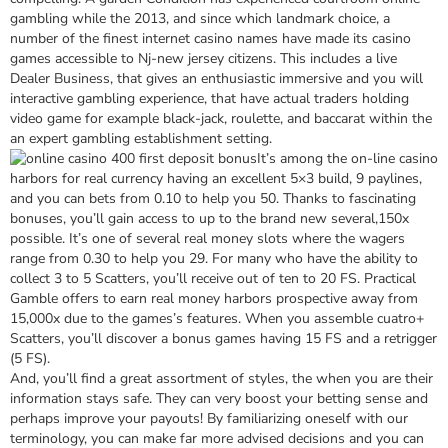
gambling while the 2013, and since which landmark choice, a
number of the finest internet casino names have made its casino
games accessible to Nj-new jersey citizens. This includes a live
Dealer Business, that gives an enthusiastic immersive and you will
interactive gambling experience, that have actual traders holding
video game for example black-jack, roulette, and baccarat within the
an expert gambling establishment setting.
It’s among the on-line casino
harbors for real currency having an excellent 5×3 build, 9 paylines,
and you can bets from 0.10 to help you 50. Thanks to fascinating
bonuses, you’ll gain access to up to the brand new several,150x
possible. It’s one of several real money slots where the wagers
range from 0.30 to help you 29. For many who have the ability to
collect 3 to 5 Scatters, you’ll receive out of ten to 20 FS. Practical
Gamble offers to earn real money harbors prospective away from
15,000x due to the games’s features. When you assemble cuatro+
Scatters, you’ll discover a bonus games having 15 FS and a retrigger
(5 FS).
And, you’ll find a great assortment of styles, the when you are their
information stays safe. They can very boost your betting sense and
perhaps improve your payouts! By familiarizing oneself with our
terminology, you can make far more advised decisions and you can