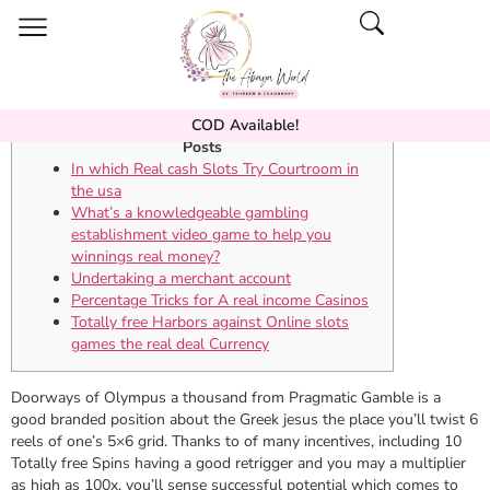
COD Available!
Posts
In which Real cash Slots Try Courtroom in
the usa
What’s a knowledgeable gambling
establishment video game to help you
winnings real money?
Undertaking a merchant account
Percentage Tricks for A real income Casinos
Totally free Harbors against Online slots
games the real deal Currency
Doorways of Olympus a thousand from Pragmatic Gamble is a
good branded position about the Greek jesus the place you’ll twist 6
reels of one’s 5×6 grid. Thanks to of many incentives, including 10
Totally free Spins having a good retrigger and you may a multiplier
as high as 100x, you’ll sense successful potential which comes to