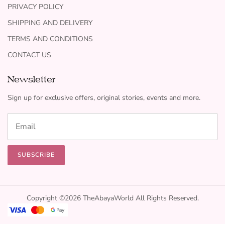
PRIVACY POLICY
SHIPPING AND DELIVERY
TERMS AND CONDITIONS
CONTACT US
Newsletter
Sign up for exclusive offers, original stories, events and more.
SUBSCRIBE
Copyright ©2026
TheAbayaWorld
All Rights Reserved.