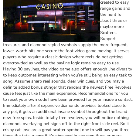
created to easy
range gains and
the hunt for
about three or
maybe more
Scatters.
Support
treasures and diamond-styled symbols supply the more frequent,
lower-worth hits one secure the foot video game moving. It serves
players who require a classic design where reels do not getting
overcrowded as well as the payline logic remains easy to use.
Having 30 paylines, the video game also offers enough line diversity
to keep outcomes interesting when you’re still being an easy task to
song. Assume sharp reel sounds, clear win cues, and you may a
definite added bonus stinger that renders the newest Free Revolves
cause feel just like the main experience. Recommendations for you
to reset your own code have been provided for your inside a contact.
Immediately after 3 expensive diamonds provides looked close to
any pet, it gets an additional insane symbol throughout the brand
new free spins. Inside totally free revolves, you will notice nothing
diamonds overlaying pet signs off to the right-front side reel. So it
crispy cat-lose are a great scatter symbol one to will pay you three
times the total wager if it’s observed in any step three or more