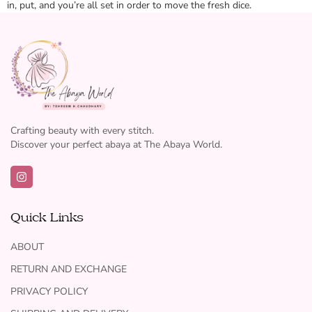
in, put, and you’re all set in order to move the fresh dice.
Crafting beauty with every stitch.
Discover your perfect abaya at The Abaya World.
Quick Links
ABOUT
RETURN AND EXCHANGE
PRIVACY POLICY