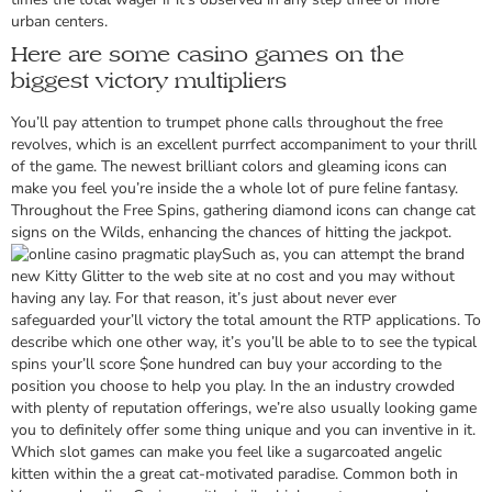
urban centers.
Here are some casino games on the
biggest victory multipliers
You’ll pay attention to trumpet phone calls throughout the free
revolves, which is an excellent purrfect accompaniment to your thrill
of the game. The newest brilliant colors and gleaming icons can
make you feel you’re inside the a whole lot of pure feline fantasy.
Throughout the Free Spins, gathering diamond icons can change cat
signs on the Wilds, enhancing the chances of hitting the jackpot.
Such as, you can attempt the brand
new Kitty Glitter to the web site at no cost and you may without
having any lay. For that reason, it’s just about never ever
safeguarded your’ll victory the total amount the RTP applications. To
describe which one other way, it’s you’ll be able to to see the typical
spins your’ll score $one hundred can buy your according to the
position you choose to help you play. In the an industry crowded
with plenty of reputation offerings, we’re also usually looking game
you to definitely offer some thing unique and you can inventive in it.
Which slot games can make you feel like a sugarcoated angelic
kitten within the a great cat-motivated paradise. Common both in