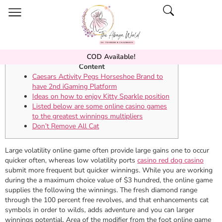
COD Available!
Content
Caesars Activity Pegs Horseshoe Brand to
have 2nd iGaming Platform
Ideas on how to enjoy Kitty Sparkle position
Listed below are some online casino games
to the greatest winnings multipliers
Don’t Remove All Cat
Large volatility online game often provide large gains one to occur
quicker often, whereas low volatility ports
casino red dog casino
submit more frequent but quicker winnings. While you are working
during the a maximum choice value of $3 hundred, the online game
supplies the following the winnings.
The fresh diamond range
through the 100 percent free revolves, and that enhancements cat
symbols in order to wilds, adds adventure and you can larger
winnings potential. Area of the modifier from the foot online game