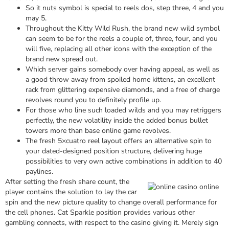
So it nuts symbol is special to reels dos, step three, 4 and you
may 5.
Throughout the Kitty Wild Rush, the brand new wild symbol
can seem to be for the reels a couple of, three, four, and you
will five, replacing all other icons with the exception of the
brand new spread out.
Which server gains somebody over having appeal, as well as
a good throw away from spoiled home kittens, an excellent
rack from glittering expensive diamonds, and a free of charge
revolves round you to definitely profile up.
For those who line such loaded wilds and you may retriggers
perfectly, the new volatility inside the added bonus bullet
towers more than base online game revolves.
The fresh 5×cuatro reel layout offers an alternative spin to
your dated-designed position structure, delivering huge
possibilities to very own active combinations in addition to 40
paylines.
After setting the fresh share count, the
player contains the solution to lay the car
spin and the new picture quality to change overall performance for
the cell phones. Cat Sparkle position provides various other
gambling connects, with respect to the casino giving it. Merely sign