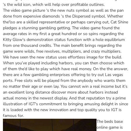
‘s the wild icon, which will help over profitable outlines.
The video game picture ‘s the new nuts symbol as well as the pan
done from expensive diamonds ‘s the Dispersed symbol. Whether
the'lso are a skilled representative or perhaps carrying out, Cat Shine
pledges a stunning gambling getting. The video game found the
average rates in my first a great hundred or so spins regarding the
Kitty Glow's demonstration status function with a hole equilibrium
from one thousand credits. The main benefit brings regarding the
game were wilds, free revolves, multipliers, and crazy multipliers.
We have seen the new status uses effortless image for the build.
When you’ve played including harbors, you can then choose which
of them the’d like to play which have real money. On the the answer,
there are a few gambling enterprises offering to try out Las vegas
ports. Free slots will be played from the anybody who wants them
no matter their age or even lay. You cannot win a real income but it’s
an excellent long distance discover more about harbors instead
actual money in the newest display. And that reputation try a prime
illustration of IGT's commitment to bringing amusing delight in since
it is loaded with the new innovation and top quality you to IGT is
famous for.
The beds base
online game is