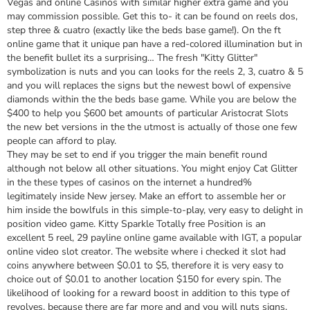
Vegas and online Casinos with similar higher extra game and you
may commission possible. Get this to- it can be found on reels dos,
step three & cuatro (exactly like the beds base game!). On the ft
online game that it unique pan have a red-colored illumination but in
the benefit bullet its a surprising… The fresh "Kitty Glitter"
symbolization is nuts and you can looks for the reels 2, 3, cuatro & 5
and you will replaces the signs but the newest bowl of expensive
diamonds within the the beds base game. While you are below the
$400 to help you $600 bet amounts of particular Aristocrat Slots
the new bet versions in the the utmost is actually of those one few
people can afford to play.
They may be set to end if you trigger the main benefit round
although not below all other situations. You might enjoy Cat Glitter
in the these types of casinos on the internet a hundred%
legitimately inside New jersey. Make an effort to assemble her or
him inside the bowlfuls in this simple-to-play, very easy to delight in
position video game. Kitty Sparkle Totally free Position is an
excellent 5 reel, 29 payline online game available with IGT, a popular
online video slot creator. The website where i checked it slot had
coins anywhere between $0.01 to $5, therefore it is very easy to
choice out of $0.01 to another location $150 for every spin. The
likelihood of looking for a reward boost in addition to this type of
revolves, because there are far more and and you will nuts signs.