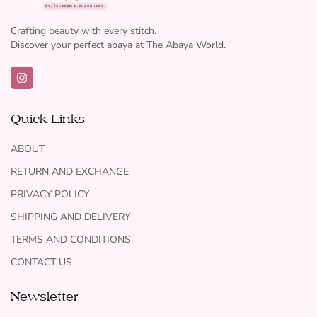
Crafting beauty with every stitch.
Discover your perfect abaya at The Abaya World.
Quick Links
ABOUT
RETURN AND EXCHANGE
PRIVACY POLICY
SHIPPING AND DELIVERY
TERMS AND CONDITIONS
CONTACT US
Newsletter