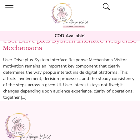
COD Available!
User Drive plus System Interface Response
Mechanisms
User Drive plus System Interface Response Mechanisms Visitor
motivation remains an important key component that clearly
determines the way people interact inside digital platforms. This
affects involvement, decision processes, and the steady consistency
of the steps across a given UI. User interest stays not fixed; it
changes depending upon audience experience, clarity of operations,
together […]