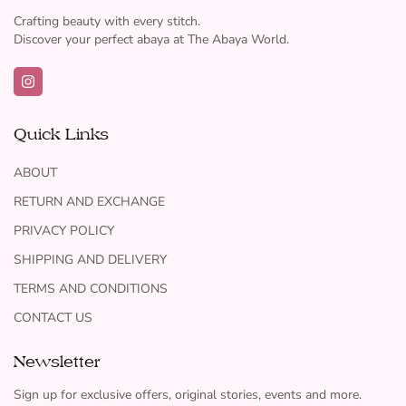
Crafting beauty with every stitch.
Discover your perfect abaya at The Abaya World.
Quick Links
ABOUT
RETURN AND EXCHANGE
PRIVACY POLICY
SHIPPING AND DELIVERY
TERMS AND CONDITIONS
CONTACT US
Newsletter
Sign up for exclusive offers, original stories, events and more.