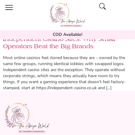
COD Available!
Independent Casino Sites: Why Small
Operators Beat the Big Brands
Most online casinos feel cloned because they are – owned by the
same few groups, running identical lobbies with swapped logos.
Independent casino sites are the exception. They operate without
corporate strings, which means they actually have room to try
things. If you want a gaming experience that doesn’t feel factory-
stamped, start at https://independent-casino.co.uk and […]