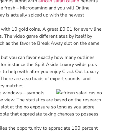
e games along with
african safari casino
benefits
the fresh – Microgaming and you will Online
ay is actually spiced up with the newest
ith 10 gold coins. A great £0.01 for every line
s. The video game differentiates by itself by
uch as the favorite Break Away slot on the same
, but you can favor exactly how many outlines
for instance the Split Aside Luxury wilds plus
de to help with after you enjoy Crack Out Luxury
. There are also loads of expert sounds, and
key matches.
house windows—symbols
pe view. The statistics are based on the research
lot at the no exposure so long as you adore
people that appreciate taking chances to possess
iles the opportunity to appreciate 100 percent