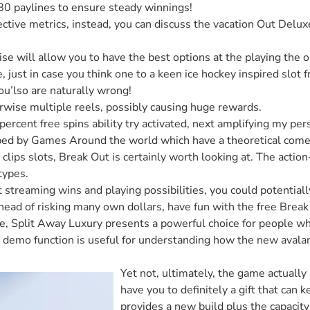
 80 paylines to ensure steady winnings!
jective metrics, instead, you can discuss the vacation Out Del
e will allow you to have the best options at the playing the 
me, just in case you think one to a keen ice hockey inspired slo
you’lso are naturally wrong!
wise multiple reels, possibly causing huge rewards.
percent free spins ability try activated, next amplifying my pe
ed by Games Around the world which have a theoretical come 
lips slots, Break Out is certainly worth looking at. The action-
types.
treaming wins and playing possibilities, you could potentially
head of risking many own dollars, have fun with the free Break
ome, Split Away Luxury presents a powerful choice for people w
h demo function is useful for understanding how the new aval
Yet not, ultimately, the game actually
have you to definitely a gift that can k
provides a new build plus the capacity 