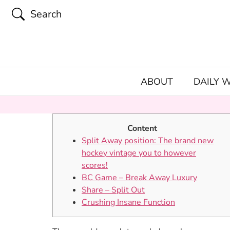
Search
ABOUT
DAILY 
Content
Split Away position: The brand new
hockey vintage you to however
scores!
BC Game – Break Away Luxury
Share – Split Out
Crushing Insane Function