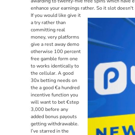
awarding to twenty-five free spins which have e
enhance your earnings rather. So it slot doesn't
If you would like give it
a try rather than
committing real
money, very platforms
give a rest away demo
otherwise 100 percent
free gamble form one
to works identically to
the cellular. A good
30x betting needs on
the a good €a hundred
incentive function you
will want to bet €step
3,000 before any
added bonus payouts
getting withdrawable.
I’ve starred in the