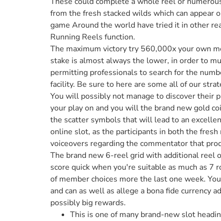
These could complete a whole reel or numerous
from the fresh stacked wilds which can appear on
game Around the world have tried it in other r
Running Reels function.
The maximum victory try 560,000x your own mone
stake is almost always the lower, in order to mu
permitting professionals to search for the numb
facility. Be sure to here are some all of our str
You will possibly not manage to discover their 
your play on and you will the brand new gold coi
the scatter symbols that will lead to an excellen
online slot, as the participants in both the fre
voiceovers regarding the commentator that prod
The brand new 6-reel grid with additional reel
score quick when you're suitable as much as 7 ro
of member choices more the last one week. You
and can as well as allege a bona fide currency ad
possibly big rewards.
This is one of many brand-new slot heading