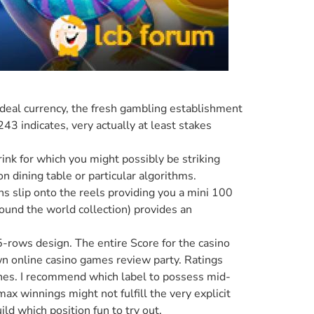
l deal currency, the fresh gambling establishment
43 indicates, very actually at least stakes
ink for which you might possibly be striking
 dining table or particular algorithms.
ns slip onto the reels providing you a mini 100
ound the world collection) provides an
-rows design. The entire Score for the casino
n online casino games review party. Ratings
nes. I recommend which label to possess mid-
ax winnings might not fulfill the very explicit
ld which position fun to try out.