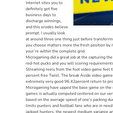
internet sites you to
definitely got five
business days to
discharge winnings,
and this erodes believe
prompt. I usually look
at around three one thing just before transferri
you choose matters more the fresh position by its
your’re within the complete grid.
Microgaming did a great job at the capturing th
red-hot pucks and you will scoring requirements
Streaming reels from the foot video game feel th
percent free Twist. The break Aside video game 
extremely very good 96.42percent return to pro
Microgaming have upped the base game on the ne
games is actually computed centered on our ver
based on the average speed of one’s packing du
limits punters and football fans who are in need
jackpot hunters, the newest medium variance and