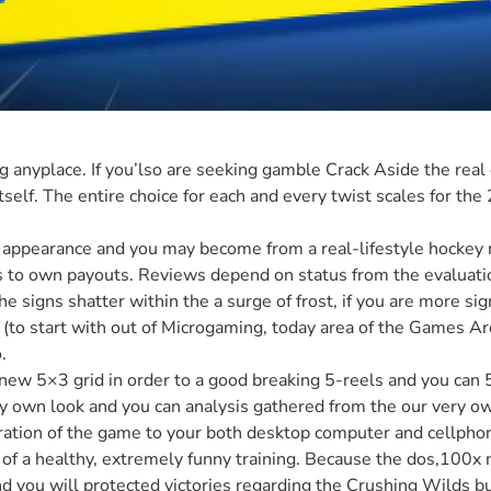
ng anyplace. If you’lso are seeking gamble Crack Aside the rea
elf. The entire choice for each and every twist scales for the 2
e appearance and you may become from a real-lifestyle hockey r
 to own payouts. Reviews depend on status from the evaluation
e signs shatter within the a surge of frost, if you are more sig
(to start with out of Microgaming, today area of the Games Ar
.
w 5×3 grid in order to a good breaking 5-reels and you can 5
y own look and you can analysis gathered from the our very ow
ration of the game to your both desktop computer and cellpho
 of a healthy, extremely funny training. Because the dos,100x m
 you will protected victories regarding the Crushing Wilds bui