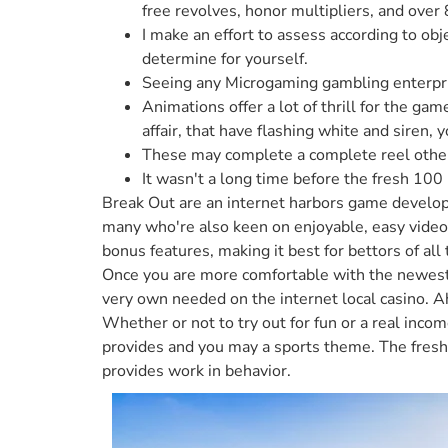
free revolves, honor multipliers, and over
I make an effort to assess according to ob
determine for yourself.
Seeing any Microgaming gambling enterpris
Animations offer a lot of thrill for the ga
affair, that have flashing white and siren, 
These may complete a complete reel other
It wasn't a long time before the fresh 100 
Break Out are an internet harbors game develop
many who're also keen on enjoyable, easy video c
bonus features, making it best for bettors of all 
Once you are more comfortable with the newest s
very own needed on the internet local casino. A
Whether or not to try out for fun or a real inc
provides and you may a sports theme. The fres
provides work in behavior.