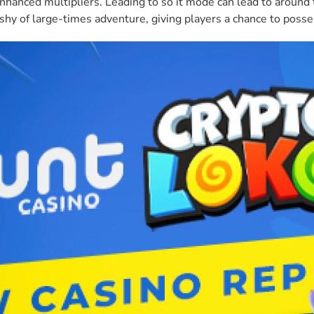
nhanced multipliers. Leading to so it mode can lead to around t
 shy of large-times adventure, giving players a chance to posse