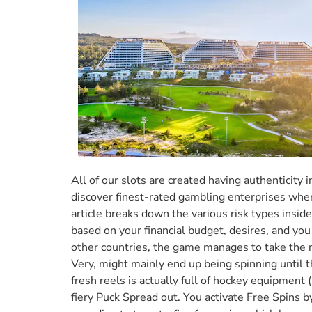
All of our slots are created having authenticity 
discover finest-rated gambling enterprises wher
article breaks down the various risk types insid
based on your financial budget, desires, and yo
other countries, the game manages to take the 
Very, might mainly end up being spinning until
fresh reels is actually full of hockey equipment
fiery Puck Spread out. You activate Free Spins