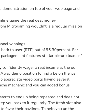
uxe demonstration on top of your web page and
online game the real deal money.
t from Microgaming wouldn’t is a regular mission
rsonal winnings.
back to user (RTP) out of 96.30percent. For
packaged slot features stellar picture loads of
 confidently wager a real income at the our
 Away demo position to find a be on the ice.
ho appreciate video ports having several
anche mechanic and you can added bonus
 starts to end up being repeated and does not
eep you back to it regularly. The fresh slot also
to favor their paylines. To help you up the