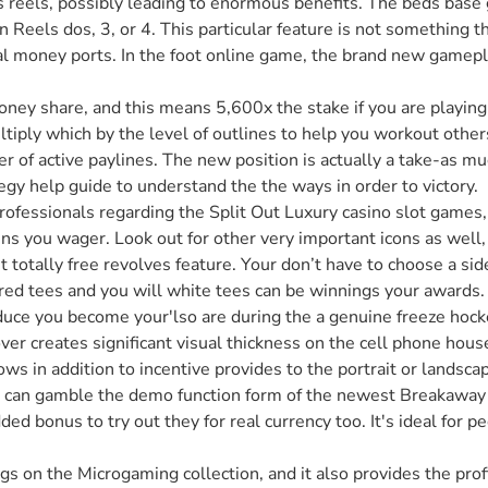
 reels, possibly leading to enormous benefits. The beds bas
 Reels dos, 3, or 4. This particular feature is not something 
eal money ports.
In the foot online game, the brand new gamepl
y share, and this means 5,600x the stake if you are playing w
ltiply which by the level of outlines to help you workout other
er of active paylines. The new position is actually a take-as m
ategy help guide to understand the the ways in order to victory.
professionals regarding the Split Out Luxury casino slot games
ns you wager. Look out for other very important icons as well, 
t totally free revolves feature. Your don’t have to choose a si
sh red tees and you will white tees can be winnings your awards
uce you become your'lso are during the a genuine freeze hoc
 over creates significant visual thickness on the cell phone 
ws in addition to incentive provides to the portrait or landsca
 can gamble the demo function form of the newest Breakaway s
ded bonus to try out they for real currency too. It's ideal for 
s on the Microgaming collection, and it also provides the prof