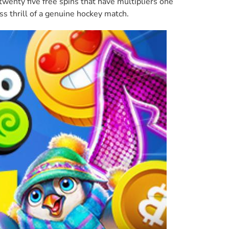
wenty five free spins that have multipliers one
ss thrill of a genuine hockey match.