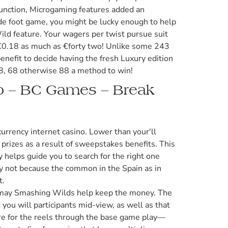
function, Microgaming features added an
ide foot game, you might be lucky enough to help
ld feature. Your wagers per twist pursue suit
€0.18 as much as €forty two! Unlike some 243
benefit to decide having the fresh Luxury edition
38, 68 otherwise 88 a method to win!
ino – BC Games – Break
currency internet casino. Lower than your'll
prizes as a result of sweepstakes benefits. This
 helps guide you to search for the right one
ly not because the common in the Spain as in
t.
ou may Smashing Wilds help keep the money. The
 you will participants mid-view, as well as that
ere for the reels through the base game play—