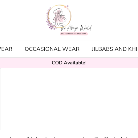
WEAR
OCCASIONAL WEAR
JILBABS AND KH
COD Available!