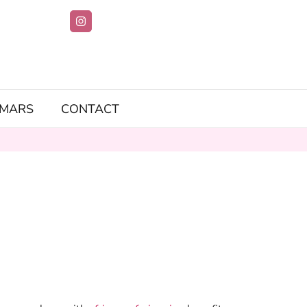
IMARS
CONTACT