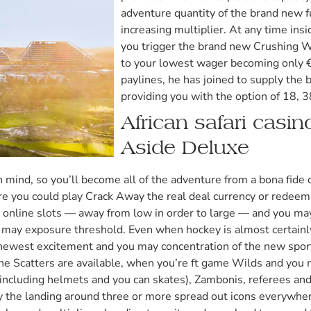
adventure quantity of the brand new 
increasing multiplier. At any time ins
you trigger the brand new Crushing Wi
to your lowest wager becoming only 
paylines, he has joined to supply the 
providing you with the option of 18, 
African safari cas
Aside Deluxe
in mind, so you’ll become all of the adventure from a bona fide 
e you could play Crack Away the real deal currency or redeem 
e online slots — away from low in order to large — and you may
u may exposure threshold. Even when hockey is almost certain
newest excitement and you may concentration of the new spor
 the Scatters are available, when you’re ft game Wilds and y
 (including helmets and you can skates), Zambonis, referees and
 by the landing around three or more spread out icons everywh