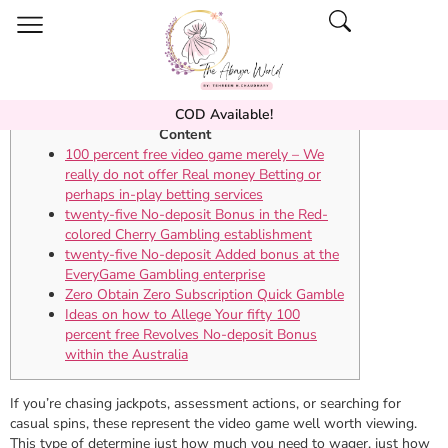
COD Available!
Content
100 percent free video game merely – We
really do not offer Real money Betting or
perhaps in-play betting services
twenty-five No-deposit Bonus in the Red-
colored Cherry Gambling establishment
twenty-five No-deposit Added bonus at the
EveryGame Gambling enterprise
Zero Obtain Zero Subscription Quick Gamble
Ideas on how to Allege Your fifty 100
percent free Revolves No-deposit Bonus
within the Australia
If you’re chasing jackpots, assessment actions, or searching for
casual spins, these represent the video game well worth viewing.
This type of determine just how much you need to wager, just how