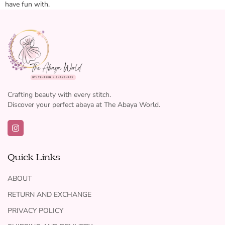
have fun with.
Crafting beauty with every stitch.
Discover your perfect abaya at The Abaya World.
Quick Links
ABOUT
RETURN AND EXCHANGE
PRIVACY POLICY