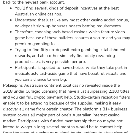
back to the newest bank account.
You’ll find several kinds of deposit incentives at the best
Australian online casinos.
Understand that just like any most other casino added bonus,
no-deposit sign-up bonuses boasts betting requirements.
Therefore, choosing web based casinos which feature video
game because of these builders assures a secure and you may
premium gambling feel.
Trying to find fifty no-deposit extra gambling establishment
rewards, and also other similarly financially rewarding
product sales, is very possible per pro.
Participants is spoiled to have choices while they take part in
meticulously laid-aside game that have beautiful visuals and
you can a chance to win big.
Pokiespins Australian continent local casino revealed inside the
2018 under Curaçao licensing that have a list surpassing 2,100 titles
and you can full crypto payment help. Studio-certain reception filters
enable it to be attending because of the supplier, making it easy
discover all game from certain creator. The platform's 31+ business
system covers all major part of one’s Australian internet casino
market. Participants with funded membership that do maybe not
intend to wager a long several months would be to contact help
from the account closing or minimal hobby options to steer clear of