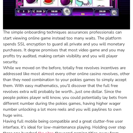
The simple onboarding techniques assurances professionals can
start viewing online game instead too many waits. The platform
spends SSL encryption to guard all private and you will monetary
purchases. It degree promises that most video game and you may
profits try audited, making certain visibility and you will player
security.
While we moved on the before, totally free revolves incentives are
addressed like most almost every other online casino revolves, other
than they need combination to your pokies games to simply accept
them. With easy mathematics, you’ll discover that the full free
revolves extra will probably be worth…just one dollar. Since the
people pokies player will know, you could potentially lay bets from
different number during the pokies games, having higher wager
number unlocking a lot more reels and you will paylines to own
huge wins.
Having full mobile being compatible and a great clutter-free user
interface, it’s ideal for low-maintenance playing. Holding over step