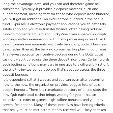
long the advantage lasts, and you can and therefore game be
considered. Typically, it provides a deposit matches, such one
hundredpercent, meaning that for those who deposit Aone hundred,
you will get an additional An excellentone hundred in the bonus
fund.
E-purses is electronic payment applications you to definitely
safely shop and you may transfer finance, often having reduced
running moments. Rollero and LuckyVibe given super-quick crypto
winnings within examination, with many processing in less than 6
days. Commission moments will likely be slowly, up to 3 business
days, rather than all the banking companies like playing purchases.
The newest acceptance incentive package during the Dolly Local
casino try split up across the three deposit incentives. Certain words
such betting conditions may vary in one give to a different. First off,
there is the invited bonus package that’s split up across the three
deposit bonuses.
It is dependent call at Sweden, and you can even after becoming
new to the new, the organization provides bagged lots of epic
people honours. There is a remarkable directory of online slots the
new Quickspin local casino brings waiting for you. It has an
intensive directory of games, high-calibre bonuses, and you may
several fee options. Many of these incentives have betting criteria
that really must be met before money received will likely be taken