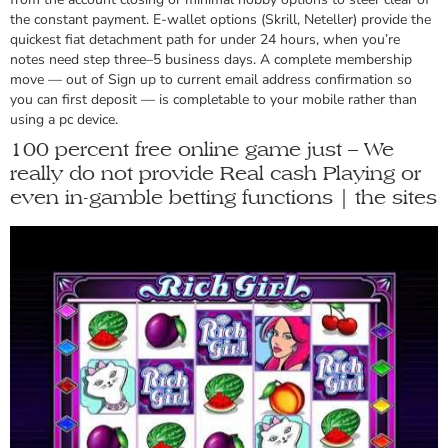
the constant payment. E-wallet options (Skrill, Neteller) provide the
quickest fiat detachment path for under 24 hours, when you’re
notes need step three–5 business days. A complete membership
move — out of Sign up to current email address confirmation so
you can first deposit — is completable to your mobile rather than
using a pc device.
100 percent free online game just – We
really do not provide Real cash Playing or
even in-gamble betting functions | the sites