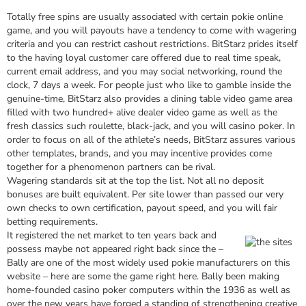
Totally free spins are usually associated with certain pokie online
game, and you will payouts have a tendency to come with wagering
criteria and you can restrict cashout restrictions. BitStarz prides itself
to the having loyal customer care offered due to real time speak,
current email address, and you may social networking, round the
clock, 7 days a week. For people just who like to gamble inside the
genuine-time, BitStarz also provides a dining table video game area
filled with two hundred+ alive dealer video game as well as the
fresh classics such roulette, black-jack, and you will casino poker. In
order to focus on all of the athlete’s needs, BitStarz assures various
other templates, brands, and you may incentive provides come
together for a phenomenon partners can be rival.
Wagering standards sit at the top the list. Not all no deposit
bonuses are built equivalent. Per site lower than passed our very
own checks to own certification, payout speed, and you will fair
betting requirements.
It registered the net market to ten years back and
possess maybe not appeared right back since the –
Bally are one of the most widely used pokie manufacturers on this
website – here are some the game right here. Bally been making
home-founded casino poker computers within the 1936 as well as
over the new years have forged a standing of strengthening creative