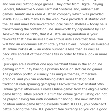
and you will cutting edge games. They offer from Digital Playing
Servers, Interactive Videos Terminal Systems and, online flash
games. Amatic are a keen Austrian company which was provided
inside 1993 – like many On the web Pokie providers, it started out
the life and make house-centered local casino shelves – today he is
transforming the content on line. Ainsworth try dependent by Len
Ainsworth inside 1995, that it Australian organization is your
favourite that have Aussie Pokie enthusiasts since that time. You
will find an enormous set of Totally free Pokies Companies available
at Online Pokies 4U – an entire number is less than as well as
backlinks abreast of their other sites in order to take a look in more
outline.
Quickspin are a number one app merchant team in the an online
gaming community having a primary focus on slot casino games.
The position portfolio usually has unique themes, immersive
graphics, and you can entertaining extra series that go past
traditional reel-spinning gameplay. Discover the text ‘Instant Win
Online game’ otherwise ‘Freeze Online game’ from the eligible video
game listing. Titles placed in a “limited online game” listing can not
be played having fun with incentive financing. The new BitStarz
position online game listing exceeds cuatro,100000, you obtained’t
battle placing the new 100 percent free currency so you can a good