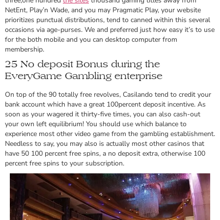
three,one hundred
the sites
thousand gaming titles away from
NetEnt, Play’n Wade, and you may Pragmatic Play, your website
prioritizes punctual distributions, tend to canned within this several
occasions via age-purses. We and preferred just how easy it’s to use
for the both mobile and you can desktop computer from
membership.
25 No deposit Bonus during the
EveryGame Gambling enterprise
On top of the 90 totally free revolves, Casilando tend to credit your
bank account which have a great 100percent deposit incentive. As
soon as your wagered it thirty-five times, you can also cash-out
your own left equilibrium! You should use which balance to
experience most other video game from the gambling establishment.
Needless to say, you may also is actually most other casinos that
have 50 100 percent free spins, a no deposit extra, otherwise 100
percent free spins to your subscription.