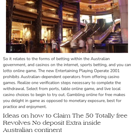
So it relates to the forms of betting within the Australian
government, and casinos on the internet, sports betting, and you can
lotto online game. The new Entertaining Playing Operate 2001
prohibits Australian-dependent operators from offering casino
games. Realize one verification steps necessary to complete the
withdrawal. Select from ports, table online game, and live local
casino choices to begin to try out. Gambling online for free makes
you delight in game as opposed to monetary exposure, best for
practice and enjoyment.
Ideas on how to Claim The 50 Totally free
Revolves No deposit Extra inside
Australian continent