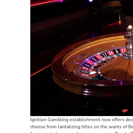
Ignition Gambling establishment now offers des
choose from tantalizing titles on the wants of