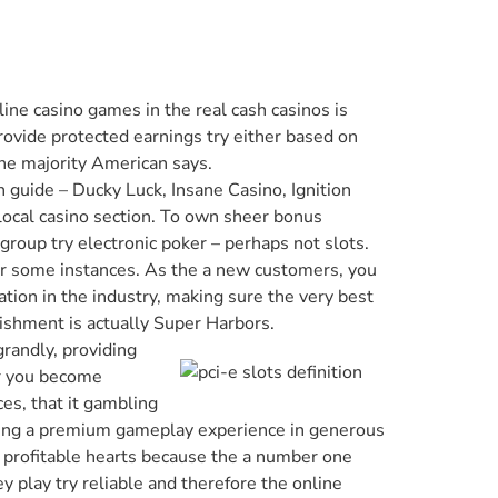
line casino games in the real cash casinos is
ovide protected earnings try either based on
the majority American says.
 guide – Ducky Luck, Insane Casino, Ignition
local casino section. To own sheer bonus
roup try electronic poker – perhaps not slots.
for some instances. As the a new customers, you
tion in the industry, making sure the very best
lishment is actually Super Harbors.
randly, providing
or you become
ces, that it gambling
iving a premium gameplay experience in generous
 profitable hearts because the a number one
y play try reliable and therefore the online