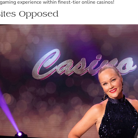
gaming experience within finest-tier online casinos!
sites Opposed