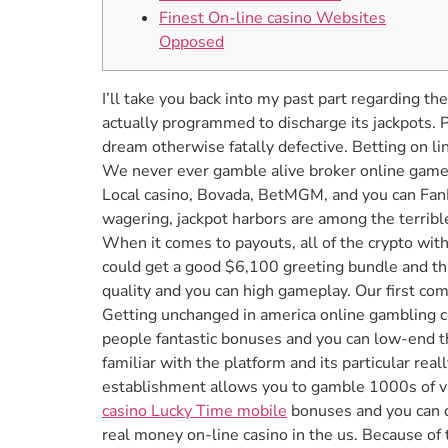
Finest On-line casino Websites
Opposed
I’ll take you back into my past part regarding th
actually programmed to discharge its jackpots. 
dream otherwise fatally defective.
Betting on li
We never ever gamble alive broker online game if
Local casino, Bovada, BetMGM, and you can FanDu
wagering, jackpot harbors are among the terribl
When it comes to payouts, all of the crypto wit
could get a good $6,100 greeting bundle and thre
quality and you can high gameplay. Our first co
Getting unchanged in america online gambling co
people fantastic bonuses and you can low-end t
familiar with the platform and its particular rea
establishment allows you to gamble 1000s of vi
casino Lucky Time mobile
bonuses and you can d
real money on-line casino in the us. Because of 