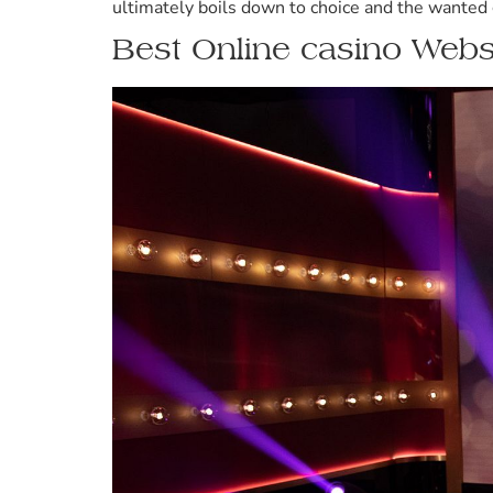
ultimately boils down to choice and the wanted 
Best Online casino Web