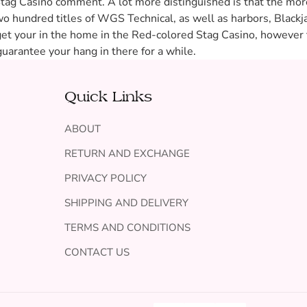
tag Casino comment. A lot more distinguished is that the moreo
wo hundred titles of WGS Technical, as well as harbors, Blackj
 get your in the home in the Red-colored Stag Casino, however
 guarantee your hang in there for a while.
Quick Links
ABOUT
RETURN AND EXCHANGE
PRIVACY POLICY
SHIPPING AND DELIVERY
TERMS AND CONDITIONS
CONTACT US