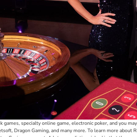
k games, specialty online game, electronic poker, and you ma
 Betsoft, Dragon Gaming, and many more. To learn more about 