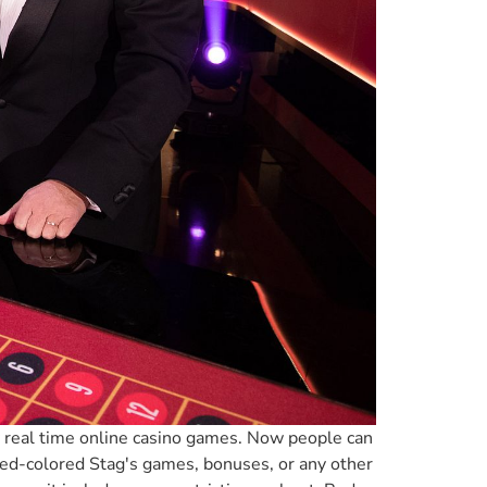
y real time online casino games. Now people can
Red-colored Stag's games, bonuses, or any other