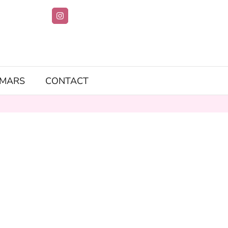
IMARS
CONTACT