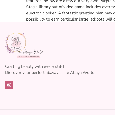
features, below are a few our very own Purple S
Stag's library out of video game includes over t
electronic poker. A fantastic greeting plan may
possibility to earn particular large jackpots will
Crafting beauty with every stitch.
Discover your perfect abaya at The Abaya World.