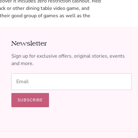
ver it includes zero restriction cashout. Red
ack or other dining table video game, and
 their good group of games as well as the
Newsletter
Sign up for exclusive offers, original stories, events
and more.
SUBSCRIBE