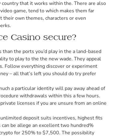
 country that it works within the. There are also
e video game, tend to which makes them far
t their own themes, characters or even
perks.
ice Casino secure?
 than the ports you’d play in the a land-based
ality to play to the the new wade. They appeal
ces. Follow everything discover or experiment
y – all that’s left you should do try prefer
uch a particular identity will pay away ahead of
procedure withdrawals within this a few hours.
private licenses if you are unsure from an online
unlimited deposit suits incentives, highest fits
rs can be allege an excellent two hundred%
crypto for 250% to $7,500. The possibility