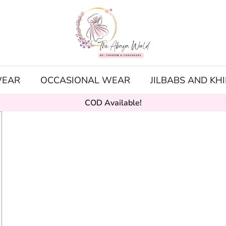
WEAR
OCCASIONAL WEAR
JILBABS AND KH
COD Available!