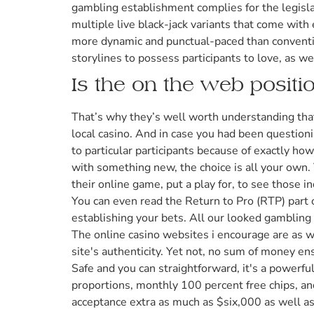
gambling establishment complies for the legislati
multiple live black-jack variants that come wit
more dynamic and punctual-paced than conventio
storylines to possess participants to love, as w
Is the on the web positi
That’s why they’s well worth understanding that
local casino. And in case you had been question
to particular participants because of exactly ho
with something new, the choice is all your own. 
their online game, put a play for, to see those in
You can even read the Return to Pro (RTP) part o
establishing your bets. All our looked gambling
The online casino websites i encourage are as we
site's authenticity. Yet not, no sum of money ens
Safe and you can straightforward, it's a powerful
proportions, monthly 100 percent free chips, an
acceptance extra as much as $six,000 as well a