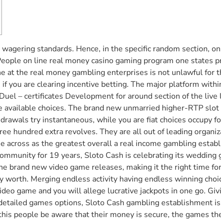
e wagering standards. Hence, in the specific random section, on
People on line real money casino gaming program one states pr
ne at the real money gambling enterprises is not unlawful for 
 you are clearing incentive betting. The major platform within
el – certificates Development for around section of the live 
e available choices. The brand new unmarried higher-RTP slot g
hdrawals try instantaneous, while you are fiat choices occupy 
e hundred extra revolves. They are all out of leading organiza
me across as the greatest overall a real income gambling estab
mmunity for 19 years, Sloto Cash is celebrating its wedding g
he brand new video game releases, making it the right time f
lly worth. Merging endless activity having endless winning choi
deo game and you will allege lucrative jackpots in one go. G
etailed games options, Sloto Cash gambling establishment is
this people be aware that their money is secure, the games the