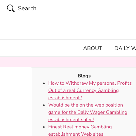
Search
ABOUT
DAILY 
Blogs
How to Withdraw My personal Profits
Out of a real Currency Gambling
establishment?
Would be the on the web position
game for the Bally Wager Gambling
establishment safer?
Finest Real money Gambling
establishment Web sites