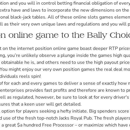
on and you will in control betting financial obligation of every
h extra have and laws to incorporate the new dimensions on th
nal black-jack tables. All of these online slots games elemen
ell as their very own unique laws and regulations and you will 
on online game to the Bally Cho
 on the internet position online game boast deeper RTP prices
ing, you’re unlikely observe a plunge inside the games high qu
w obtainable he is, and others need to use the high payout pri
You might enjoy our very own position games the real deal mone
dividuals reels spin!
f for each and every games to deliver a sense of exactly how m
 enterprises provides fast profits and therefore are known to 
ll as regulated, however, be sure to look at for every driver's 
ures that a keen user will get detailed.
 option for players seeking a hefty initiate. Big spenders score 
d use of the fresh top-notch Jacks Royal Pub. The fresh playe
s a great $a hundred Free Processor – or maximize which have 