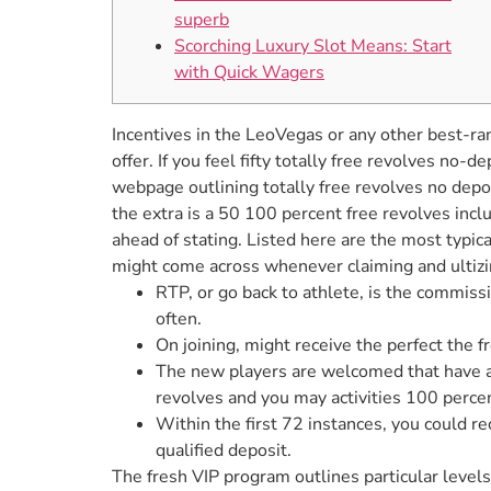
superb
Scorching Luxury Slot Means: Start
with Quick Wagers
Incentives in the LeoVegas or any other best-ran
offer. If you feel fifty totally free revolves n
webpage outlining totally free revolves no depos
the extra is a 50 100 percent free revolves inc
ahead of stating. Listed here are the most typical
might come across whenever claiming and ultizi
RTP, or go back to athlete, is the commissi
often.
On joining, might receive the perfect the f
The new players are welcomed that have a f
revolves and you may activities 100 perce
Within the first 72 instances, you could r
qualified deposit.
The fresh VIP program outlines particular leve