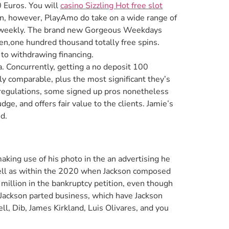
0 Euros. You will
casino Sizzling Hot free slot
ion, however, PlayAmo do take on a wide range of
ors weekly. The brand new Gorgeous Weekdays
en,one hundred thousand totally free spins.
to withdrawing financing.
a. Concurrently, getting a no deposit 100
ly comparable, plus the most significant they’s
d regulations, some signed up pros nonetheless
dge, and offers fair value to the clients. Jamie’s
ed.
making use of his photo in the an advertising he
 well as within the 2020 when Jackson composed
 million in the bankruptcy petition, even though
 Jackson parted business, which have Jackson
, Dib, James Kirkland, Luis Olivares, and you