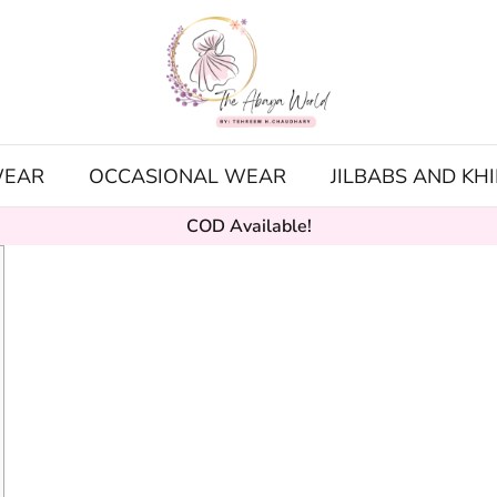
WEAR
OCCASIONAL WEAR
JILBABS AND KH
COD Available!