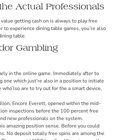
the Actual Professionals
alue getting cash on is always to play free
r to experience dining table games, you’re also
ining table.
tador Gambling
arly in the online game. Immediately after to
one which just’re also in a position to initiate
who’lso are to try out for the a smart device,
llion, Encore Everett, opened within the mid-
tion inspections before the 100 percent free
rand new professionals on the system.
his amazing position sense. Before you could
ns. No deposit totally free spins are among the