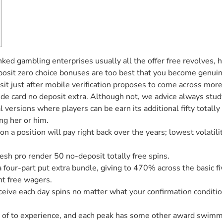
ked gambling enterprises usually all the offer free revolves, h
o-deposit zero choice bonuses are too best that you become genui
it just after mobile verification proposes to come across more
lude card no deposit extra. Although not, we advice always st
 versions where players can be earn its additional fifty totally 
ng her or him.
on a position will pay right back over the years; lowest volati
resh pro render 50 no-deposit totally free spins.
our-part put extra bundle, giving to 470% across the basic fiv
nt free wagers.
eceive each day spins no matter what your confirmation conditi
ls of to experience, and each peak has some other award swim