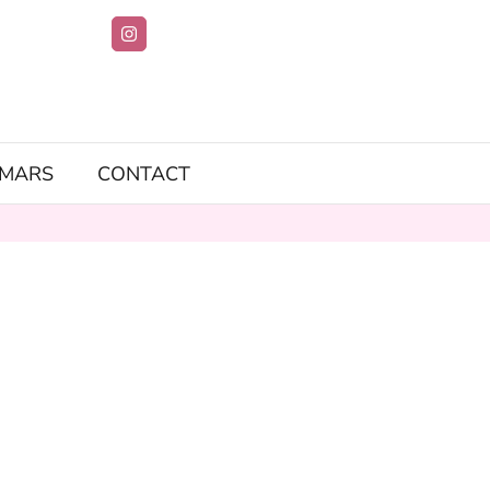
IMARS
CONTACT