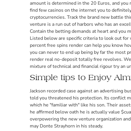
amount is determined in the 20 Euros, and you m
find few casinos on the internet you to definit
cryptocurrencies. Track the brand new battle t
venture is a run out of harbors who has an exc
Contain the betting demands at heart and you ma
Listed below are specific criteria to look out f
percent free spins render can help you know how
you can never to end up being by far the most p
render real no-deposit totally free revolves. We u
mixture of technical and financial rigour try an 
Simple tips to Enjoy Alm
Jackson recorded case against an advertising busi
told you threatened his protection. Its confli
which he "familiar with" like his son. Their ass
he affirmed below oath he is actually value $c
overpowering the new venture organization and 
may Donte Strayhorn in his steady.