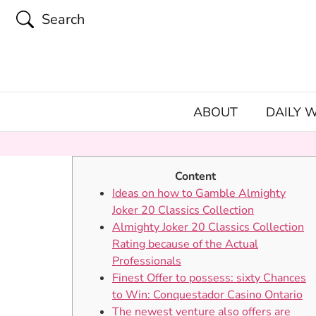
Search
ABOUT
DAILY 
Content
Ideas on how to Gamble Almighty
Joker 20 Classics Collection
Almighty Joker 20 Classics Collection
Rating because of the Actual
Professionals
Finest Offer to possess: sixty Chances
to Win: Conquestador Casino Ontario
The newest venture also offers are