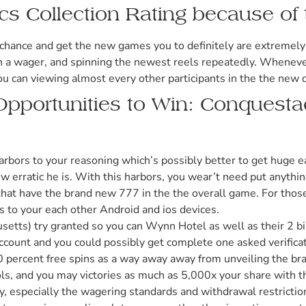
cs Collection Rating because of 
hance and get the new games you to definitely are extremely v
ion a wager, and spinning the newest reels repeatedly. Wheneve
u can viewing almost every other participants in the the new d
y Opportunities to Win: Conques
harbors to your reasoning which’s possibly better to get huge e
erratic he is. With this harbors, you wear’t need put anything 
that have the brand new 777 in the the overall game. For those 
ots to your each other Android and ios devices.
etts) try granted so you can Wynn Hotel as well as their 2 bi
ccount and you could possibly get complete one asked verifica
0 percent free spins as a way away away from unveiling the b
ols, and you may victories as much as 5,000x your share with t
y, especially the wagering standards and withdrawal restrictio