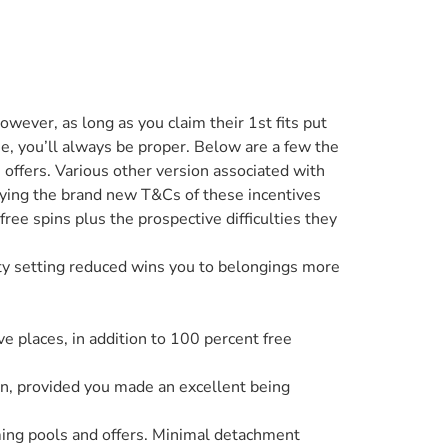
owever, as long as you claim their 1st fits put
ne, you’ll always be proper. Below are a few the
 offers.
Various other version associated with
udying the brand new T&Cs of these incentives
free spins plus the prospective difficulties they
lity setting reduced wins you to belongings more
e places, in addition to 100 percent free
on, provided you made an excellent being
ming pools and offers. Minimal detachment