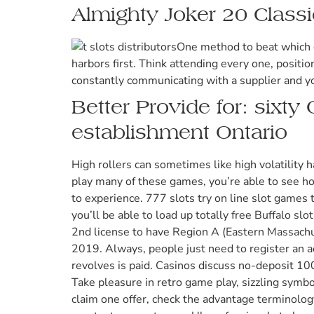
Almighty Joker 20 Classi
One method to beat which c
harbors first. Think attending every one, posit
constantly communicating with a supplier and yo
Better Provide for: sixt
establishment Ontario
High rollers can sometimes like high volatility 
play many of these games, you’re able to see how 
to experience. 777 slots try on line slot games 
you’ll be able to load up totally free Buffalo sl
2nd license to have Region A (Eastern Massachus
2019. Always, people just need to register an a
revolves is paid. Casinos discuss no-deposit 10
Take pleasure in retro game play, sizzling symb
claim one offer, check the advantage terminolog