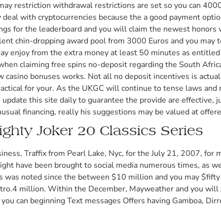
ay restriction withdrawal restrictions are set so you can 400
ely deal with cryptocurrencies because the a good payment opt
hings for the leaderboard and you will claim the newest hon
ellent chin-dropping award pool from 3000 Euros and you may t
y enjoy from the extra money at least 50 minutes as entitled 
or when claiming free spins no-deposit regarding the South Afric
 casino bonuses works. Not all no deposit incentives is actual
ractical for your. As the UKGC will continue to tense laws an
pdate this site daily to guarantee the provide are effective, ju
unusual financing, really his suggestions may be valued at offer
ighty Joker 20 Classics Series
ness, Traffix from Pearl Lake, Nyc, for the July 21, 2007, for 
ct might have been brought to social media numerous times, as
ets was noted since the between $10 million and you may $fifty
uatro.4 million. Within the December, Mayweather and you will
you can beginning Text messages Offers having Gamboa, Dirrell