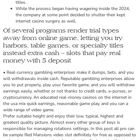
titles.
While the process began having wagering inside the 2024,
the company at some point decided to shutter their kept
internet casino surgery as well.
Of several programs render trial types
away from online game, letting you try
harbors, table games, or specialty titles
instead extra cash – slots that pay real
money with 5 deposit
• Real-currency gambling enterprises make it dumps, bets, and you
will withdrawals inside cash. Reputable gambling enterprises allow
you to put properly, play your favorite game, and you will withdraw
earnings easily, whether or not thanks to credit cards, e-purses, or
cryptocurrency. An educated real-money casinos on the internet in
the usa mix quick earnings, reasonable game play, and you can a
wide range of video game.
Prefer suitable height and enjoy their low, typical, highest and
greatest quality picture. Almost every other group of keys is
responsible for managing rotations settings. In this post all pro can
be sample Red Mansions video slot definitely for free as opposed to