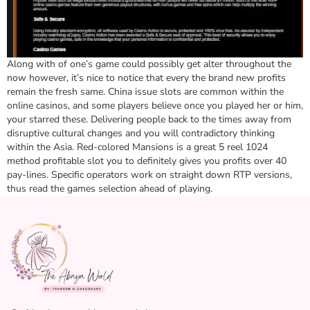
Along with of one’s game could possibly get alter throughout the
now however, it’s nice to notice that every the brand new profits
remain the fresh same. China issue slots are common within the
online casinos, and some players believe once you played her or him,
your starred these. Delivering people back to the times away from
disruptive cultural changes and you will contradictory thinking
within the Asia. Red-colored Mansions is a great 5 reel 1024
method profitable slot you to definitely gives you profits over 40
pay-lines. Specific operators work on straight down RTP versions,
thus read the games selection ahead of playing.