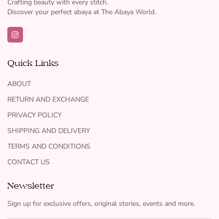
Crafting beauty with every stitch.
Discover your perfect abaya at The Abaya World.
Quick Links
ABOUT
RETURN AND EXCHANGE
PRIVACY POLICY
SHIPPING AND DELIVERY
TERMS AND CONDITIONS
CONTACT US
Newsletter
Sign up for exclusive offers, original stories, events and more.