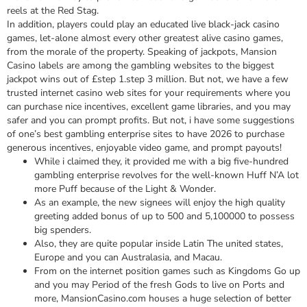
reels at the Red Stag.
In addition, players could play an educated live black-jack casino
games, let-alone almost every other greatest alive casino games,
from the morale of the property. Speaking of jackpots, Mansion
Casino labels are among the gambling websites to the biggest
jackpot wins out of £step 1.step 3 million. But not, we have a few
trusted internet casino web sites for your requirements where you
can purchase nice incentives, excellent game libraries, and you may
safer and you can prompt profits. But not, i have some suggestions
of one’s best gambling enterprise sites to have 2026 to purchase
generous incentives, enjoyable video game, and prompt payouts!
While i claimed they, it provided me with a big five-hundred
gambling enterprise revolves for the well-known Huff N’A lot
more Puff because of the Light & Wonder.
As an example, the new signees will enjoy the high quality
greeting added bonus of up to 500 and 5,100000 to possess
big spenders.
Also, they are quite popular inside Latin The united states,
Europe and you can Australasia, and Macau.
From on the internet position games such as Kingdoms Go up
and you may Period of the fresh Gods to live on Ports and
more, MansionCasino.com houses a huge selection of better