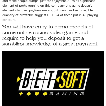
and make people dumps, just for enjoyable. Such as significant
element of ports running on this company this game doesn't
element standard paylines merely, but merchandise incredible
quantity of profitable suggests – 1024 of these put in 40 playing
contours.
You will have entry to demo models of
some online casino video game and
require to help you deposit to get a
gambling knowledge of a great payment.