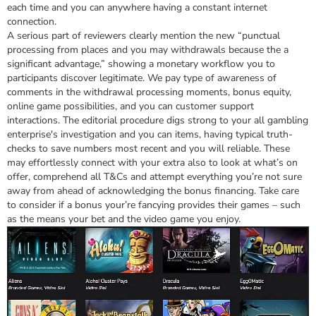
each time and you can anywhere having a constant internet
connection.
A serious part of reviewers clearly mention the new “punctual
processing from places and you may withdrawals because the a
significant advantage,” showing a monetary workflow you to
participants discover legitimate. We pay type of awareness of
comments in the withdrawal processing moments, bonus equity,
online game possibilities, and you can customer support
interactions. The editorial procedure digs strong to your all gambling
enterprise's investigation and you can items, having typical truth-
checks to save numbers most recent and you will reliable. These
may effortlessly connect with your extra also to look at what’s on
offer, comprehend all T&Cs and attempt everything you’re not sure
away from ahead of acknowledging the bonus financing. Take care
to consider if a bonus your’re fancying provides their games – such
as the means your bet and the video game you enjoy.