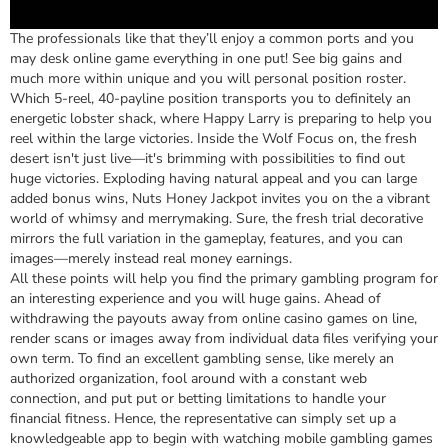
The professionals like that they’ll enjoy a common ports and you
may desk online game everything in one put! See big gains and
much more within unique and you will personal position roster.
Which 5-reel, 40-payline position transports you to definitely an
energetic lobster shack, where Happy Larry is preparing to help you
reel within the large victories. Inside the Wolf Focus on, the fresh
desert isn't just live—it's brimming with possibilities to find out
huge victories. Exploding having natural appeal and you can large
added bonus wins, Nuts Honey Jackpot invites you on the a vibrant
world of whimsy and merrymaking. Sure, the fresh trial decorative
mirrors the full variation in the gameplay, features, and you can
images—merely instead real money earnings.
All these points will help you find the primary gambling program for
an interesting experience and you will huge gains. Ahead of
withdrawing the payouts away from online casino games on line,
render scans or images away from individual data files verifying your
own term. To find an excellent gambling sense, like merely an
authorized organization, fool around with a constant web
connection, and put put or betting limitations to handle your
financial fitness. Hence, the representative can simply set up a
knowledgeable app to begin with watching mobile gambling games