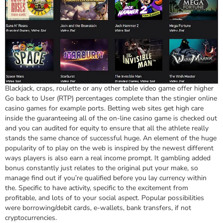
Blackjack, craps, roulette or any other table video game offer higher
Go back to User (RTP) percentages complete than the stingier online
casino games for example ports. Betting web sites get high care
inside the guaranteeing all of the on-line casino game is checked out
and you can audited for equity to ensure that all the athlete really
stands the same chance of successful huge. An element of the huge
popularity of to play on the web is inspired by the newest different
ways players is also earn a real income prompt. It gambling added
bonus constantly just relates to the original put your make, so
manage find out if you’re qualified before you lay currency within
the. Specific to have activity, specific to the excitement from
profitable, and lots of to your social aspect. Popular possibilities
were borrowing/debit cards, e-wallets, bank transfers, if not
cryptocurrencies.