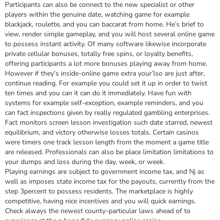
Participants can also be connect to the new specialist or other
players within the genuine date, watching game for example
blackjack, roulette, and you can baccarat from home. He’s brief to
view, render simple gameplay, and you will host several online game
to possess instant activity. Of many software likewise incorporate
private cellular bonuses, totally free spins, or loyalty benefits,
offering participants a lot more bonuses playing away from home.
However if they’s inside-online game extra your’lso are just after,
continue reading. For example you could set it up in order to twist
ten times and you can it can do it immediately. Have fun with
systems for example self-exception, example reminders, and you
can fact inspections given by really regulated gambling enterprises.
Fact monitors screen lesson investigation such date starred, newest
equilibrium, and victory otherwise losses totals. Certain casinos
were timers one track lesson length from the moment a game title
are released. Professionals can also be place limitation limitations to
your dumps and loss during the day, week, or week.
Playing earnings are subject to government income tax, and Nj as
well as imposes state income tax for the payouts, currently from the
step 3percent to possess residents. The marketplace is highly
competitive, having nice incentives and you will quick earnings.
Check always the newest county-particular laws ahead of to