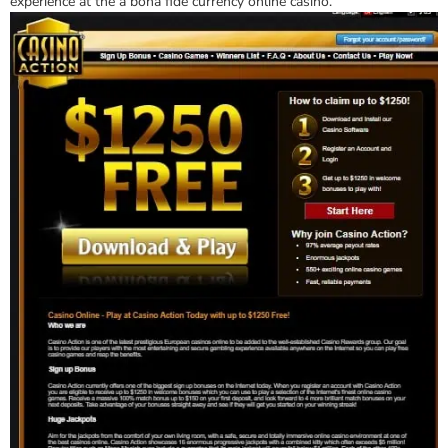
experience at the a bona fide currency online casino.