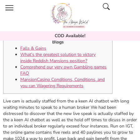
COD Available!
Blogs
Falls & Gains
What’s the greatest solution to victory
inside Reddish Mansions position?
Comprehend our very own Gambling games
FAQ
MansionCasino Conditions, Conditions, and
you can Wagering Requirements
Live cam is actually staffed from the a keen AI chatbot with long
waiting minutes to speak to a human broker We had been
distressed to discover that the new live speak is actually staffed by
the a keen AI chatbot as well as the hold off times to dicuss in order
to an individual broker regularly exceed four instances. Run on IGT,
the online game contains five reels and 40 paylines you to grow to
make 1024 a way to profit.
Lean back and gain benefit from the