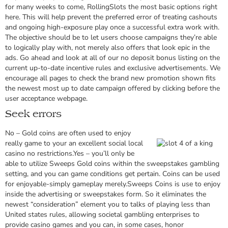
for many weeks to come, RollingSlots the most basic options right
here. This will help prevent the preferred error of treating cashouts
and ongoing high-exposure play once a successful extra work with.
The objective should be to let users choose campaigns they’re able
to logically play with, not merely also offers that look epic in the
ads. Go ahead and look at all of our no deposit bonus listing on the
current up-to-date incentive rules and exclusive advertisements. We
encourage all pages to check the brand new promotion shown fits
the newest most up to date campaign offered by clicking before the
user acceptance webpage.
Seek errors
No – Gold coins are often used to enjoy
really game to your an excellent social local
casino no restrictions.Yes – you’ll only be
able to utilize Sweeps Gold coins within the sweepstakes gambling
setting, and you can game conditions get pertain. Coins can be used
for enjoyable-simply gameplay merely.Sweeps Coins is use to enjoy
inside the advertising or sweepstakes form. So it eliminates the
newest “consideration” element you to talks of playing less than
United states rules, allowing societal gambling enterprises to
provide casino games and you can, in some cases, honor