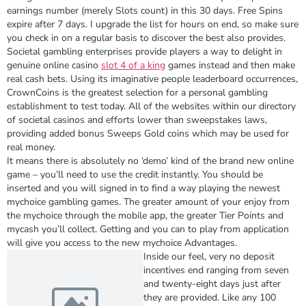
earnings number (merely Slots count) in this 30 days. Free Spins
expire after 7 days.
I upgrade the list for hours on end, so make sure
you check in on a regular basis to discover the best also provides.
Societal gambling enterprises provide players a way to delight in
genuine online casino
slot 4 of a king
games instead and then make
real cash bets. Using its imaginative people leaderboard occurrences,
CrownCoins is the greatest selection for a personal gambling
establishment to test today. All of the websites within our directory
of societal casinos and efforts lower than sweepstakes laws,
providing added bonus Sweeps Gold coins which may be used for
real money.
It means there is absolutely no ‘demo’ kind of the brand new online
game – you’ll need to use the credit instantly. You should be
inserted and you will signed in to find a way playing the newest
mychoice gambling games. The greater amount of your enjoy from
the mychoice through the mobile app, the greater Tier Points and
mycash you’ll collect. Getting and you can to play from application
will give you access to the new mychoice Advantages.
Inside our feel, very no deposit
incentives end ranging from seven
and twenty-eight days just after
they are provided. Like any 100