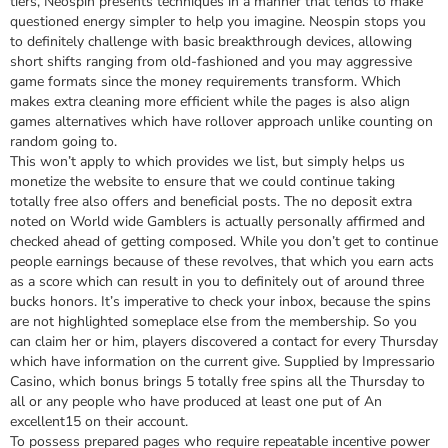
tiers, Neospin presents techniques in a manner that tends to make
questioned energy simpler to help you imagine. Neospin stops you
to definitely challenge with basic breakthrough devices, allowing
short shifts ranging from old-fashioned and you may aggressive
game formats since the money requirements transform. Which
makes extra cleaning more efficient while the pages is also align
games alternatives which have rollover approach unlike counting on
random going to.
This won’t apply to which provides we list, but simply helps us
monetize the website to ensure that we could continue taking
totally free also offers and beneficial posts. The no deposit extra
noted on World wide Gamblers is actually personally affirmed and
checked ahead of getting composed. While you don’t get to continue
people earnings because of these revolves, that which you earn acts
as a score which can result in you to definitely out of around three
bucks honors. It’s imperative to check your inbox, because the spins
are not highlighted someplace else from the membership. So you
can claim her or him, players discovered a contact for every Thursday
which have information on the current give. Supplied by Impressario
Casino, which bonus brings 5 totally free spins all the Thursday to
all or any people who have produced at least one put of An
excellent15 on their account.
To possess prepared pages who require repeatable incentive power