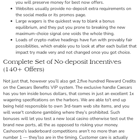
you will preserve money for best now offers.
Websites usually provide no-deposit extra requirements on
the social media or its promos page.
Large wagers is the quickest way to blank a bonus
equilibrium, and they put you prone to breaking the new
maximum-choice signal one voids the whole thing.
Loads of crypto-native headings have fun with provably fair
possibilities, which enable you to look at after each bullet that
impact try made very and not changed once you got choice.
Complete Set of No-deposit Incentives
(140+ Offers)
Not just that, however you’ll also get 2,five hundred Reward Credits
on the Caesars Benefits VIP system. The exclusive handle Caesars
has you ten inside bonus dollars, that comes in just an excellent 1x
wagering specifications on the harbors. We are able to’t end up
being held responsible to own 3rd-team web site items, and you
will wear’t condone gambling where they’s prohibited. Such
bonuses will let you test a new local casino otherwise test out the
brand new ports, all the as opposed to risking your money.
Cashoomo’s leaderboard competitions aren’t no more than are
number 1 — they’lso are in the timing. Customer care is actually