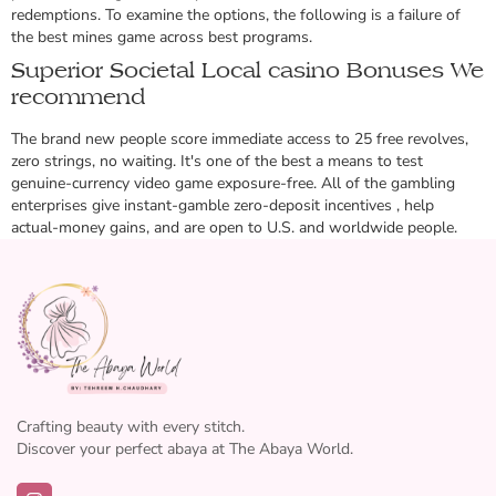
redemptions. To examine the options, the following is a failure of
the best mines game across best programs.
Superior Societal Local casino Bonuses We
recommend
The brand new people score immediate access to 25 free revolves,
zero strings, no waiting. It's one of the best a means to test
genuine-currency video game exposure-free. All of the gambling
enterprises give instant-gamble zero-deposit incentives , help
actual-money gains, and are open to U.S. and worldwide people.
Crafting beauty with every stitch.
Discover your perfect abaya at The Abaya World.