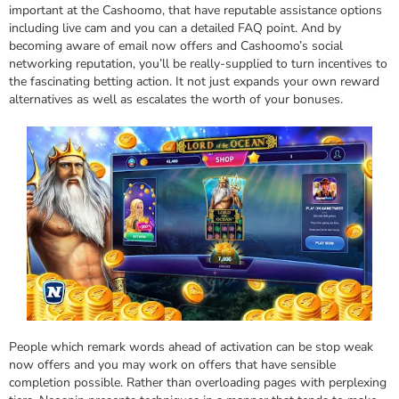
important at the Cashoomo, that have reputable assistance options
including live cam and you can a detailed FAQ point. And by
becoming aware of email now offers and Cashoomo’s social
networking reputation, you’ll be really-supplied to turn incentives to
the fascinating betting action. It not just expands your own reward
alternatives as well as escalates the worth of your bonuses.
People which remark words ahead of activation can be stop weak
now offers and you may work on offers that have sensible
completion possible. Rather than overloading pages with perplexing