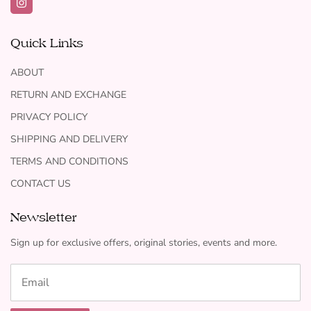
Quick Links
ABOUT
RETURN AND EXCHANGE
PRIVACY POLICY
SHIPPING AND DELIVERY
TERMS AND CONDITIONS
CONTACT US
Newsletter
Sign up for exclusive offers, original stories, events and more.