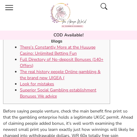
COD Available!
Blogs
There’s Constantly More at the Huuuge
Casino: Unlimited Betting Fun
Full Directory of No-deposit Bonuses (140+
Offers)
The real history people Online gambling &
the brand new UIGEA (
Look for mistakes
Superior Social Gambling establishment
Bonuses We advice
Before saying people venture, check the main benefit fine print so
that the gambling enterprise holds a legitimate UKGC permit. Ahead
of claiming people added bonus, it's well worth examining the
newest small print you learn exactly just how winnings will likely be
changed into withdrawable dollars. WR 60x totally free spin