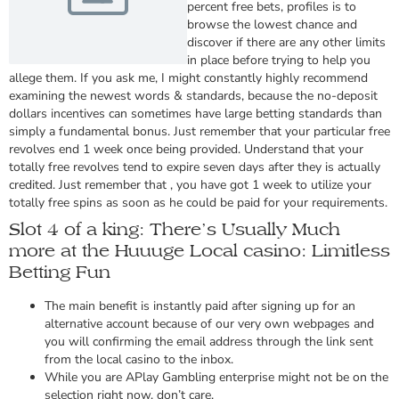
percent free bets, profiles is to
browse the lowest chance and
discover if there are any other limits
in place before trying to help you
allege them. If you ask me, I might constantly highly recommend
examining the newest words & standards, because the no-deposit
dollars incentives can sometimes have large betting standards than
simply a fundamental bonus. Just remember that your particular free
revolves end 1 week once being provided. Understand that your
totally free revolves tend to expire seven days after they is actually
credited. Just remember that , you have got 1 week to utilize your
totally free spins as soon as he could be paid for your requirements.
Slot 4 of a king: There’s Usually Much
more at the Huuuge Local casino: Limitless
Betting Fun
The main benefit is instantly paid after signing up for an
alternative account because of our very own webpages and
you will confirming the email address through the link sent
from the local casino to the inbox.
While you are APlay Gambling enterprise might not be on the
selection right now, don’t care.