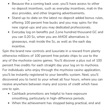
Because the a coming back user, you’ll have access to other
no deposit incentives, such as everyday incentives, mail-in the
also provides, and other lingering advertisements.
Stand up-to-date on the latest no-deposit added bonus rules,
offering 100 percent free bucks and you may spins for the
new signal-ups and you may dedicated professionals.
Everyday log on benefits put 2,one hundred thousand GC and
you can 0.20 Sc, when you are AMOE alternatives is
giveaways, mail-inside the Sc, as well as the each day
incentive.
Spin the brand new controls and luxuriate in a reward from plenty
otherwise millions of 100 percent free potato chips to use to the
any of the mychoice casino games. You’ll discover a plus out of 100
percent free credits for each straight day your log on to mychoice.
For individuals who enjoy through the mychoice casino application,
you’ll be instantly registered to your benefits system. Next, you’ll
discovered you to twist to your wheel all four hours, where you can
receive anywhere between many and scores of credit which have
one to spin.
Cashback promotions are helpful to have exposure
smoothing, particularly in high-difference periods.
When the achievement has stopped being practical, end and