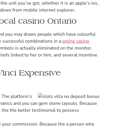
the unit you’ve got, whether it is an apple’s ios,
ndows from mobile internet explorer.
cal casino Ontario
and you may draws people which have colourful
te successful combinations in a
online casino
mbols is actually eliminated on the monitor,
iefs linked to her or him, and several incentive
 Vinci Expensive
. The platform’s
chanics and you can gem stone layouts. Because
e the the better testimonial to possess
ate your commission. Because the a person who