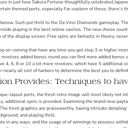
sure in just how Sakura Fortune thoughtfully celebrated Japanes
rtain themed ports, especially Far-eastern of these, there's th
l below. Such put thrill to the Da Vinci Diamonds gameplay. 
inside playing in the best online casinos. The new choice count
 of the display screen. Free spins are fantastic in theory, neve
keep on-coming that have any time you get step 3 or higher ince
ee revolves added bonus round you can find more added bonus s
ave 4, 6, 8 or 10 a lot more revolves; which have 5 additional s
 nearly all sort of harbors to determine the best you to definit
ion Provides: Techniques to hav
ique-layout ports, the fresh retro image will most likely not in
y, additional spins is provided. Examining the brand new payt
 The fresh graphics are praiseworthy, having intricate detailing 
kground, and playing thrill.
le in any ways, and the usage of of winnings to possess withd