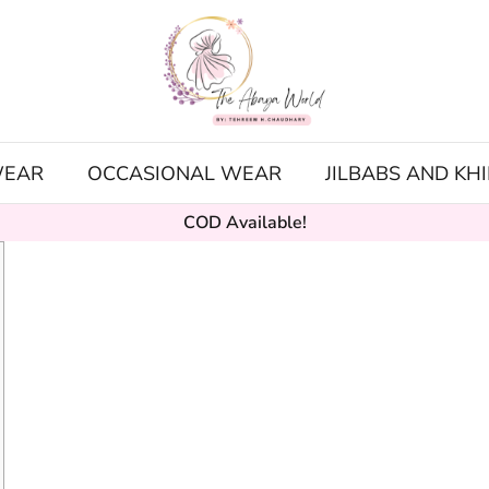
WEAR
OCCASIONAL WEAR
JILBABS AND KH
COD Available!