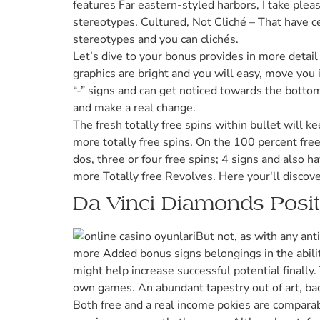
features Far eastern-styled harbors, I take plea
stereotypes. Cultured, Not Cliché – That have ce
stereotypes and you can clichés.
Let’s dive to your bonus provides in more detai
graphics are bright and you will easy, move you 
“-” signs and can get noticed towards the bottom
and make a real change.
The fresh totally free spins within bullet will 
more totally free spins. On the 100 percent fr
dos, three or four free spins; 4 signs and also h
more Totally free Revolves. Here your'll discover
Da Vinci Diamonds Posit
But not, as with any ant
more Added bonus signs belongings in the abilit
might help increase successful potential finally.
own games. An abundant tapestry out of art, bac
Both free and a real income pokies are comparab