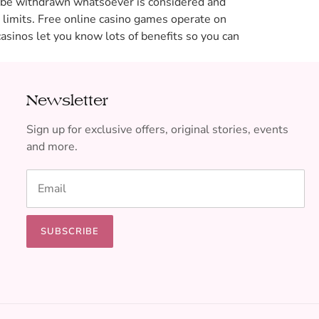
l be withdrawn whatsoever is considered and
 limits. Free online casino games operate on
casinos let you know lots of benefits so you can
Newsletter
Sign up for exclusive offers, original stories, events
and more.
SUBSCRIBE