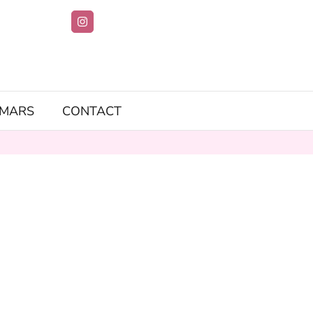
IMARS
CONTACT