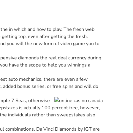
n the in which and how to play. The fresh web
getting top, even after getting the fresh.
 and you will the new form of video game you to
Expensive diamonds the real deal currency during
 you have the scope to help you winnings a
iest auto mechanics, there are even a few
, added bonus series, or free spins and will do
xample 7 Seas, otherwise
epstakes is actually 100 percent free, however,
 the individuals rather than sweepstakes also
ful combinations. Da Vinci Diamonds by IGT are