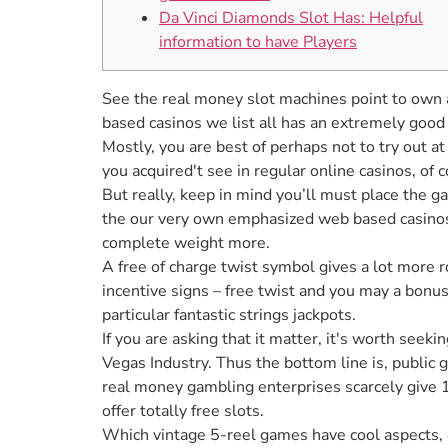
Da Vinci Diamonds Slot Has: Helpful
information to have Players
See the real money slot machines point to own a
based casinos we list all has an extremely good 
Mostly, you are best of perhaps not to try out 
you acquired't see in regular online casinos, of
But really, keep in mind you’ll must place the g
the our very own emphasized web based casinos. 
complete weight more.
A free of charge twist symbol gives a lot more 
incentive signs – free twist and you may a bonus
particular fantastic strings jackpots.
If you are asking that it matter, it's worth see
Vegas Industry. Thus the bottom line is, public 
real money gambling enterprises scarcely give 1
offer totally free slots.
Which vintage 5-reel games have cool aspects, e