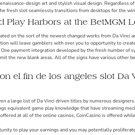
Renaissance-design art and stylish visual design. Regardless of 
e fresh slot seamlessly transitions from desktops for the wi
 Play Harbors at the BetMGM Lo
ated on the sort of the newest changed works from Da Vinci 
ction will leave gamblers with over you to opportunity to crea
. One payment integration developed by the fresh number of sy
t the new blank areas. All of the signs have various other bel
on el fin de los angeles slot Da
en a large list of Da Vinci driven titles by numerous designers
brings equivalent game play knowledge that have streaming me
fered at all of the online casinos, CoinCasino is offered whil
rtunity to play your earnings and you may potentially prolifer