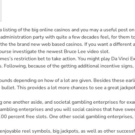
 listing of the big online casinos and you may a useful post o
administration party with quite a few decades feel, for them to 
at the the brand new web based casinos.
If you want a different
 course investigate the newest Bruce Lee video slot.
ames’s restriction bet to take action. You might play Da Vinci 
Following, because of the getting additional incentive signs,
rounds depending on how of a lot are given. Besides these earl
 bullet. This provides a lot more chances to see a great jackpot
king one another aside, and societal gambling enterprises for e
gambling enterprises and you will social casinos that have swe
00 percent free slots. One other social gambling enterprises,
njoyable reel symbols, big jackpots, as well as other success