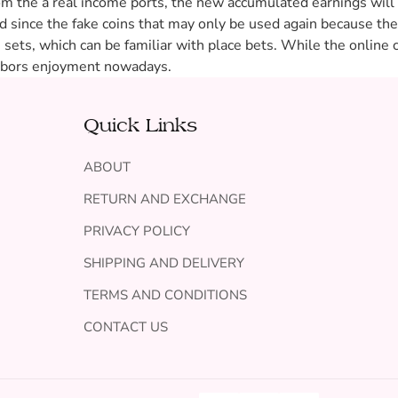
rom the a real income ports, the new accumulated earnings wil
d since the fake coins that may only be used again because the
 sets, which can be familiar with place bets. While the online 
harbors enjoyment nowadays.
Quick Links
ABOUT
RETURN AND EXCHANGE
PRIVACY POLICY
SHIPPING AND DELIVERY
TERMS AND CONDITIONS
CONTACT US