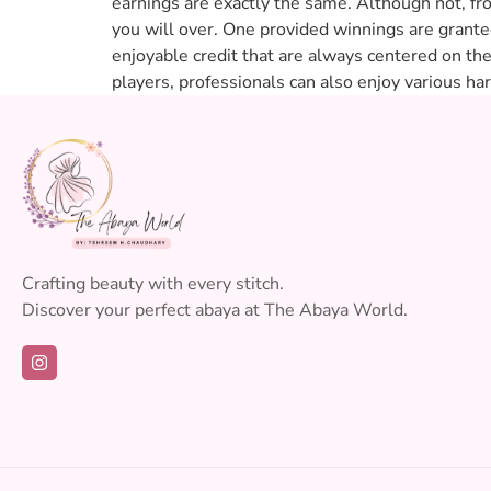
earnings are exactly the same. Although not, f
you will over. One provided winnings are grante
enjoyable credit that are always centered on the
players, professionals can also enjoy various 
Crafting beauty with every stitch.
Discover your perfect abaya at The Abaya World.