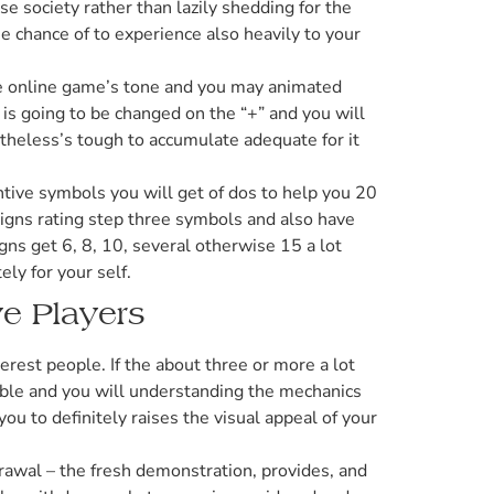
e society rather than lazily shedding for the
e chance of to experience also heavily to your
The online game’s tone and you may animated
 is going to be changed on the “+” and you will
rtheless’s tough to accumulate adequate for it
ntive symbols you will get of dos to help you 20
igns rating step three symbols and also have
igns get 6, 8, 10, several otherwise 15 a lot
ely for your self.
e Players
terest people. If the about three or more a lot
able and you will understanding the mechanics
you to definitely raises the visual appeal of your
rawal – the fresh demonstration, provides, and