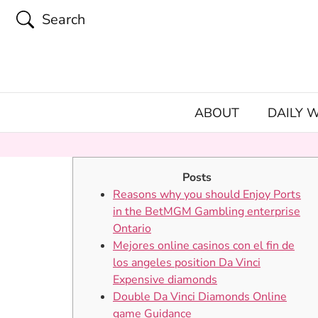
Search
ABOUT
DAILY 
Posts
Reasons why you should Enjoy Ports
in the BetMGM Gambling enterprise
Ontario
Mejores online casinos con el fin de
los angeles position Da Vinci
Expensive diamonds
Double Da Vinci Diamonds Online
game Guidance