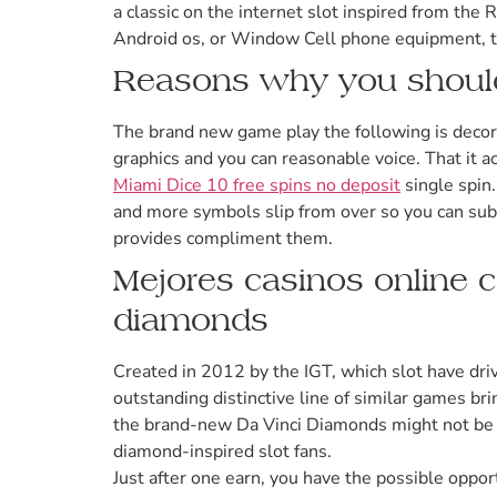
a classic on the internet slot inspired from the 
Android os, or Window Cell phone equipment, th
Reasons why you should
The brand new game play the following is decor
graphics and you can reasonable voice. That it a
Miami Dice 10 free spins no deposit
single spin
and more symbols slip from over so you can submi
provides compliment them.
Mejores casinos online c
diamonds
Created in 2012 by the IGT, which slot have driv
outstanding distinctive line of similar games 
the brand-new Da Vinci Diamonds might not be of
diamond-inspired slot fans.
Just after one earn, you have the possible oppo