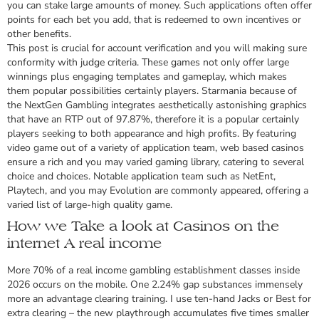
you can stake large amounts of money. Such applications often offer
points for each bet you add, that is redeemed to own incentives or
other benefits.
This post is crucial for account verification and you will making sure
conformity with judge criteria. These games not only offer large
winnings plus engaging templates and gameplay, which makes
them popular possibilities certainly players. Starmania because of
the NextGen Gambling integrates aesthetically astonishing graphics
that have an RTP out of 97.87%, therefore it is a popular certainly
players seeking to both appearance and high profits. By featuring
video game out of a variety of application team, web based casinos
ensure a rich and you may varied gaming library, catering to several
choice and choices. Notable application team such as NetEnt,
Playtech, and you may Evolution are commonly appeared, offering a
varied list of large-high quality game.
How we Take a look at Casinos on the
internet A real income
More 70% of a real income gambling establishment classes inside
2026 occurs on the mobile. One 2.24% gap substances immensely
more an advantage clearing training. I use ten-hand Jacks or Best for
extra clearing – the new playthrough accumulates five times smaller