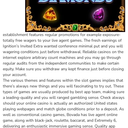
establishment features regular promotions for example exposure-
totally free wagers to your live agent games. The fresh earnings of
Ignition’s Invited Extra wanted conference minimal put and you will
wagering conditions just before withdrawal. Reliable casinos on the
internet explore arbitrary count machines and you may go through
regular audits from the independent communities to make certain
equity. Make sure you withdraw any kept finance just before closing
your account.
The various themes and features within the slot games implies that
there’s always new things and you will fascinating to try out. These
types of games are usually produced by best app team, making sure
a leading-quality and you will ranged gambling sense. Check always
should your online casino is actually an authorized United states
playing webpages and match globe conditions prior to a deposit. As
well as conventional casino games, Bovada has live agent online
game, along with black-jack, roulette, baccarat, and Extremely 6,
delivering an enthusiastic immersive gaming sense. Quality app