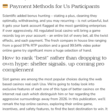
Payment Methods for Us Participants
Scientific added bonus hunting – stating a plus, cleaning they
optimally, withdrawing, and you may recurring – is not unlawful, but
it gets your bank account flagged at the most gambling enterprises
if over aggressively. All regulated local casino will bring a game
records log on your account – an entire list of every bet, all the twist
effects, and each payment. The fresh compare in house line ranging
from a good 97% RTP position and a good 99.54% video poker
online game try significant more a huge selection of hand.
How to rank “best” rather than dropping to
own hype: shelter signals, up coming pro
complement
Slot games are among the most popular choices during the web
based casinos real cash Usa. We’re going to today look into
exclusive features of each one of this type of better casinos on the
internet real cash which distinguish him or her regarding the
aggressive surroundings away from 2026. In this publication, we’ll
remark the top online casinos, exploring their online game,
incentives, and safety features, to find the best destination to win. It