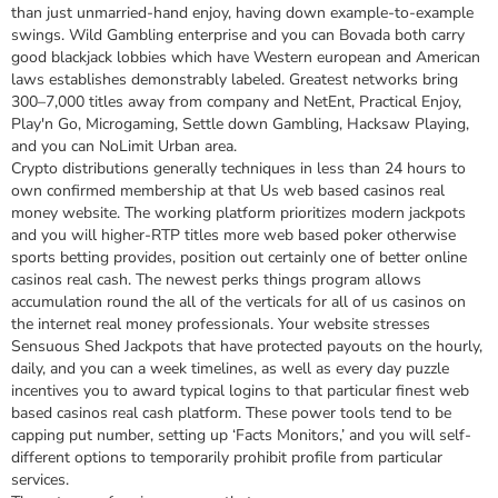
than just unmarried-hand enjoy, having down example-to-example
swings. Wild Gambling enterprise and you can Bovada both carry
good blackjack lobbies which have Western european and American
laws establishes demonstrably labeled. Greatest networks bring
300–7,000 titles away from company and NetEnt, Practical Enjoy,
Play'n Go, Microgaming, Settle down Gambling, Hacksaw Playing,
and you can NoLimit Urban area.
Crypto distributions generally techniques in less than 24 hours to
own confirmed membership at that Us web based casinos real
money website. The working platform prioritizes modern jackpots
and you will higher-RTP titles more web based poker otherwise
sports betting provides, position out certainly one of better online
casinos real cash. The newest perks things program allows
accumulation round the all of the verticals for all of us casinos on
the internet real money professionals. Your website stresses
Sensuous Shed Jackpots that have protected payouts on the hourly,
daily, and you can a week timelines, as well as every day puzzle
incentives you to award typical logins to that particular finest web
based casinos real cash platform. These power tools tend to be
capping put number, setting up ‘Facts Monitors,’ and you will self-
different options to temporarily prohibit profile from particular
services.