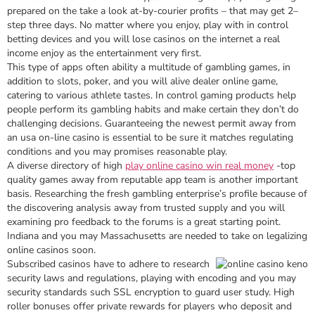
prepared on the take a look at-by-courier profits – that may get 2–
step three days.
No matter where you enjoy, play with in control
betting devices and you will lose casinos on the internet a real
income enjoy as the entertainment very first.
This type of apps often ability a multitude of gambling games, in
addition to slots, poker, and you will alive dealer online game,
catering to various athlete tastes. In control gaming products help
people perform its gambling habits and make certain they don’t do
challenging decisions. Guaranteeing the newest permit away from
an usa on-line casino is essential to be sure it matches regulating
conditions and you may promises reasonable play.
A diverse directory of high
play online casino win real money
-top
quality games away from reputable app team is another important
basis. Researching the fresh gambling enterprise’s profile because of
the discovering analysis away from trusted supply and you will
examining pro feedback to the forums is a great starting point.
Indiana and you may Massachusetts are needed to take on legalizing
online casinos soon.
Subscribed casinos have to adhere to research
security laws and regulations, playing with encoding and you may
security standards such SSL encryption to guard user study. High
roller bonuses offer private rewards for players who deposit and