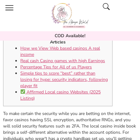
COD Available!
Articles
How we View Web based casinos A real
income
Real cash Casino games with high Earnings
Percentage Tips for All of us Players
Simple tips to score “best” rather than
losing for hype: security indicators, following
player fit
Affirmed Local casino Websites (2025
Listing)
To make certain the security while you are betting on the internet,
favor casinos having SSL encryption, authoritative RNGs, and you
will solid security features such as 2FA. The local casino inside book
brings a self-different alternative within the account options. For
individuals who wear't has a crypto handbag set up, you'll getting