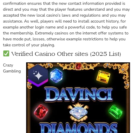
confirmation ensures that the new contact information provided is
direct and you may that the player features understand and you may
accepted the new local casino’s laws and regulations and you may
assistance. As well, players will need to install account history, for
example another login name and a powerful code, to help you safe
the membership. Extremely casinos on the internet offer systems to
have mode put, losses, otherwise example restrictions to help you
take control of your playing.
Verified Casino Other sites (2025 List)
Crazy
Gambling