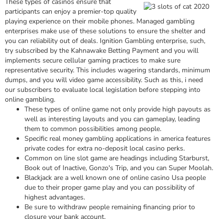
These types of casinos ensure that
participants can enjoy a premier-top quality
playing experience on their mobile phones. Managed gambling
enterprises make use of these solutions to ensure the shelter and
you can reliability out of deals. Ignition Gambling enterprise, such,
try subscribed by the Kahnawake Betting Payment and you will
implements secure cellular gaming practices to make sure
representative security. This includes wagering standards, minimum
dumps, and you will video game accessibility. Such as this, i need
our subscribers to evaluate local legislation before stepping into
online gambling.
These types of online game not only provide high payouts as
well as interesting layouts and you can gameplay, leading
them to common possibilities among people.
Specific real money gambling applications in america features
private codes for extra no-deposit local casino perks.
Common on line slot game are headings including Starburst,
Book out of Inactive, Gonzo's Trip, and you can Super Moolah.
Blackjack are a well known one of online casino Usa people
due to their proper game play and you can possibility of
highest advantages.
Be sure to withdraw people remaining financing prior to
closure your bank account.