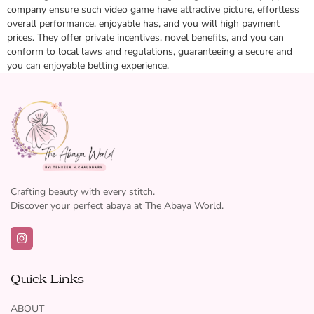
company ensure such video game have attractive picture, effortless
overall performance, enjoyable has, and you will high payment
prices. They offer private incentives, novel benefits, and you can
conform to local laws and regulations, guaranteeing a secure and
you can enjoyable betting experience.
Crafting beauty with every stitch.
Discover your perfect abaya at The Abaya World.
Quick Links
ABOUT