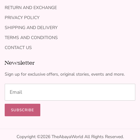
RETURN AND EXCHANGE
PRIVACY POLICY
SHIPPING AND DELIVERY
TERMS AND CONDITIONS
CONTACT US
Newsletter
Sign up for exclusive offers, original stories, events and more.
SUBSCRIBE
Copyright ©2026
TheAbayaWorld
All Rights Reserved.