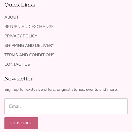
Quick Links
ABOUT
RETURN AND EXCHANGE
PRIVACY POLICY
SHIPPING AND DELIVERY
TERMS AND CONDITIONS
CONTACT US
Newsletter
Sign up for exclusive offers, original stories, events and more.
SUBSCRIBE