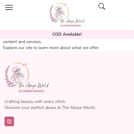
COD Available!
Welcome to our website. We are dedicated to providing quality
content and services.
Explore our site to learn more about what we offer.
Crafting beauty with every stitch.
Discover your perfect abaya at The Abaya World.