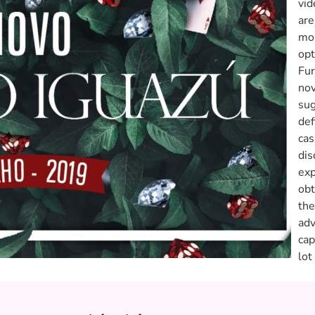
vid
are
mos
opt
Fur
nov
sug
def
cas
dis
exp
obt
the
adv
cap
lot