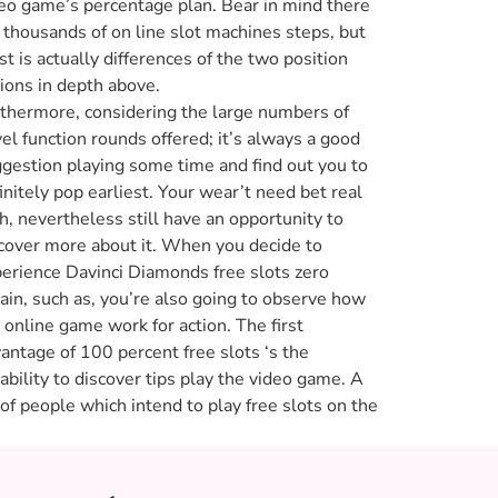
eo game’s percentage plan. Bear in mind there
 thousands of on line slot machines steps, but
t is actually differences of the two position
ions in depth above.
thermore, considering the large numbers of
el function rounds offered; it’s always a good
gestion playing some time and find out you to
initely pop earliest. Your wear’t need bet real
h, nevertheless still have an opportunity to
cover more about it. When you decide to
erience Davinci Diamonds free slots zero
ain, such as, you’re also going to observe how
 online game work for action. The first
antage of 100 percent free slots ‘s the
ability to discover tips play the video game. A
 of people which intend to play free slots on the