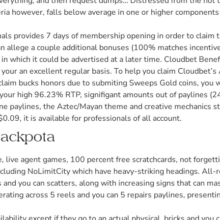
everything, and then request dumps… Distressed from the not 
iteria however, falls below average in one or higher components
nals provides 7 days of membership opening in order to claim
an allege a couple additional bonuses (100% matches incentive
n which it could be advertised at a later time. Cloudbet Benef
o your an excellent regular basis. To help you claim Cloudbet
 claim bucks honors due to submiting Sweeps Gold coins, you w
to your high 96.23% RTP, signifigant amounts out of paylines (
e paylines, the Aztec/Mayan theme and creative mechanics stil
09, it is available for professionals of all account.
jackpota
 live agent games, 100 percent free scratchcards, not forgetti
uding NoLimitCity which have heavy-striking headings. All-ro
nd you can scatters, along with increasing signs that can massi
erating across 5 reels and you can 5 repairs paylines, presenti
lability except if they go to an actual physical, bricks and you