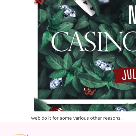
web do it for some various other reasons.