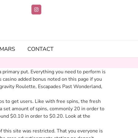
IMARS
CONTACT
primary put. Everything you need to perform is
es casino added bonus noted on this page if you
 gravity Roulette, Escapades Past Wonderland,
 to get users. Like with free spins, the fresh
 a set amount of spins, commonly 20 in order to
und $0.10 in order to $0.20. Look at the
 this site was restricted. That you everyone is