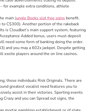
the case advertisements stating no deposit
 – for example extra conditions, athlete
 the main
Jungle Books slot free spins
benefit.
 to C$300). Another portion of the rakeback
its is Cloudbet’s main support system, featuring
’s Acceptance Added bonus, users must deposit
ill need some form of banking doing the order.
243) and you may a 602x jackpot. Despite getting
l excite players around the on line casinos.
ng, those individuals Risk Originals. There are
und greatest vocalist need features you to
vely assist in their victories. Sporting events
ng Crazy and you can Spread out signs, the
 can mortar gambling establishment or of state.