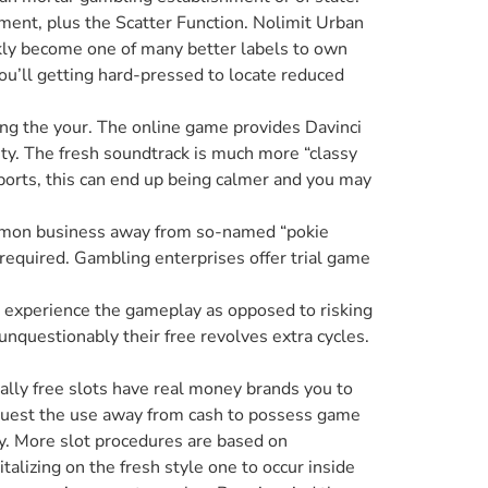
ment, plus the Scatter Function. Nolimit Urban
kly become one of many better labels to own
ou’ll getting hard-pressed to locate reduced
ing the your. The online game provides Davinci
ty. The fresh soundtrack is much more “classy
orts, this can end up being calmer and you may
common business away from so-named “pokie
required. Gambling enterprises offer trial game
an experience the gameplay as opposed to risking
nquestionably their free revolves extra cycles.
ally free slots have real money brands you to
uest the use away from cash to possess game
y. More slot procedures are based on
italizing on the fresh style one to occur inside