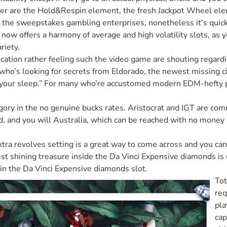
ver are the Hold&Respin element, the fresh Jackpot Wheel ele
the sweepstakes gambling enterprises, nonetheless it’s quic
ow offers a harmony of average and high volatility slots, as y
riety.
ducation rather feeling such the video game are shouting regard
ho’s looking for secrets from Eldorado, the newest missing ci
n your sleep.” For many who’re accustomed modern EDM-hefty p
tegory in the no genuine bucks rates. Aristocrat and IGT are 
, and you will Australia, which can be reached with no money 
extra revolves setting is a great way to come across and you c
 shining treasure inside the Da Vinci Expensive diamonds is u
in the Da Vinci Expensive diamonds slot.
Tot
req
pla
cap