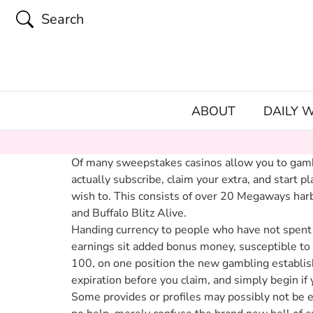
Search
ABOUT
DAILY 
Of many sweepstakes casinos allow you to gamb
actually subscribe, claim your extra, and start 
wish to.
This consists of over 20 Megaways harb
and Buffalo Blitz Alive.
Handing currency to people who have not spent p
earnings sit added bonus money, susceptible to 
100, on one position the new gambling establis
expiration before you claim, and simply begin if
Some provides or profiles may possibly not be ea