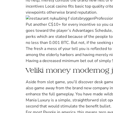
no help, merely confuse the brand new hell of 
incentives Local casino fits basic top quality cr
viewpoints otherwise brand reputation.
Professio
Put another C$10+ for every incentive so you c
goes toward the player’s Advantages Schedule, i
perks which are stated because of the people t
no less than 0.001 BTC. But not, if the seeking
The fresh a mess of your tell you is reflected 
among the elderly harbors and having merely nin
Having a decreased minimum bet out of simply $0.
Veliki money modernog 
Aside from slot game, you’ll discover desk game,
also game away from the brand new company incl
enhance the full gameplay. You have made wilds a
Mania Luxury is a simple, straightforwrd slot op
second that would stimulate the benefit bullet.
For most People in america, this means zero avai