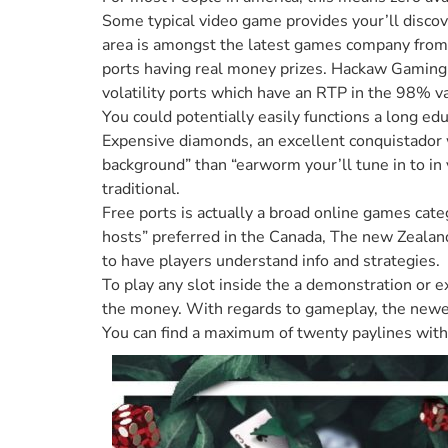
Some typical video game provides your’ll disco
area is amongst the latest games company from 
ports having real money prizes. Hackaw Gaming n
volatility ports which have an RTP in the 98% va
You could potentially easily functions a long e
Expensive diamonds, an excellent conquistador w
background” than “earworm your’ll tune in to i
traditional.
Free ports is actually a broad online games ca
hosts” preferred in the Canada, The new Zealand
to have players understand info and strategies.
To play any slot inside the a demonstration or 
the money. With regards to gameplay, the newest
You can find a maximum of twenty paylines with