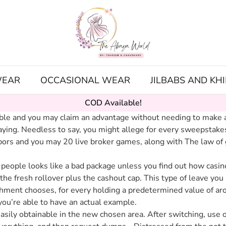
WEAR
OCCASIONAL WEAR
JILBABS AND KH
COD Available!
le and you may claim an advantage without needing to make a 
playing. Needless to say, you might allege for every sweepstak
ors and you may 20 live broker games, along with The law of
eople looks like a bad package unless you find out how casinos
the fresh rollover plus the cashout cap. This type of leave you
hment chooses, for every holding a predetermined value of aro
 you’re able to have an actual example.
sily obtainable in the new chosen area. After switching, use of