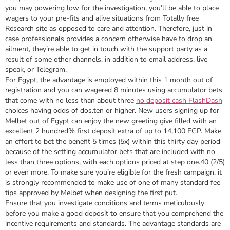
you may powering low for the investigation, you’ll be able to place
wagers to your pre-fits and alive situations from Totally free
Research site as opposed to care and attention. Therefore, just in
case professionals provides a concern otherwise have to drop an
ailment, they’re able to get in touch with the support party as a
result of some other channels, in addition to email address, live
speak, or Telegram.
For Egypt, the advantage is employed within this 1 month out of
registration and you can wagered 8 minutes using accumulator bets
that come with no less than about three
no deposit cash FlashDash
choices having odds of dos.ten or higher. New users signing up for
Melbet out of Egypt can enjoy the new greeting give filled with an
excellent 2 hundred% first deposit extra of up to 14,100 EGP. Make
an effort to bet the benefit 5 times (5x) within this thirty day period
because of the setting accumulator bets that are included with no
less than three options, with each options priced at step one.40 (2/5)
or even more. To make sure you’re eligible for the fresh campaign, it
is strongly recommended to make use of one of many standard fee
tips approved by Melbet when designing the first put.
Ensure that you investigate conditions and terms meticulously
before you make a good deposit to ensure that you comprehend the
incentive requirements and standards. The advantage standards are