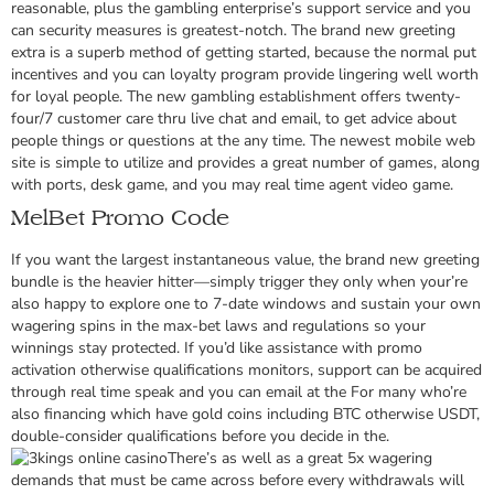
reasonable, plus the gambling enterprise’s support service and you
can security measures is greatest-notch. The brand new greeting
extra is a superb method of getting started, because the normal put
incentives and you can loyalty program provide lingering well worth
for loyal people. The new gambling establishment offers twenty-
four/7 customer care thru live chat and email, to get advice about
people things or questions at the any time. The newest mobile web
site is simple to utilize and provides a great number of games, along
with ports, desk game, and you may real time agent video game.
MelBet Promo Code
If you want the largest instantaneous value, the brand new greeting
bundle is the heavier hitter—simply trigger they only when your’re
also happy to explore one to 7-date windows and sustain your own
wagering spins in the max-bet laws and regulations so your
winnings stay protected. If you’d like assistance with promo
activation otherwise qualifications monitors, support can be acquired
through real time speak and you can email at the For many who’re
also financing which have gold coins including BTC otherwise USDT,
double-consider qualifications before you decide in the.
There’s as well as a great 5x wagering
demands that must be came across before every withdrawals will