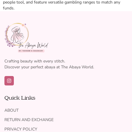
people tool, and feature versatile gambling ranges to match any
funds.
Crafting beauty with every stitch.
Discover your perfect abaya at The Abaya World.
Quick Links
ABOUT
RETURN AND EXCHANGE
PRIVACY POLICY