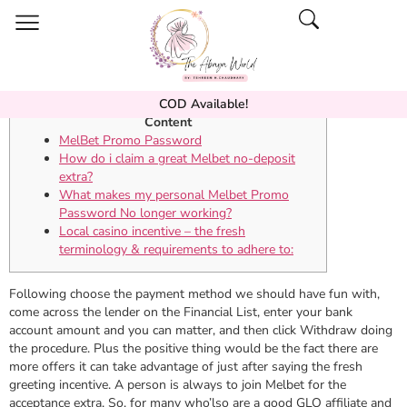
COD Available!
Content
MelBet Promo Password
How do i claim a great Melbet no-deposit
extra?
What makes my personal Melbet Promo
Password No longer working?
Local casino incentive – the fresh
terminology & requirements to adhere to:
Following choose the payment method we should have fun with,
come across the lender on the Financial List, enter your bank
account amount and you can matter, and then click Withdraw doing
the procedure. Plus the positive thing would be the fact there are
more offers it can take advantage of just after saying the fresh
greeting incentive. A person is always to join Melbet for the
acceptance extra.
So, for many who’lso are a good GLO affiliate and