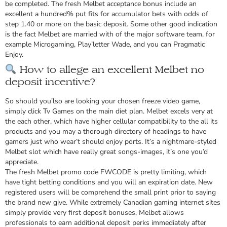
be completed. The fresh Melbet acceptance bonus include an
excellent a hundred% put fits for accumulator bets with odds of
step 1.40 or more on the basic deposit. Some other good indication
is the fact Melbet are married with of the major software team, for
example Microgaming, Play’letter Wade, and you can Pragmatic
Enjoy.
How to allege an excellent Melbet no
deposit incentive?
So should you’lso are looking your chosen freeze video game,
simply click Tv Games on the main diet plan. Melbet excels very at
the each other, which have higher cellular compatibility to the all its
products and you may a thorough directory of headings to have
gamers just who wear’t should enjoy ports. It’s a nightmare-styled
Melbet slot which have really great songs-images, it’s one you’d
appreciate.
The fresh Melbet promo code FWCODE is pretty limiting, which
have tight betting conditions and you will an expiration date. New
registered users will be comprehend the small print prior to saying
the brand new give. While extremely Canadian gaming internet sites
simply provide very first deposit bonuses, Melbet allows
professionals to earn additional deposit perks immediately after