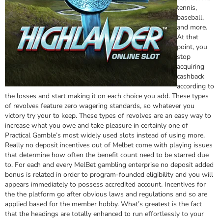
tennis,
baseball,
and more.
At that
point, you
stop
acquiring
cashback
according to
the losses and start making it on each choice you add. These types
of revolves feature zero wagering standards, so whatever you
victory try your to keep. These types of revolves are an easy way to
increase what you owe and take pleasure in certainly one of
Practical Gamble’s most widely used slots instead of using more.
Really no deposit incentives out of Melbet come with playing issues
that determine how often the benefit count need to be starred due
to. For each and every MelBet gambling enterprise no deposit added
bonus is related in order to program-founded eligibility and you will
appears immediately to possess accredited account. Incentives for
the the platform go after obvious laws and regulations and so are
applied based for the member hobby. What’s greatest is the fact
that the headings are totally enhanced to run effortlessly to your