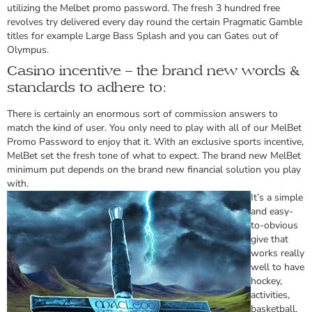
utilizing the Melbet promo password. The fresh 3 hundred free
revolves try delivered every day round the certain Pragmatic Gamble
titles for example Large Bass Splash and you can Gates out of
Olympus.
Casino incentive – the brand new words &
standards to adhere to:
There is certainly an enormous sort of commission answers to
match the kind of user. You only need to play with all of our MelBet
Promo Password to enjoy that it. With an exclusive sports incentive,
MelBet set the fresh tone of what to expect. The brand new MelBet
minimum put depends on the brand new financial solution you play
with.
It’s a simple
and easy-
to-obvious
give that
works really
well to have
hockey,
activities,
basketball,