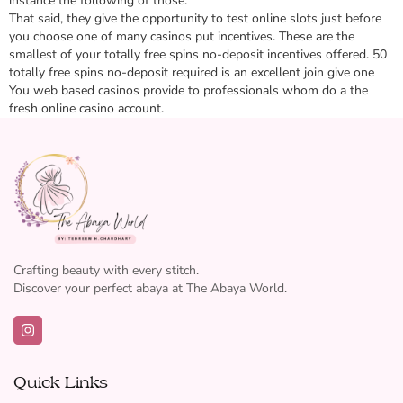
instance the following of those.
That said, they give the opportunity to test online slots just before
you choose one of many casinos put incentives. These are the
smallest of your totally free spins no-deposit incentives offered. 50
totally free spins no-deposit required is an excellent join give one
You web based casinos provide to professionals whom do a the
fresh online casino account.
Crafting beauty with every stitch.
Discover your perfect abaya at The Abaya World.
Quick Links