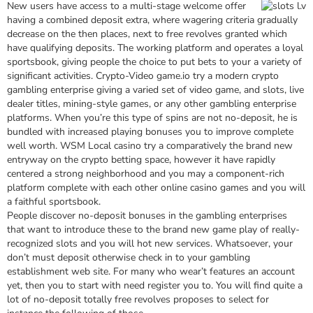
New users have access to a multi-stage welcome offer
having a combined deposit extra, where wagering criteria gradually
decrease on the then places, next to free revolves granted which
have qualifying deposits. The working platform and operates a loyal
sportsbook, giving people the choice to put bets to your a variety of
significant activities. Crypto-Video game.io try a modern crypto
gambling enterprise giving a varied set of video game, and slots, live
dealer titles, mining-style games, or any other gambling enterprise
platforms. When you’re this type of spins are not no-deposit, he is
bundled with increased playing bonuses you to improve complete
well worth. WSM Local casino try a comparatively the brand new
entryway on the crypto betting space, however it have rapidly
centered a strong neighborhood and you may a component-rich
platform complete with each other online casino games and you will
a faithful sportsbook.
People discover no-deposit bonuses in the gambling enterprises
that want to introduce these to the brand new game play of really-
recognized slots and you will hot new services. Whatsoever, your
don’t must deposit otherwise check in to your gambling
establishment web site. For many who wear’t features an account
yet, then you to start with need register you to. You will find quite a
lot of no-deposit totally free revolves proposes to select for