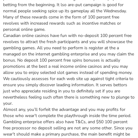
betting from the beginning. It lso are-put campaign is good for
normal people seeking spice up its gameplay all the Wednesday.
Many of these rewards come in the form of 100 percent free
revolves with increased rewards such as incentive matches or
personal online game.
Canadian online casinos have fun with no-deposit 100 percent free
revolves to attract the fresh participants and you will showcase the
gambling games. All you need to perform is register at the a
managed on the internet gambling enterprise and you may claim the
bonus. No deposit 100 percent free spins bonuses is actually
promotions at the best a real income online casinos and you may
allow you to enjoy selected slot games instead of spending money.
We cautiously assesses for each web site up against tight criteria to
ensure you simply discover leading information. It serves bettors
just who appreciate residing in you to definitely set if you are
nevertheless feeling such often there is something new to plunge to
your.
Almost any, you’ll forfeit the advantage and you may profits for
those who wear’t complete the playthrough inside the time period.
Gambling enterprise offers also have T&Cs, and $50 100 percent
free processor no deposit selling are not any some other. Since you
wear’t should make a primary purchase, the main benefit might be