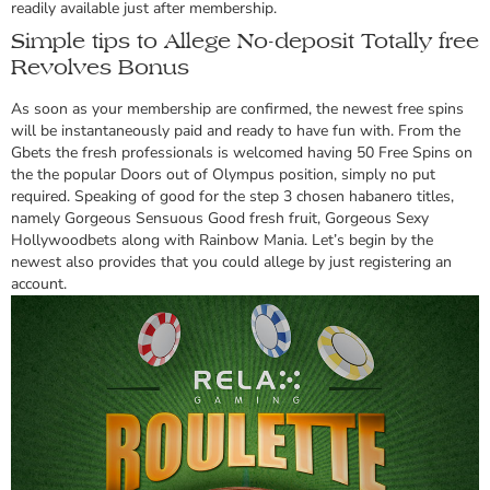
readily available just after membership.
Simple tips to Allege No-deposit Totally free
Revolves Bonus
As soon as your membership are confirmed, the newest free spins
will be instantaneously paid and ready to have fun with. From the
Gbets the fresh professionals is welcomed having 50 Free Spins on
the the popular Doors out of Olympus position, simply no put
required. Speaking of good for the step 3 chosen habanero titles,
namely Gorgeous Sensuous Good fresh fruit, Gorgeous Sexy
Hollywoodbets along with Rainbow Mania. Let’s begin by the
newest also provides that you could allege by just registering an
account.