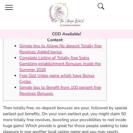
COD Available!
Content
Simple tips to Allege No deposit Totally free
Revolves Added bonus
Complete Listing of Totally free Spins
Gambling establishment Bonuses inside the
Summer 2026
Free Slot Video game which have Bonus
Cycles
Simple tips to Benefit from 100 percent free
Revolves Bonuses
Then totally free, no-deposit bonuses are your, followed by special
earliest put benefits. On your own earliest put, you might claim 50
more totally free revolves, boosting your possibilities to reel inside
huge gains! Which provide is great for those people seeking to take
pleasure in one another local casino game and you may sports