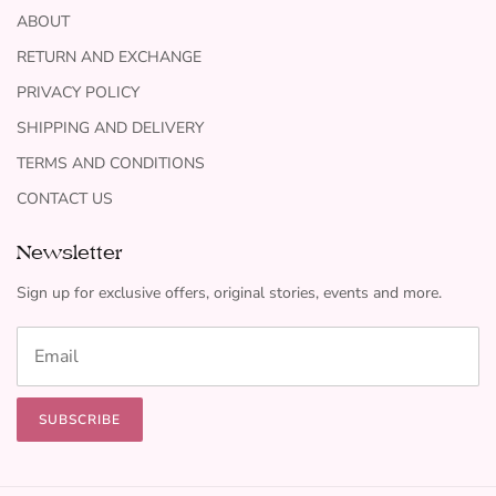
ABOUT
RETURN AND EXCHANGE
PRIVACY POLICY
SHIPPING AND DELIVERY
TERMS AND CONDITIONS
CONTACT US
Newsletter
Sign up for exclusive offers, original stories, events and more.
SUBSCRIBE