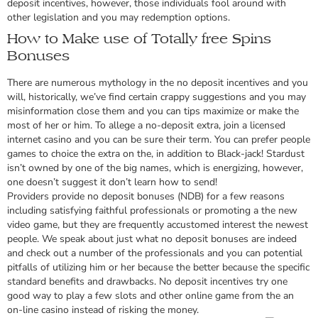
deposit incentives, however, those individuals fool around with
other legislation and you may redemption options.
How to Make use of Totally free Spins
Bonuses
There are numerous mythology in the no deposit incentives and you
will, historically, we’ve find certain crappy suggestions and you may
misinformation close them and you can tips maximize or make the
most of her or him. To allege a no-deposit extra, join a licensed
internet casino and you can be sure their term. You can prefer people
games to choice the extra on the, in addition to Black-jack! Stardust
isn’t owned by one of the big names, which is energizing, however,
one doesn’t suggest it don’t learn how to send!
Providers provide no deposit bonuses (NDB) for a few reasons
including satisfying faithful professionals or promoting a the new
video game, but they are frequently accustomed interest the newest
people. We speak about just what no deposit bonuses are indeed
and check out a number of the professionals and you can potential
pitfalls of utilizing him or her because the better because the specific
standard benefits and drawbacks. No deposit incentives try one
good way to play a few slots and other online game from the an
on-line casino instead of risking the money.