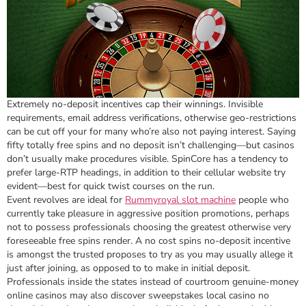
Extremely no-deposit incentives cap their winnings. Invisible
requirements, email address verifications, otherwise geo-restrictions
can be cut off your for many who’re also not paying interest. Saying
fifty totally free spins and no deposit isn’t challenging—but casinos
don’t usually make procedures visible. SpinCore has a tendency to
prefer large-RTP headings, in addition to their cellular website try
evident—best for quick twist courses on the run.
Event revolves are ideal for
Rummyroyal slot machine
people who
currently take pleasure in aggressive position promotions, perhaps
not to possess professionals choosing the greatest otherwise very
foreseeable free spins render. A no cost spins no-deposit incentive
is amongst the trusted proposes to try as you may usually allege it
just after joining, as opposed to to make in initial deposit.
Professionals inside the states instead of courtroom genuine-money
online casinos may also discover sweepstakes local casino no