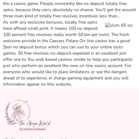
the a casino game. People constantly like no deposit totally free
spins, because they carry absolutely no chance. You’ll get the around
three main kind of totally free revolves incentives less than…
As with any exclusive bonuses, totally free spins
have affixed small print. It means 100 no deposit
100 percent free revolves really worth $0.ten per twist. The fresh
welcome provide in the Caesars Palace On-line casino has a good
$ten no deposit bonus which you can use to your online slots
games. 50 free revolves no-deposit expected is an excellent join
offer one to You web based casinos render to help you participants
just who perform an excellent the new on-line casino account. For
everyone who would like to place limitations or see the dangers
ahead of to experience, in charge gaming equipment and you will
information appear on this website.