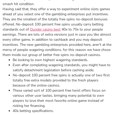
smash hit condition.
Having said that, they offer a way to experiment online slots games
ahead of you select one of the gambling enterprises put incentives.
They are the smallest of the totally free spins no-deposit bonuses
offered. No-deposit 100 percent free spins usually carry betting
standards out of
Dunder casino best
40x to 70x to your people
earnings. There are lots of extra versions just in case you like almost
every other game, in addition to cashback and you may deposit
incentives. The new gambling enterprises provided here, aren’t at the
mercy of people wagering conditions, for this reason we have chose
them inside our group of better free spins no-deposit casinos.
Be looking to own highest wagering standards.
Even after completing wagering standards, you might have to
satisfy detachment legislation before cashing aside.
No-deposit 100 percent free spins is actually one of two first
totally free extra models provided to the fresh players
because of the online casinos.
These varied sort of 100 percent free twist offers focus on
various other user tastes, bringing many potential to own
players to love their most favorite online game instead of
risking her financing.
40x betting specifications.