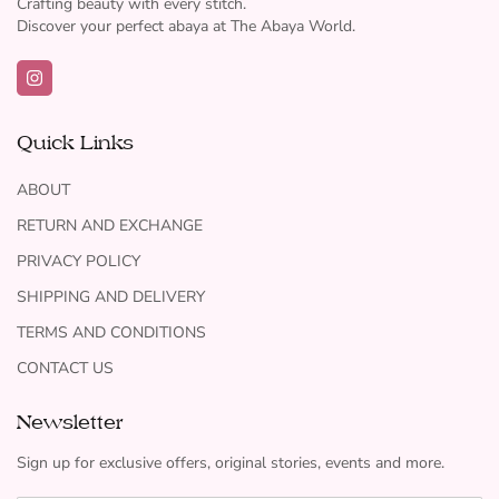
Crafting beauty with every stitch.
Discover your perfect abaya at The Abaya World.
Quick Links
ABOUT
RETURN AND EXCHANGE
PRIVACY POLICY
SHIPPING AND DELIVERY
TERMS AND CONDITIONS
CONTACT US
Newsletter
Sign up for exclusive offers, original stories, events and more.