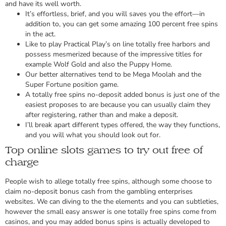
and have its well worth.
It’s effortless, brief, and you will saves you the effort—in
addition to, you can get some amazing 100 percent free spins
in the act.
Like to play Practical Play’s on line totally free harbors and
possess mesmerized because of the impressive titles for
example Wolf Gold and also the Puppy Home.
Our better alternatives tend to be Mega Moolah and the
Super Fortune position game.
A totally free spins no-deposit added bonus is just one of the
easiest proposes to are because you can usually claim they
after registering, rather than and make a deposit.
I’ll break apart different types offered, the way they functions,
and you will what you should look out for.
Top online slots games to try out free of
charge
People wish to allege totally free spins, although some choose to
claim no-deposit bonus cash from the gambling enterprises
websites. We can diving to the the elements and you can subtleties,
however the small easy answer is one totally free spins come from
casinos, and you may added bonus spins is actually developed to