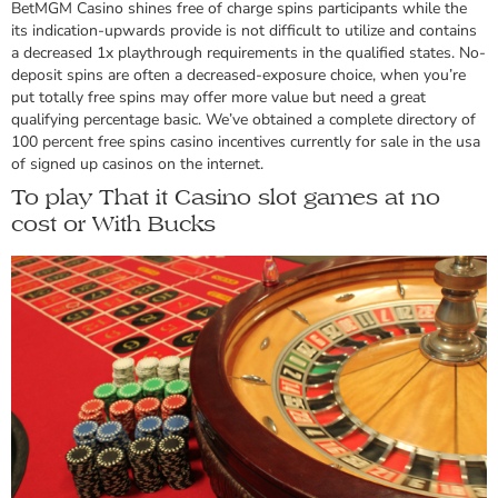
BetMGM Casino shines free of charge spins participants while the
its indication-upwards provide is not difficult to utilize and contains
a decreased 1x playthrough requirements in the qualified states. No-
deposit spins are often a decreased-exposure choice, when you’re
put totally free spins may offer more value but need a great
qualifying percentage basic. We’ve obtained a complete directory of
100 percent free spins casino incentives currently for sale in the usa
of signed up casinos on the internet.
To play That it Casino slot games at no
cost or With Bucks