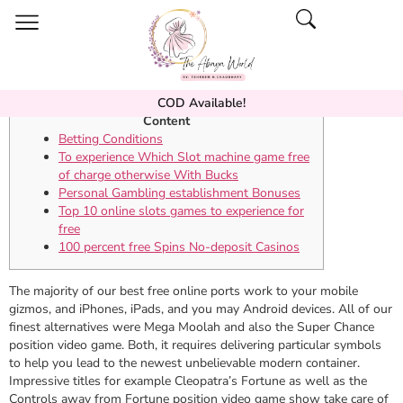
COD Available!
Content
Betting Conditions
To experience Which Slot machine game free
of charge otherwise With Bucks
Personal Gambling establishment Bonuses
Top 10 online slots games to experience for
free
100 percent free Spins No-deposit Casinos
The majority of our best free online ports work to your mobile
gizmos, and iPhones, iPads, and you may Android devices. All of our
finest alternatives were Mega Moolah and also the Super Chance
position video game. Both, it requires delivering particular symbols
to help you lead to the newest unbelievable modern container.
Impressive titles for example Cleopatra’s Fortune as well as the
Controls away from Fortune position video game show take care of