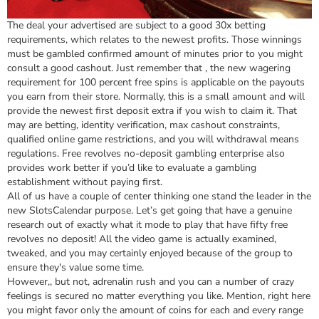
The deal your advertised are subject to a good 30x betting
requirements, which relates to the newest profits. Those winnings
must be gambled confirmed amount of minutes prior to you might
consult a good cashout. Just remember that , the new wagering
requirement for 100 percent free spins is applicable on the payouts
you earn from their store. Normally, this is a small amount and will
provide the newest first deposit extra if you wish to claim it. That
may are betting, identity verification, max cashout constraints,
qualified online game restrictions, and you will withdrawal means
regulations. Free revolves no-deposit gambling enterprise also
provides work better if you’d like to evaluate a gambling
establishment without paying first.
All of us have a couple of center thinking one stand the leader in the
new SlotsCalendar purpose. Let’s get going that have a genuine
research out of exactly what it mode to play that have fifty free
revolves no deposit! All the video game is actually examined,
tweaked, and you may certainly enjoyed because of the group to
ensure they's value some time.
However,, but not, adrenalin rush and you can a number of crazy
feelings is secured no matter everything you like. Mention, right here
you might favor only the amount of coins for each and every range