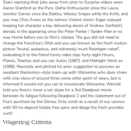
Stars reprising their jobs away from prior to Surprise videos were
Aaron Stanford as the Pyro, Dafne Enthusiastic since the Laura,
Jennifer Garner since the Elektra, Wesley Snipes while the Knife, and
you may Chris Evans as the Johnny Violent storm. Eager enjoyed
keeping her character a key, delivering desire of Andrew Garfield's
denials in the appearing since the Peter Parker / Spider-Man in no
way Home before you to film's release. The guy did not need to
change the franchise's DNA and you can known as the fresh motion
picture "brutal, audacious, and extremely much Roentgen-rated",
evaluating it to the friend funny video clips forty eight Hours.,
Planes, Teaches and you can Autos (1987), and Midnight Work on
(1988). Reynolds and pitched his prior suggestion to possess an
excellent Rashomon–style team-up with Wolverine who does share
with one-story of around three some other point of views, but is
informed it would not you can to incorporate Wolverine. Wernick
told you there’s never a set slope for a 3rd Deadpool movie
between its fatigue following Deadpool 2 and the statement out of
Fox's purchase by the Disney. Only scroll as a result of our casinos
with 50 no-deposit totally free spins and allege the fresh provides
such!
Wagering Criteria