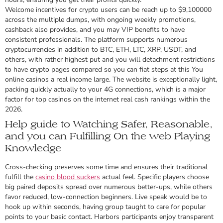
Welcome incentives for crypto users can be reach up to $9,100000
across the multiple dumps, with ongoing weekly promotions,
cashback also provides, and you may VIP benefits to have
consistent professionals. The platform supports numerous
cryptocurrencies in addition to BTC, ETH, LTC, XRP, USDT, and
others, with rather highest put and you will detachment restrictions
to have crypto pages compared so you can fiat steps at this You
online casinos a real income large. The website is exceptionally light,
packing quickly actually to your 4G connections, which is a major
factor for top casinos on the internet real cash rankings within the
2026.
Help guide to Watching Safer, Reasonable,
and you can Fulfilling On the web Playing
Knowledge
Cross-checking preserves some time and ensures their traditional
fulfill the
casino blood suckers
actual feel. Specific players choose
big paired deposits spread over numerous better-ups, while others
favor reduced, low-connection beginners. Live speak would be to
hook up within seconds, having group taught to care for popular
points to your basic contact. Harbors participants enjoy transparent