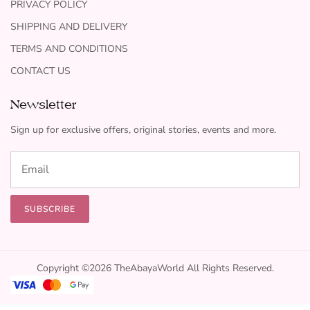
PRIVACY POLICY
SHIPPING AND DELIVERY
TERMS AND CONDITIONS
CONTACT US
Newsletter
Sign up for exclusive offers, original stories, events and more.
SUBSCRIBE
Copyright ©2026
TheAbayaWorld
All Rights Reserved.