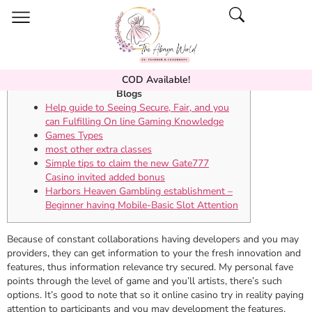
COD Available!
Blogs
Help guide to Seeing Secure, Fair, and you
can Fulfilling On line Gaming Knowledge
Games Types
most other extra classes
Simple tips to claim the new Gate777
Casino invited added bonus
Harbors Heaven Gambling establishment –
Beginner having Mobile-Basic Slot Attention
Because of constant collaborations having developers and you may
providers, they can get information to your the fresh innovation and
features, thus information relevance try secured. My personal fave
points through the level of game and you’ll artists, there’s such
options. It’s good to note that so it online casino try in reality paying
attention to participants and you may development the features.