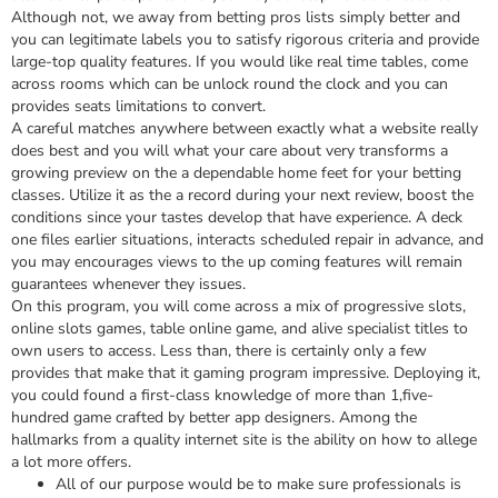
Although not, we away from betting pros lists simply better and
you can legitimate labels you to satisfy rigorous criteria and provide
large-top quality features. If you would like real time tables, come
across rooms which can be unlock round the clock and you can
provides seats limitations to convert.
A careful matches anywhere between exactly what a website really
does best and you will what your care about very transforms a
growing preview on the a dependable home feet for your betting
classes. Utilize it as the a record during your next review, boost the
conditions since your tastes develop that have experience. A deck
one files earlier situations, interacts scheduled repair in advance, and
you may encourages views to the up coming features will remain
guarantees whenever they issues.
On this program, you will come across a mix of progressive slots,
online slots games, table online game, and alive specialist titles to
own users to access. Less than, there is certainly only a few
provides that make that it gaming program impressive. Deploying it,
you could found a first-class knowledge of more than 1,five-
hundred game crafted by better app designers. Among the
hallmarks from a quality internet site is the ability on how to allege
a lot more offers.
All of our purpose would be to make sure professionals is