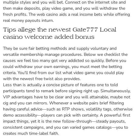
multiple styles and you will bet. Connect on the internet site and
then make deposits, play video game, and you will withdraw the
fresh profits. The web casino aids a real income bets while offering
real money payouts inturn.
Tips allege the newest Gate777 Local
casino welcome added bonus
They be sure fair betting methods and supply voluntary and
versatile membership manage procedures. Below we checklist the
causes we feel too many got very addicted so quickly. Before you
could withdraw your own earnings, you must meet the betting
criteria. You'll find from our list what video game you could play
with the newest free twist also provides.
Less than is actually a concise picture of features one to told
participants tend to remark before signing right up. Simultaneously,
VIP advantages have to be clear and you will attainable, maybe not
cig and you can mirrors. Whenever a website pairs brief filtering
having careful advice—such as RTP shows, volatility tags, otherwise
demo accessibility—players can pick with certainty. A powerful first
impact things, yet it is the new follow-through—steady payouts,
consistent campaigns, and you can varied games catalogs—you to
creates much time-label faith.