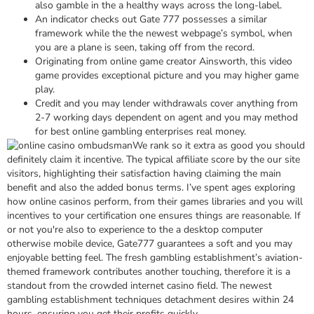
also gamble in the a healthy ways across the long-label.
An indicator checks out Gate 777 possesses a similar
framework while the the newest webpage’s symbol, when
you are a plane is seen, taking off from the record.
Originating from online game creator Ainsworth, this video
game provides exceptional picture and you may higher game
play.
Credit and you may lender withdrawals cover anything from
2-7 working days dependent on agent and you may method
for best online gambling enterprises real money.
We rank so it extra as good you should
definitely claim it incentive. The typical affiliate score by the our site
visitors, highlighting their satisfaction having claiming the main
benefit and also the added bonus terms. I’ve spent ages exploring
how online casinos perform, from their games libraries and you will
incentives to your certification one ensures things are reasonable. If
or not you're also to experience to the a desktop computer
otherwise mobile device, Gate777 guarantees a soft and you may
enjoyable betting feel. The fresh gambling establishment’s aviation-
themed framework contributes another touching, therefore it is a
standout from the crowded internet casino field. The newest
gambling establishment techniques detachment desires within 24
hours, ensuring you get their profits quickly.