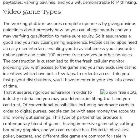
paytables, varying paylines, and you will demonstrable RTP thinking.
Video game Types
The working platform assures complete openness by giving obvious
guidelines about precisely how so you can allege awards and you
may verifying qualification to make sure equity. So it assurances a
good and you may clear gaming experience. Mobile casino apps need
an easy user interface, enabling you to availableness your favourite
online game and claim 100 percent free revolves or other bonuses.
The construction is customized to fit the fresh cellular monitor,
providing you with access to the game and you may exclusive casino
incentives which have but a few taps. In order to access told you
fast payout distributions, you’ll have to enter in your key info ahead
of time.
That it assures rigorous adherence in order to
industry criteria and you may pro defense, instilling trust and you
can trust. Of conventional possibilities including handmade cards in
order to digital purses, people can be with ease money the accounts
and money out earnings. This type of partnerships produce a
contemporary blend of games having immersive game play, cutting-
boundary graphics, and you can creative has. Roulette, black-jack,
poker, baccarat, and different dice game are common for sale in