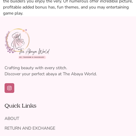
the builders you enjoy the very. Of numerous offer incredible picture,
profitable added bonus has, fun themes, and you may entertaining
game play.
Crafting beauty with every stitch.
Discover your perfect abaya at The Abaya World.
Quick Links
ABOUT
RETURN AND EXCHANGE