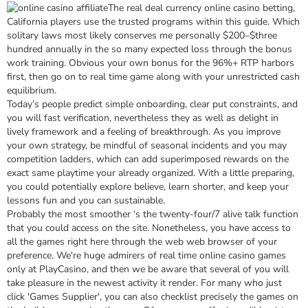
The real deal currency online casino betting,
California players use the trusted programs within this guide. Which
solitary laws most likely conserves me personally $200–$three
hundred annually in the so many expected loss through the bonus
work training. Obvious your own bonus for the 96%+ RTP harbors
first, then go on to real time game along with your unrestricted cash
equilibrium.
Today’s people predict simple onboarding, clear put constraints, and
you will fast verification, nevertheless they as well as delight in
lively framework and a feeling of breakthrough. As you improve
your own strategy, be mindful of seasonal incidents and you may
competition ladders, which can add superimposed rewards on the
exact same playtime your already organized. With a little preparing,
you could potentially explore believe, learn shorter, and keep your
lessons fun and you can sustainable.
Probably the most smoother ‘s the twenty-four/7 alive talk function
that you could access on the site. Nonetheless, you have access to
all the games right here through the web web browser of your
preference. We're huge admirers of real time online casino games
only at PlayCasino, and then we be aware that several of you will
take pleasure in the newest activity it render. For many who just
click 'Games Supplier', you can also checklist precisely the games on