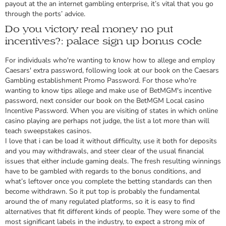
payout at the an internet gambling enterprise, it’s vital that you go
through the ports’ advice.
Do you victory real money no put
incentives?: palace sign up bonus code
For individuals who're wanting to know how to allege and employ
Caesars' extra password, following look at our book on the Caesars
Gambling establishment Promo Password. For those who're
wanting to know tips allege and make use of BetMGM's incentive
password, next consider our book on the BetMGM Local casino
Incentive Password. When you are visiting of states in which online
casino playing are perhaps not judge, the list a lot more than will
teach sweepstakes casinos.
I love that i can be load it without difficulty, use it both for deposits
and you may withdrawals, and steer clear of the usual financial
issues that either include gaming deals. The fresh resulting winnings
have to be gambled with regards to the bonus conditions, and
what’s leftover once you complete the betting standards can then
become withdrawn. So it put top is probably the fundamental
around the of many regulated platforms, so it is easy to find
alternatives that fit different kinds of people. They were some of the
most significant labels in the industry, to expect a strong mix of