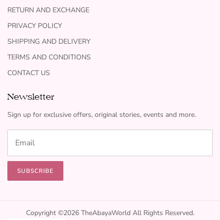
RETURN AND EXCHANGE
PRIVACY POLICY
SHIPPING AND DELIVERY
TERMS AND CONDITIONS
CONTACT US
Newsletter
Sign up for exclusive offers, original stories, events and more.
SUBSCRIBE
Copyright ©2026
TheAbayaWorld
All Rights Reserved.