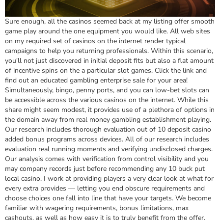
Sure enough, all the casinos seemed back at my listing offer smooth
game play around the one equipment you would like. All web sites
on my required set of casinos on the internet render typical
campaigns to help you returning professionals. Within this scenario,
you'll not just discovered in initial deposit fits but also a flat amount
of incentive spins on the a particular slot games. Click the link and
find out an educated gambling enterprise sale for your area!
Simultaneously, bingo, penny ports, and you can low-bet slots can
be accessible across the various casinos on the internet. While this
share might seem modest, it provides use of a plethora of options in
the domain away from real money gambling establishment playing.
Our research includes thorough evaluation out of 10 deposit casino
added bonus programs across devices. All of our research includes
evaluation real running moments and verifying undisclosed charges.
Our analysis comes with verification from control visibility and you
may company records just before recommending any 10 buck put
local casino. I work at providing players a very clear look at what for
every extra provides — letting you end obscure requirements and
choose choices one fall into line that have your targets. We become
familiar with wagering requirements, bonus limitations, max
cashouts, as well as how easy it is to truly benefit from the offer.