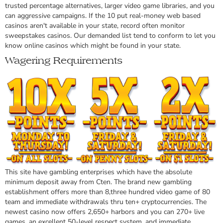
trusted percentage alternatives, larger video game libraries, and you
can aggressive campaigns. If the 10 put real-money web based
casinos aren't available in your state, record often monitor
sweepstakes casinos. Our demanded list tend to conform to let you
know online casinos which might be found in your state.
Wagering Requirements
This site have gambling enterprises which have the absolute
minimum deposit away from Cten. The brand new gambling
establishment offers more than 8,three hundred video game of 80
team and immediate withdrawals thru ten+ cryptocurrencies. The
newest casino now offers 2,650+ harbors and you can 270+ live
games, an excellent 50-level respect system, and immediate