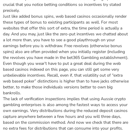
crucial that you notice betting conditions so incentives try stated
precisely.
Just like added bonus spins, web based casinos occasionally render
these types of bonus to existing participants as well. For most
websites that offer this sort of extra, the time period is actually a
day. And you may, just like the zero-put incentives we chatted about
a lot more than, you have to see a good playthrough on your
earnings before you is withdraw. Free revolves (otherwise bonus
spins) also are often provided when you initially register (including
the revolves you have made in the bet365 Gambling establishment).
Even though you wear’t have to put a great deal during the web
based casinos indexed on this page, you can still get some very
unbelievable incentives. Recall, even if, that volatility out of “extra
web based poker” distinctions is higher than to have jacks otherwise
better, to make those individuals versions better to own big
bankrolls.
The lack of verification inspections implies that using Aussie crypto
gambling enterprises is also among the fastest ways to access your
own earnings. Very distributions during the reduced deposit casinos
capture anywhere between a few hours and you will three days,
based on the commission method. And now we check that there are
no extra fees for distributions that can consume into your profits.