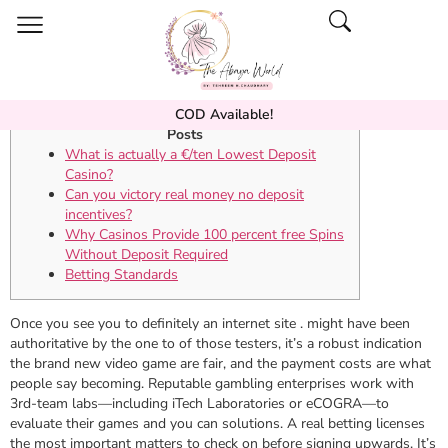
COD Available!
Posts
What is actually a €/ten Lowest Deposit
Casino?
Can you victory real money no deposit
incentives?
Why Casinos Provide 100 percent free Spins
Without Deposit Required
Betting Standards
Once you see you to definitely an internet site . might have been
authoritative by the one to of those testers, it’s a robust indication
the brand new video game are fair, and the payment costs are what
people say becoming. Reputable gambling enterprises work with
3rd-team labs—including iTech Laboratories or eCOGRA—to
evaluate their games and you can solutions. A real betting licenses
the most important matters to check on before signing upwards.
It’s