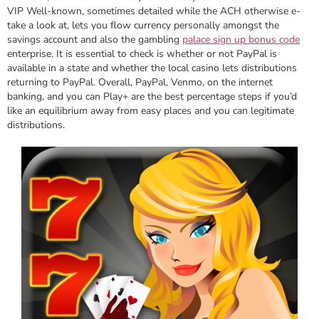
VIP Well-known, sometimes detailed while the ACH otherwise e-
take a look at, lets you flow currency personally amongst the
savings account and also the gambling
palace sign up bonus code
enterprise. It is essential to check is whether or not PayPal is
available in a state and whether the local casino lets distributions
returning to PayPal. Overall, PayPal, Venmo, on the internet
banking, and you can Play+ are the best percentage steps if you’d
like an equilibrium away from easy places and you can legitimate
distributions.