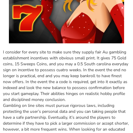
I consider for every site to make sure they supply fair Au gambling
establishment incentives with obvious small print. It gives 75 Gold
coins, 15 Sweeps Coins, and you may a 0.5 South carolina everyday
sign on incentive to possess cuatro weeks. In the event the end no
longer is practical, end and you may keep bankroll to have finest
now offers. In the event the a code is required, get into it exactly as
indexed and look the new balance to possess confirmation before
you start gameplay. Their abilities hinges on realistic hobby profile
and disciplined money conclusion.
Gambling on line sites must pursue rigorous laws, including
protecting the user’s personal data and you can taking people that
have a safe partnership. Eventually, it’s around the players to
determine if they have to pick a larger commission or accept shorter,
however, a bit more frequent wins. When looking for an educated