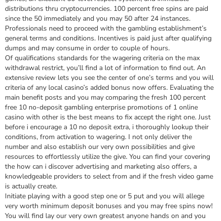
distributions thru cryptocurrencies. 100 percent free spins are paid
since the 50 immediately and you may 50 after 24 instances.
Professionals need to proceed with the gambling establishment’s
general terms and conditions. Incentives is paid just after qualifying
dumps and may consume in order to couple of hours.
Of qualifications standards for the wagering criteria on the max
withdrawal restrict, you’ll find a lot of information to find out. An
extensive review lets you see the center of one’s terms and you will
criteria of any local casino’s added bonus now offers. Evaluating the
main benefit posts and you may comparing the fresh 100 percent
free 10 no-deposit gambling enterprise promotions of 1 online
casino with other is the best means to fix accept the right one. Just
before i encourage a 10 no deposit extra, i thoroughly lookup their
conditions, from activation to wagering. I not only deliver the
number and also establish our very own possibilities and give
resources to effortlessly utilize the give. You can find your covering
the how can i discover advertising and marketing also offers, a
knowledgeable providers to select from and if the fresh video game
is actually create.
Initiate playing with a good step one or 5 put and you will allege
very worth minimum deposit bonuses and you may free spins now!
You will find lay our very own greatest anyone hands on and you