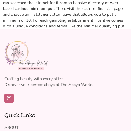
can searched the internet for it comprehensive directory of web
based casinos minimum put. Then, visit the casino’s financial page
and choose an installment alternative that allows you to put a
minimum of 10. For each gambling establishment incentive comes
with a unique conditions and terms, like the minimal qualifying put.
Crafting beauty with every stitch.
Discover your perfect abaya at The Abaya World.
Quick Links
ABOUT