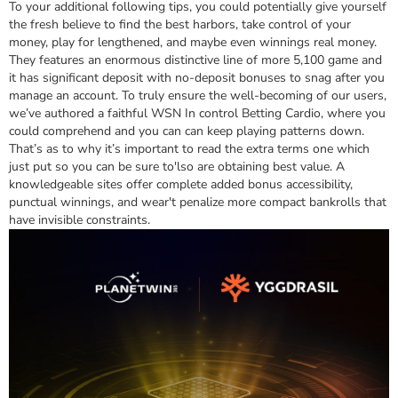
To your additional following tips, you could potentially give yourself
the fresh believe to find the best harbors, take control of your
money, play for lengthened, and maybe even winnings real money.
They features an enormous distinctive line of more 5,100 game and
it has significant deposit with no-deposit bonuses to snag after you
manage an account. To truly ensure the well-becoming of our users,
we’ve authored a faithful WSN In control Betting Cardio, where you
could comprehend and you can can keep playing patterns down.
That’s as to why it’s important to read the extra terms one which
just put so you can be sure to'lso are obtaining best value. A
knowledgeable sites offer complete added bonus accessibility,
punctual winnings, and wear't penalize more compact bankrolls that
have invisible constraints.