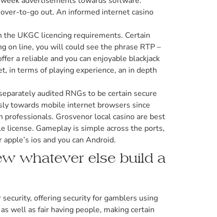
ch week advertisements towards software.
 over-to-go out. An informed internet casino
in the UKGC licencing requirements. Certain
g on line, you will could see the phrase RTP –
ffer a reliable and you can enjoyable blackjack
, in terms of playing experience, an in depth
separately audited RNGs to be certain secure
essly towards mobile internet browsers since
 professionals. Grosvenor local casino are best
le license. Gameplay is simple across the ports,
 apple’s ios and you can Android.
ew whatever else build a
curity, offering security for gamblers using
 as well as fair having people, making certain