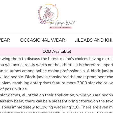
WEAR
OCCASIONAL WEAR
JILBABS AND KH
COD Available!
llowing them to discuss the latest casino’s choices having ext
ou will actual really worth on the athlete, it is therefore impo
n solutions among online casino professionals. A black-jack 
killed people. Black-jack is considered the most prominent cho
ch. Many gambling enterprises feature more 2000 slot choice, 
 possibilities.
slot games, all of the on their application, while you are people
s already been, there can be a pleasant bring catered on the fa
ee spins immediately following wagering ?10. There are even m