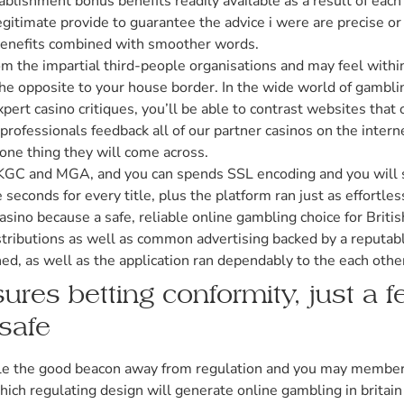
ablishment bonus benefits readily available as a result of ea
egitimate provide to guarantee the advice i were are precise or
 benefits combined with smoother words.
m the impartial third-people organisations and may feel with
e opposite to your house border. In the wide world of gamblin
ert casino critiques, you’ll be able to contrast websites that o
ofessionals feedback all of our partner casinos on the internet
 one thing they will come across.
 UKGC and MGA, and you can spends SSL encoding and you will 
e seconds for every title, plus the platform ran just as effortl
no because a safe, reliable online gambling choice for British
istributions as well as common advertising backed by a reputab
d, as well as the application ran dependably to the each other
es betting conformity, just a f
safe
le the good beacon away from regulation and you may member se
hich regulating design will generate online gambling in britain