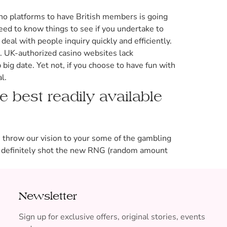
no platforms to have British members is going
eed to know things to see if you undertake to
deal with people inquiry quickly and efficiently.
e. UK-authorized casino websites lack
ig date. Yet not, if you choose to have fun with
l.
 best readily available
 throw our vision to your some of the gambling
to definitely shot the new RNG (random amount
Newsletter
Sign up for exclusive offers, original stories, events