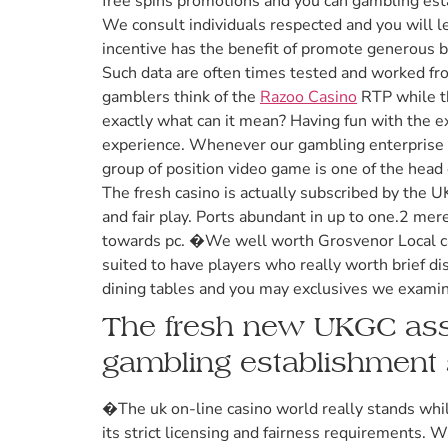
free spins promotions and you can gambling est
We consult individuals respected and you will l
incentive has the benefit of promote generous
Such data are often times tested and worked fro
gamblers think of the
Razoo Casino
RTP while th
exactly what can it mean? Having fun with the exp
experience. Whenever our gambling enterprise pr
group of position video game is one of the head
The fresh casino is actually subscribed by the
and fair play. Ports abundant in up to one.2 mer
towards pc. �We well worth Grosvenor Local casi
suited to have players who really worth brief d
dining tables and you may exclusives we examine
The fresh new UKGC assur
gambling establishment 
�The uk on-line casino world really stands whi
its strict licensing and fairness requirements. W