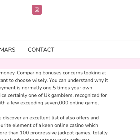
IMARS
CONTACT
ra money. Comparing bonuses concerns looking at
rtant to choose wisely. You can understand why it
payment is normally one.5 times your own
ice certainly one of Uk gamblers, recognized for
with a few exceeding seven,000 online game,
 discover an excellent list of also offers and
vourite element of a keen online casino which
ore than 100 progressive jackpot games, totally