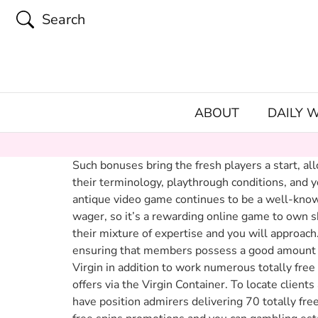
Search
ABOUT
DAILY 
Such bonuses bring the fresh players a start, a
their terminology, playthrough conditions, and y
antique video game continues to be a well-know
wager, so it’s a rewarding online game to own s
their mixture of expertise and you will approa
ensuring that members possess a good amount of
Virgin in addition to work numerous totally free 
offers via the Virgin Container. To locate client
have position admirers delivering 70 totally fr