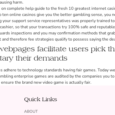
causing harm.
on complete help guide to the fresh 10 greatest internet casi
p ten online casinos give you the better gambling sense, you n
g your support service representatives was properly trained to 
 cashier, so that your transactions try 100% safe and reputabl
uards inspections and you may confirmation methods that grab b
at and therefore fee strategies qualify to possess saying the dea
ebpages facilitate users pick the
tary their demands
s adhere to technology standards having fair games. Today we
e gambling enterprise games are audited by the companies you 
ensure the brand new video game is actually fair.
Quick Links
ABOUT