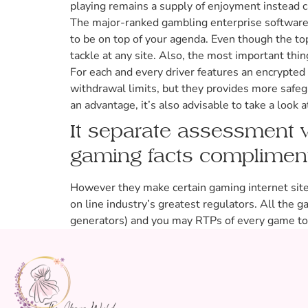
playing remains a supply of enjoyment instead 
The major-ranked gambling enterprise software 
to be on top of your agenda. Even though the to
tackle at any site. Also, the most important thin
For each and every driver features an encrypted
withdrawal limits, but they provides more safeg
an advantage, it’s also advisable to take a look 
It separate assessment w
gaming facts complimen
However they make certain gaming internet site
on line industry’s greatest regulators. All th
generators) and you may RTPs of every game to 