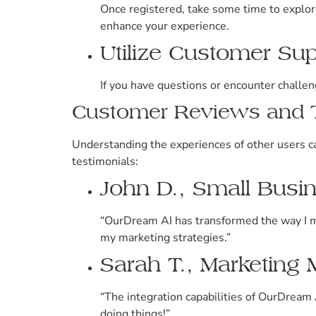
Once registered, take some time to explore 
enhance your experience.
Utilize Customer Su
If you have questions or encounter challen
Customer Reviews and T
Understanding the experiences of other users ca
testimonials:
John D., Small Bus
“OurDream AI has transformed the way I m
my marketing strategies.”
Sarah T., Marketing
“The integration capabilities of OurDream 
doing things!”