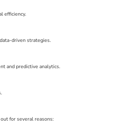
 efficiency.
data-driven strategies.
t and predictive analytics.
.
out for several reasons: