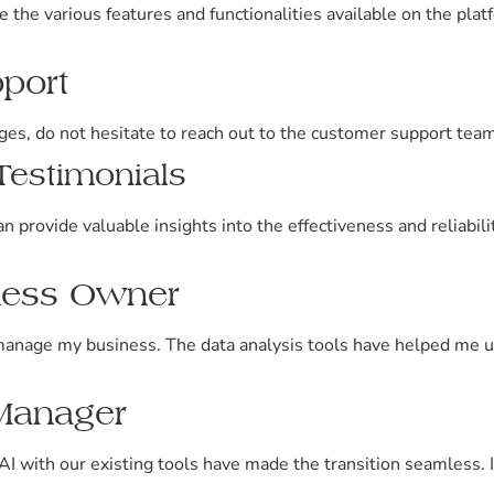
the various features and functionalities available on the platf
pport
ges, do not hesitate to reach out to the customer support team
estimonials
n provide valuable insights into the effectiveness and reliabi
iness Owner
anage my business. The data analysis tools have helped me 
 Manager
AI with our existing tools have made the transition seamless. I