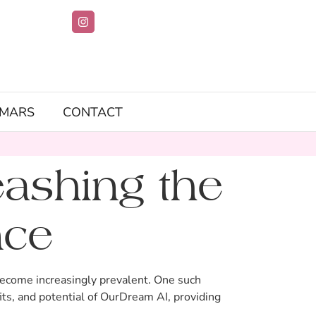
IMARS
CONTACT
ashing the
nce
as become increasingly prevalent. One such
ts, and potential of OurDream AI, providing