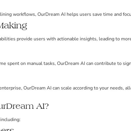
lining workflows, OurDream AI helps users save time and focus 
Making
bilities provide users with actionable insights, leading to mo
ime spent on manual tasks, OurDream AI can contribute to signi
 enterprise, OurDream AI can scale according to your needs, a
urDream AI?
including:
ers