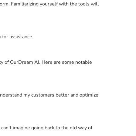
orm. Familiarizing yourself with the tools will
 for assistance.
lity of OurDream AI. Here are some notable
understand my customers better and optimize
 can’t imagine going back to the old way of