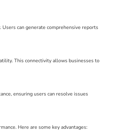
ly. Users can generate comprehensive reports
ility. This connectivity allows businesses to
tance, ensuring users can resolve issues
ormance. Here are some key advantages: