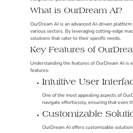
What is OurDream AI?
OurDream AI is an advanced AI-driven platform 
various sectors. By leveraging cutting-edge mac
solutions that cater to their specific needs.
Key Features of OurDre
Understanding the features of OurDream AI is es
features:
Intuitive User Interfa
One of the most appealing aspects of OurDr
navigate effortlessly, ensuring that even t
Customizable Soluti
OurDream AI offers customizable solutions t