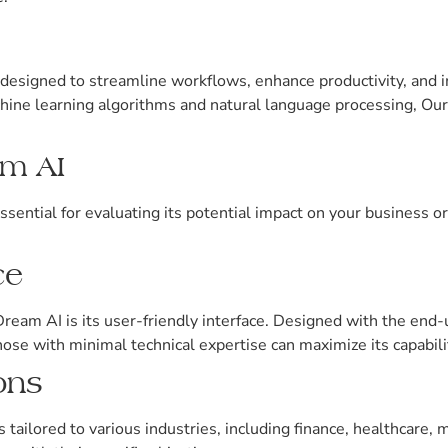
designed to streamline workflows, enhance productivity, and
hine learning algorithms and natural language processing, Our
am AI
sential for evaluating its potential impact on your business o
ce
eam AI is its user-friendly interface. Designed with the end-
hose with minimal technical expertise can maximize its capabili
ons
ailored to various industries, including finance, healthcare, m