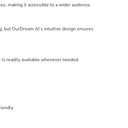
s, making it accessible to a wider audience.
g, but OurDream AI’s intuitive design ensures
e is readily available whenever needed.
iendly.