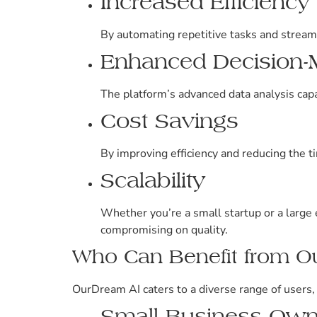
Increased Efficiency
By automating repetitive tasks and stream
Enhanced Decision-
The platform’s advanced data analysis capa
Cost Savings
By improving efficiency and reducing the t
Scalability
Whether you’re a small startup or a large
compromising on quality.
Who Can Benefit from O
OurDream AI caters to a diverse range of users, 
Small Business Own