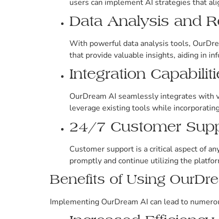
users can implement AI strategies that alig
Data Analysis and R
With powerful data analysis tools, OurDre
that provide valuable insights, aiding in i
Integration Capabilit
OurDream AI seamlessly integrates with var
leverage existing tools while incorporating
24/7 Customer Supp
Customer support is a critical aspect of a
promptly and continue utilizing the platfor
Benefits of Using OurDr
Implementing OurDream AI can lead to numerous