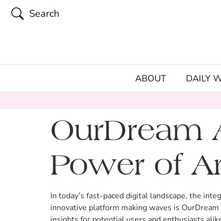
Search
ABOUT
DAILY 
OurDream A
Power of Art
In today’s fast-paced digital landscape, the integ
innovative platform making waves is OurDream A
insights for potential users and enthusiasts alik