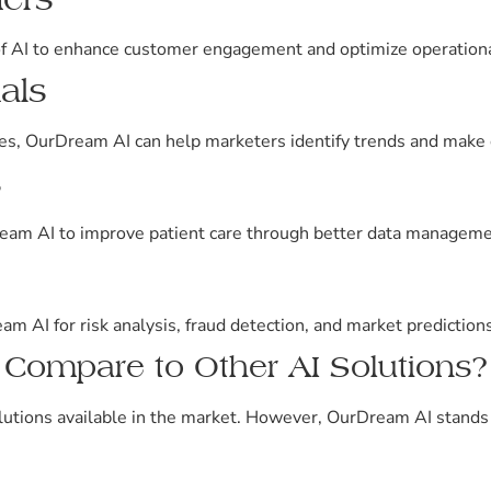
f AI to enhance customer engagement and optimize operational
als
res, OurDream AI can help marketers identify trends and make 
s
ream AI to improve patient care through better data managemen
m AI for risk analysis, fraud detection, and market predictions
ompare to Other AI Solutions?
utions available in the market. However, OurDream AI stands 