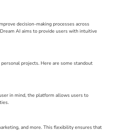
 improve decision-making processes across
Dream AI aims to provide users with intuitive
r personal projects. Here are some standout
user in mind, the platform allows users to
ties.
arketing, and more. This flexibility ensures that