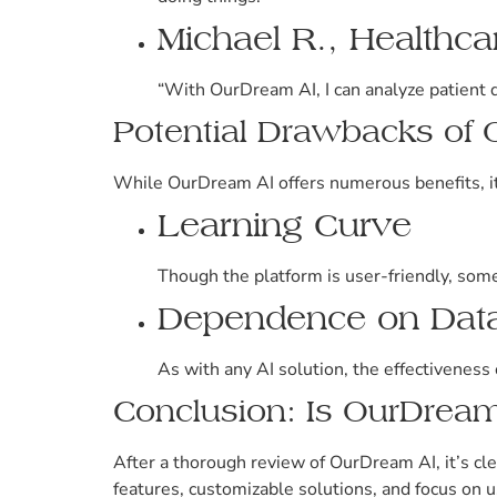
Michael R., Healthca
“With OurDream AI, I can analyze patient d
Potential Drawbacks of
While OurDream AI offers numerous benefits, it’
Learning Curve
Though the platform is user-friendly, some 
Dependence on Data
As with any AI solution, the effectiveness 
Conclusion: Is OurDream
After a thorough review of OurDream AI, it’s cle
features, customizable solutions, and focus on u