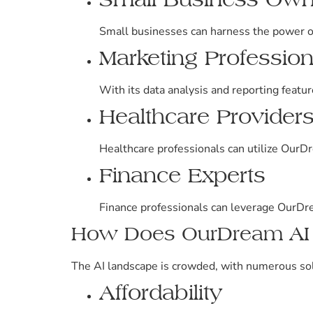
Small businesses can harness the power o
Marketing Profession
With its data analysis and reporting featu
Healthcare Provider
Healthcare professionals can utilize OurD
Finance Experts
Finance professionals can leverage OurDrea
How Does OurDream AI C
The AI landscape is crowded, with numerous sol
Affordability