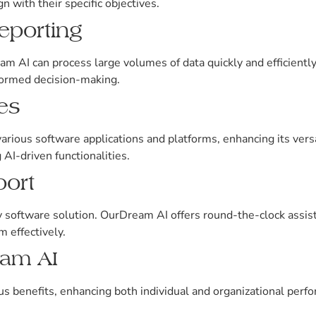
n with their specific objectives.
eporting
am AI can process large volumes of data quickly and efficient
nformed decision-making.
ies
ious software applications and platforms, enhancing its versat
 AI-driven functionalities.
ort
ny software solution. OurDream AI offers round-the-clock assis
m effectively.
eam AI
 benefits, enhancing both individual and organizational perf