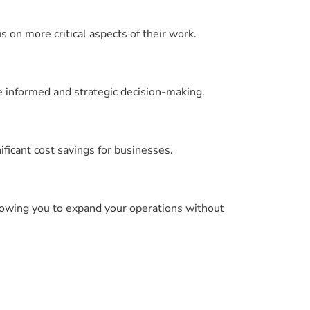
on more critical aspects of their work.
re informed and strategic decision-making.
ficant cost savings for businesses.
llowing you to expand your operations without