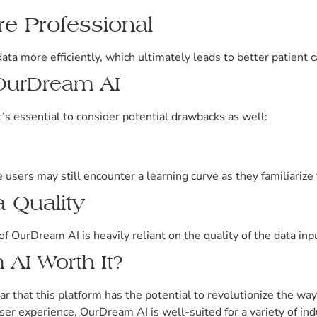
re Professional
ata more efficiently, which ultimately leads to better patient
 OurDream AI
s essential to consider potential drawbacks as well:
users may still encounter a learning curve as they familiarize 
 Quality
of OurDream AI is heavily reliant on the quality of the data in
 AI Worth It?
ar that this platform has the potential to revolutionize the wa
ser experience, OurDream AI is well-suited for a variety of ind