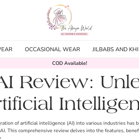
WEAR
OCCASIONAL WEAR
JILBABS AND KH
COD Available!
I Review: Unle
ificial Intellige
ration of artificial intelligence (AI) into various industries h
I. This comprehensive review delves into the features, benefi
e.