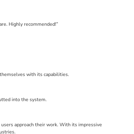
 care. Highly recommended!”
themselves with its capabilities.
putted into the system.
y users approach their work. With its impressive
ustries.