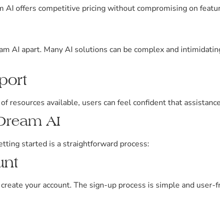
AI offers competitive pricing without compromising on feature
m AI apart. Many AI solutions can be complex and intimidatin
port
 resources available, users can feel confident that assistanc
rDream AI
etting started is a straightforward process:
unt
 create your account. The sign-up process is simple and user-fr