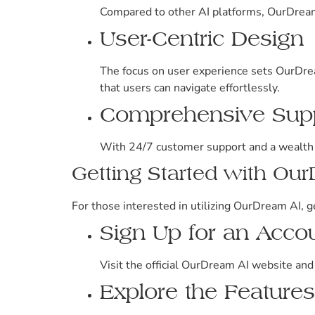
Compared to other AI platforms, OurDream 
User-Centric Design
The focus on user experience sets OurDrea
that users can navigate effortlessly.
Comprehensive Sup
With 24/7 customer support and a wealth of
Getting Started with Ou
For those interested in utilizing OurDream AI, g
Sign Up for an Acco
Visit the official OurDream AI website and
Explore the Features