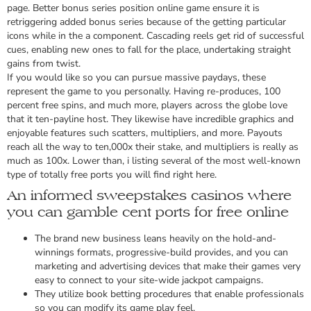
page. Better bonus series position online game ensure it is
retriggering added bonus series because of the getting particular
icons while in the a component. Cascading reels get rid of successful
cues, enabling new ones to fall for the place, undertaking straight
gains from twist.
If you would like so you can pursue massive paydays, these
represent the game to you personally. Having re-produces, 100
percent free spins, and much more, players across the globe love
that it ten-payline host. They likewise have incredible graphics and
enjoyable features such scatters, multipliers, and more. Payouts
reach all the way to ten,000x their stake, and multipliers is really as
much as 100x. Lower than, i listing several of the most well-known
type of totally free ports you will find right here.
An informed sweepstakes casinos where
you can gamble cent ports for free online
The brand new business leans heavily on the hold-and-
winnings formats, progressive-build provides, and you can
marketing and advertising devices that make their games very
easy to connect to your site-wide jackpot campaigns.
They utilize book betting procedures that enable professionals
so you can modify its game play feel.