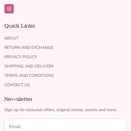
Quick Links
ABOUT
RETURN AND EXCHANGE
PRIVACY POLICY
SHIPPING AND DELIVERY
TERMS AND CONDITIONS
CONTACT US
Newsletter
Sign up for exclusive offers, original stories, events and more.