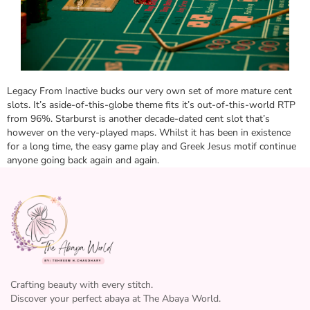
Legacy From Inactive bucks our very own set of more mature cent
slots. It’s aside-of-this-globe theme fits it’s out-of-this-world RTP
from 96%. Starburst is another decade-dated cent slot that’s
however on the very-played maps. Whilst it has been in existence
for a long time, the easy game play and Greek Jesus motif continue
anyone going back again and again.
Crafting beauty with every stitch.
Discover your perfect abaya at The Abaya World.