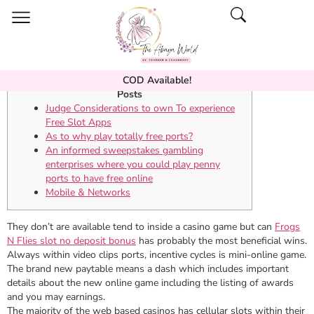
COD Available!
Posts
Judge Considerations to own To experience
Free Slot Apps
As to why play totally free ports?
An informed sweepstakes gambling
enterprises where you could play penny
ports to have free online
Mobile & Networks
They don’t are available tend to inside a casino game but can
Frogs
N Flies slot no deposit bonus
has probably the most beneficial wins.
Always within video clips ports, incentive cycles is mini-online game.
The brand new paytable means a dash which includes important
details about the new online game including the listing of awards
and you may earnings.
The majority of the web based casinos has cellular slots within their