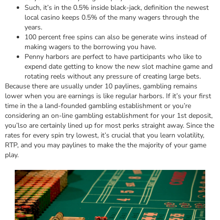
Such, it’s in the 0.5% inside black-jack, definition the newest
local casino keeps 0.5% of the many wagers through the
years.
100 percent free spins can also be generate wins instead of
making wagers to the borrowing you have.
Penny harbors are perfect to have participants who like to
expend date getting to know the new slot machine game and
rotating reels without any pressure of creating large bets.
Because there are usually under 10 paylines, gambling remains
lower when you are earnings is like regular harbors. If it’s your first
time in the a land-founded gambling establishment or you’re
considering an on-line gambling establishment for your 1st deposit,
you’lso are certainly lined up for most perks straight away. Since the
rates for every spin try lowest, it’s crucial that you learn volatility,
RTP, and you may paylines to make the the majority of your game
play.