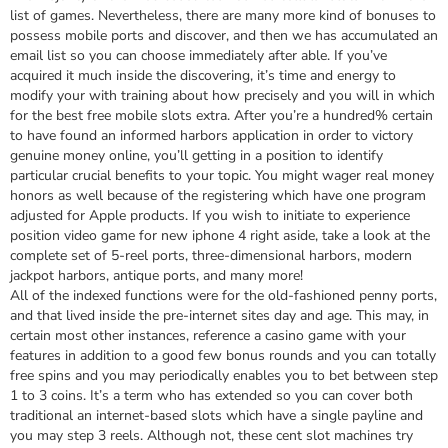
list of games. Nevertheless, there are many more kind of bonuses to
possess mobile ports and discover, and then we has accumulated an
email list so you can choose immediately after able. If you’ve
acquired it much inside the discovering, it’s time and energy to
modify your with training about how precisely and you will in which
for the best free mobile slots extra. After you’re a hundred% certain
to have found an informed harbors application in order to victory
genuine money online, you’ll getting in a position to identify
particular crucial benefits to your topic. You might wager real money
honors as well because of the registering which have one program
adjusted for Apple products. If you wish to initiate to experience
position video game for new iphone 4 right aside, take a look at the
complete set of 5-reel ports, three-dimensional harbors, modern
jackpot harbors, antique ports, and many more!
All of the indexed functions were for the old-fashioned penny ports,
and that lived inside the pre-internet sites day and age. This may, in
certain most other instances, reference a casino game with your
features in addition to a good few bonus rounds and you can totally
free spins and you may periodically enables you to bet between step
1 to 3 coins. It’s a term who has extended so you can cover both
traditional an internet-based slots which have a single payline and
you may step 3 reels. Although not, these cent slot machines try