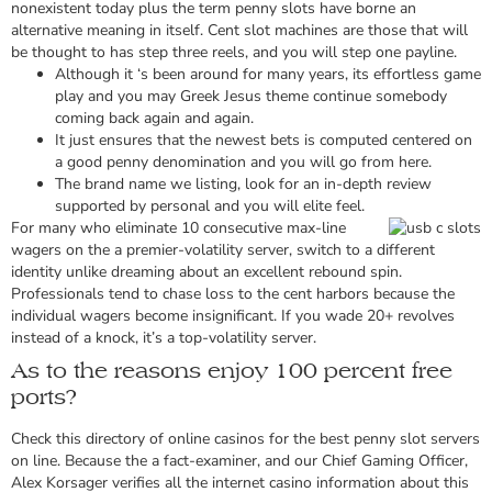
nonexistent today plus the term penny slots have borne an
alternative meaning in itself. Cent slot machines are those that will
be thought to has step three reels, and you will step one payline.
Although it ‘s been around for many years, its effortless game
play and you may Greek Jesus theme continue somebody
coming back again and again.
It just ensures that the newest bets is computed centered on
a good penny denomination and you will go from here.
The brand name we listing, look for an in-depth review
supported by personal and you will elite feel.
For many who eliminate 10 consecutive max-line
wagers on the a premier-volatility server, switch to a different
identity unlike dreaming about an excellent rebound spin.
Professionals tend to chase loss to the cent harbors because the
individual wagers become insignificant. If you wade 20+ revolves
instead of a knock, it’s a top-volatility server.
As to the reasons enjoy 100 percent free
ports?
Check this directory of online casinos for the best penny slot servers
on line. Because the a fact-examiner, and our Chief Gaming Officer,
Alex Korsager verifies all the internet casino information about this