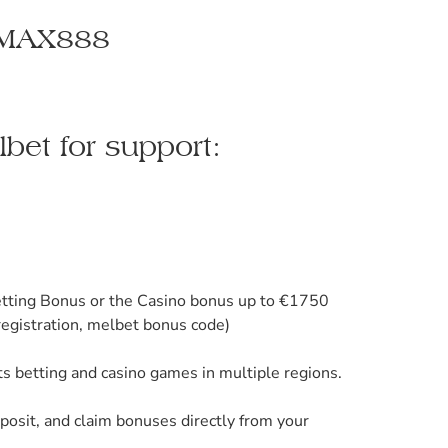
e MAX888
bet for support:
etting Bonus or the Casino bonus up to €1750
egistration, melbet bonus code)
s betting and casino games in multiple regions.
eposit, and claim bonuses directly from your