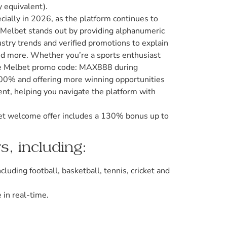
 equivalent).
ially in 2026, as the platform continues to
, Melbet stands out by providing alphanumeric
stry trends and verified promotions to explain
and more. Whether you’re a sports enthusiast
 the Melbet promo code: MAX888 during
 100% and offering more winning opportunities
ent, helping you navigate the platform with
t welcome offer includes a 130% bonus up to
s, including:
uding football, basketball, tennis, cricket and
 in real-time.