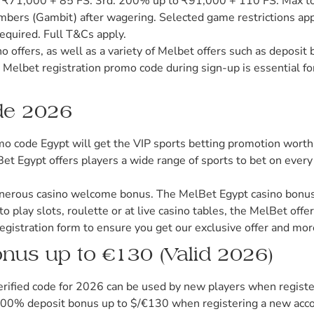
₹71,000 + 85 FS. 3rd: 200% up to ₹91,000 + 110 FS. Max to
mbers (Gambit) after wagering. Selected game restrictions ap
quired. Full T&Cs apply.
 offers, as well as a variety of Melbet offers such as deposit
e Melbet registration promo code during sign-up is essential f
de 2026
omo code Egypt will get the VIP sports betting promotion wort
et Egypt offers players a wide range of sports to bet on every
nerous casino welcome bonus. The MelBet Egypt casino bonus
o play slots, roulette or at live casino tables, the MelBet offe
istration form to ensure you get our exclusive offer and mor
us up to €130 (Valid 2026)
fied code for 2026 can be used by new players when register
00% deposit bonus up to $/€130 when registering a new acc