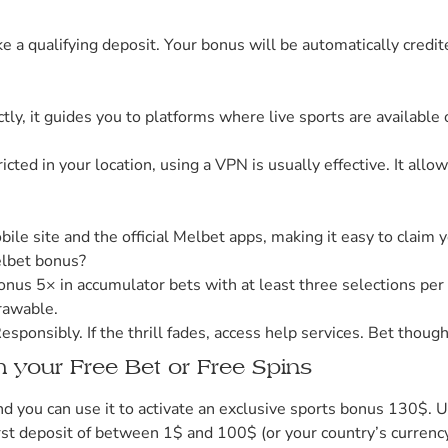
qualifying deposit. Your bonus will be automatically credited 
ly, it guides you to platforms where live sports are available
icted in your location, using a VPN is usually effective. It allow
e site and the official Melbet apps, making it easy to claim
elbet bonus?
us 5× in accumulator bets with at least three selections per
rawable.
ponsibly. If the thrill fades, access help services. Bet though
 your Free Bet or Free Spins
ou can use it to activate an exclusive sports bonus 130$. Us
rst deposit of between 1$ and 100$ (or your country’s currency