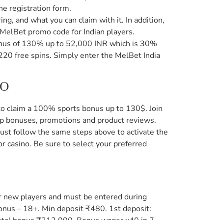
e registration form.
g, and what you can claim with it. In addition,
e MelBet promo code for Indian players.
bonus of 130% up to 52,000 INR which is 30%
220 free spins. Simply enter the MelBet India
0
to claim a 100% sports bonus up to 130$. Join
up bonuses, promotions and product reviews.
Just follow the same steps above to activate the
or casino. Be sure to select your preferred
or new players and must be entered during
nus – 18+. Min deposit ₹480. 1st deposit: