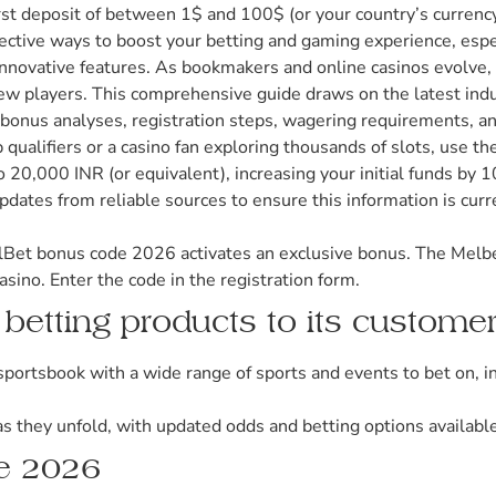
rst deposit of between 1$ and 100$ (or your country’s currency
ctive ways to boost your betting and gaming experience, espec
 innovative features. As bookmakers and online casinos evolve
new players. This comprehensive guide draws on the latest indu
 bonus analyses, registration steps, wagering requirements, 
 qualifiers or a casino fan exploring thousands of slots, use
 20,000 INR (or equivalent), increasing your initial funds by
dates from reliable sources to ensure this information is curr
et bonus code 2026 activates an exclusive bonus. The Melbe
sino. Enter the code in the registration form.
f betting products to its customer
ortsbook with a wide range of sports and events to bet on, incl
s they unfold, with updated odds and betting options available
e 2026