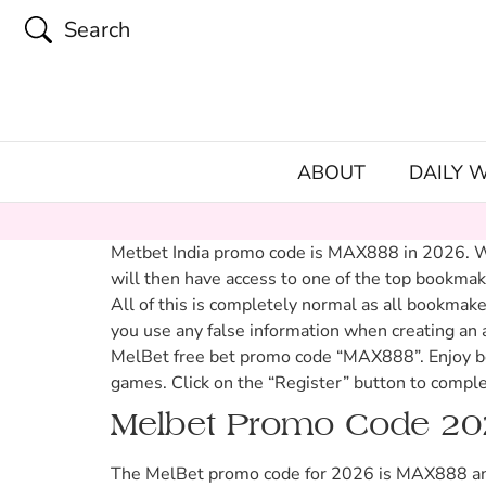
Search
ABOUT
DAILY 
Metbet India promo code is MAX888 in 2026. Wh
will then have access to one of the top bookma
All of this is completely normal as all bookmaker
you use any false information when creating an a
MelBet free bet promo code “MAX888”. Enjoy b
games. Click on the “Register” button to comple
Melbet Promo Code 202
The MelBet promo code for 2026 is MAX888 and y