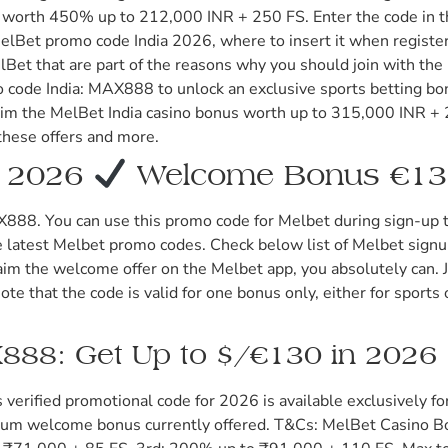
worth 450% up to 212,000 INR + 250 FS. Enter the code in th
lBet promo code India 2026, where to insert it when registerin
elBet that are part of the reasons why you should join with th
o code India: MAX888 to unlock an exclusive sports betting 
laim the MelBet India casino bonus worth up to 315,000 INR + 
 these offers and more.
r 2026
Welcome Bonus €13
X888. You can use this promo code for Melbet during sign-up 
 latest Melbet promo codes. Check below list of Melbet sign
laim the welcome offer on the Melbet app, you absolutely can. 
e that the code is valid for one bonus only, either for sports 
88: Get Up to $/€130 in 2026
verified promotional code for 2026 is available exclusively f
mum welcome bonus currently offered. T&Cs: MelBet Casino Bo