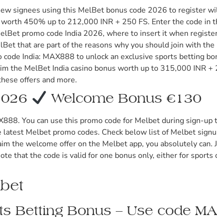
w signees using this MelBet bonus code 2026 to register will
worth 450% up to 212,000 INR + 250 FS. Enter the code in th
lBet promo code India 2026, where to insert it when registerin
elBet that are part of the reasons why you should join with th
o code India: MAX888 to unlock an exclusive sports betting 
laim the MelBet India casino bonus worth up to 315,000 INR + 
 these offers and more.
 2026
Welcome Bonus €130
X888. You can use this promo code for Melbet during sign-up 
 latest Melbet promo codes. Check below list of Melbet sign
laim the welcome offer on the Melbet app, you absolutely can. 
e that the code is valid for one bonus only, either for sports 
lbet
ts Betting Bonus – Use code M