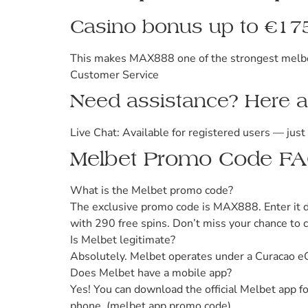
Casino bonus up to €17
This makes MAX888 one of the strongest melbe
Customer Service
Need assistance? Here ar
Live Chat: Available for registered users — just l
Melbet Promo Code F
What is the Melbet promo code?
The exclusive promo code is MAX888. Enter it 
with 290 free spins. Don’t miss your chance to
Is Melbet legitimate?
Absolutely. Melbet operates under a Curacao eGa
Does Melbet have a mobile app?
Yes! You can download the official Melbet app fo
phone. (melbet app promo code)