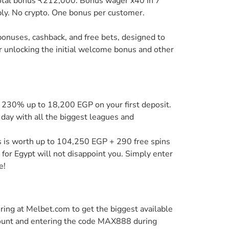
tal bonus ₹212,000. Bonus wager x40 in 7
ply. No crypto. One bonus per customer.
 bonuses, cashback, and free bets, designed to
or unlocking the initial welcome bonus and other
h 230% up to 18,200 EGP on your first deposit.
 day with all the biggest leagues and
 is worth up to 104,250 EGP + 290 free spins
r for Egypt will not disappoint you. Simply enter
e!
ing at Melbet.com to get the biggest available
ount and entering the code MAX888 during