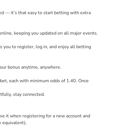
— it’s that easy to start betting with extra
 online, keeping you updated on all major events.
s you to register, log in, and enjoy all betting
 your bonus anytime, anywhere.
 bet, each with minimum odds of 1.40. Once
tfully, stay connected.
e it when registering for a new account and
 equivalent).