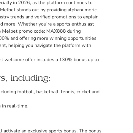
ially in 2026, as the platform continues to
, Melbet stands out by providing alphanumeric
stry trends and verified promotions to explain
and more. Whether you’re a sports enthusiast
 the Melbet promo code: MAX888 during
 100% and offering more winning opportunities
ent, helping you navigate the platform with
t welcome offer includes a 130% bonus up to
s, including:
uding football, basketball, tennis, cricket and
 in real-time.
 activate an exclusive sports bonus. The bonus