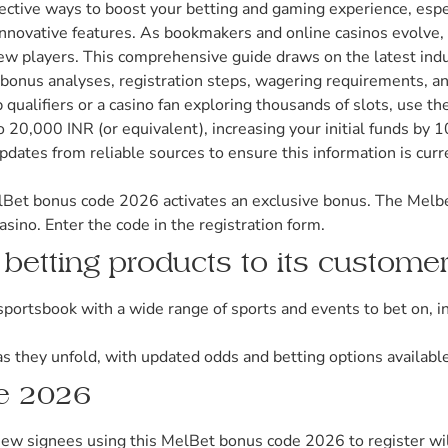
ctive ways to boost your betting and gaming experience, espec
 innovative features. As bookmakers and online casinos evolve
new players. This comprehensive guide draws on the latest indu
 bonus analyses, registration steps, wagering requirements, 
 qualifiers or a casino fan exploring thousands of slots, use
 20,000 INR (or equivalent), increasing your initial funds by
dates from reliable sources to ensure this information is curr
et bonus code 2026 activates an exclusive bonus. The Melbe
sino. Enter the code in the registration form.
f betting products to its customer
ortsbook with a wide range of sports and events to bet on, incl
s they unfold, with updated odds and betting options available
e 2026
w signees using this MelBet bonus code 2026 to register will