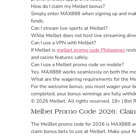
How do I claim my Melbet bonus?
Simply enter MAX888 when signing up and make a 
funds.
Can I stream live sports at Melbet?
While Melbet does not host live streaming direct
Can I use a VPN with Melbet?
If Melbet is
melbet promo code Philippines
restr
and casino features safely.
Can I use a Melbet promo code on mobile?
Yes. MAX888 works seamlessly on both the mobil
What are the wagering requirements for the M
For the welcome bonus, you must wager your bon
completed, your bonus winnings are fully withd
© 2026 Melbet. All rights reserved. 18+ | Bet Res
Melbet Promo Code 2026: Claim
The MelBet promo code for 2026 is MAX888 and y
claim bonus bets to use at Melbet. Make your fi