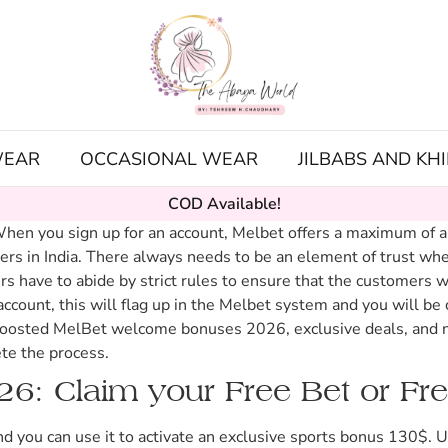
WEAR
OCCASIONAL WEAR
JILBABS AND KH
COD Available!
en you sign up for an account, Melbet offers a maximum of a
kers in India. There always needs to be an element of trust w
s have to abide by strict rules to ensure that the customers wh
ccount, this will flag up in the Melbet system and you will be 
oosted MelBet welcome bonuses 2026, exclusive deals, and no
te the process.
6: Claim your Free Bet or Fre
ou can use it to activate an exclusive sports bonus 130$. Us