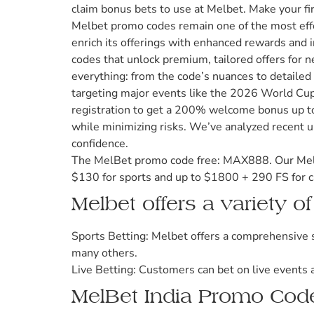
claim bonus bets to use at Melbet. Make your fi
Melbet promo codes remain one of the most effe
enrich its offerings with enhanced rewards and
codes that unlock premium, tailored offers for 
everything: from the code’s nuances to detailed
targeting major events like the 2026 World Cup
registration to get a 200% welcome bonus up to
while minimizing risks. We’ve analyzed recent up
confidence.
The MelBet promo code free: MAX888. Our MelB
$130 for sports and up to $1800 + 290 FS for ca
Melbet offers a variety o
Sports Betting: Melbet offers a comprehensive sp
many others.
Live Betting: Customers can bet on live events a
MelBet India Promo Cod