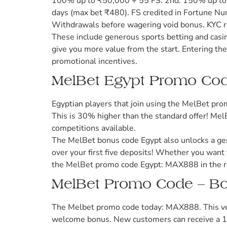
100% up to ₹50,000 + 55 FS. 2nd: 150% up to 
days (max bet ₹480). FS credited in Fortune Nu
Withdrawals before wagering void bonus. KYC re
These include generous sports betting and casino
give you more value from the start. Entering th
promotional incentives.
MelBet Egypt Promo Co
Egyptian players that join using the MelBet pr
This is 30% higher than the standard offer! MelB
competitions available.
The MelBet bonus code Egypt also unlocks a ge
over your first five deposits! Whether you want t
the MelBet promo code Egypt: MAX888 in the reg
MelBet Promo Code – Bon
The Melbet promo code today: MAX888. This veri
welcome bonus. New customers can receive a 1