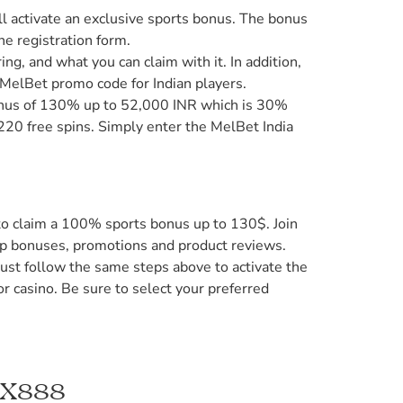
 activate an exclusive sports bonus. The bonus
e registration form.
g, and what you can claim with it. In addition,
e MelBet promo code for Indian players.
bonus of 130% up to 52,000 INR which is 30%
220 free spins. Simply enter the MelBet India
to claim a 100% sports bonus up to 130$. Join
up bonuses, promotions and product reviews.
Just follow the same steps above to activate the
or casino. Be sure to select your preferred
AX888