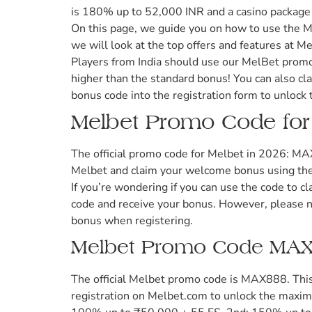
is 180% up to 52,000 INR and a casino package 
On this page, we guide you on how to use the Me
we will look at the top offers and features at M
Players from India should use our MelBet prom
higher than the standard bonus! You can also c
bonus code into the registration form to unlock
Melbet Promo Code fo
The official promo code for Melbet in 2026: MA
Melbet and claim your welcome bonus using the
If you’re wondering if you can use the code to c
code and receive your bonus. However, please not
bonus when registering.
Melbet Promo Code MAX8
The official Melbet promo code is MAX888. This 
registration on Melbet.com to unlock the maxi