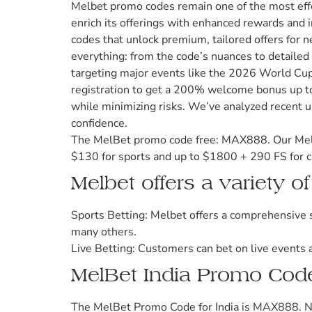
Melbet promo codes remain one of the most effe
enrich its offerings with enhanced rewards and
codes that unlock premium, tailored offers for 
everything: from the code’s nuances to detailed
targeting major events like the 2026 World Cup
registration to get a 200% welcome bonus up to
while minimizing risks. We’ve analyzed recent up
confidence.
The MelBet promo code free: MAX888. Our MelB
$130 for sports and up to $1800 + 290 FS for ca
Melbet offers a variety o
Sports Betting: Melbet offers a comprehensive sp
many others.
Live Betting: Customers can bet on live events a
MelBet India Promo Cod
The MelBet Promo Code for India is MAX888. Ne