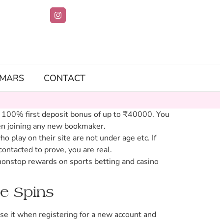
IMARS
CONTACT
 100% first deposit bonus of up to ₹40000. You
hen joining any new bookmaker.
o play on their site are not under age etc. If
contacted to prove, you are real.
nstop rewards on sports betting and casino
e Spins
e it when registering for a new account and