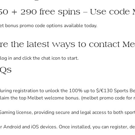
50 + 290 free spins – Use cod
t bonus promo code options available today.
e the latest ways to contact Mel
og in and click the chat icon to start.
AQs
during registration to unlock the 100% up to $/€130 Sports B
 claim the top Melbet welcome bonus. (melbet promo code for r
ming license, providing secure and legal access to both sport
r Android and iOS devices. Once installed, you can register, d