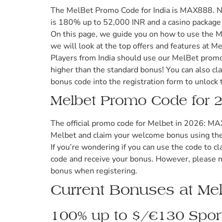
The MelBet Promo Code for India is MAX888. Ne
is 180% up to 52,000 INR and a casino package 
On this page, we guide you on how to use the Me
we will look at the top offers and features at M
Players from India should use our MelBet prom
higher than the standard bonus! You can also c
bonus code into the registration form to unlock
Melbet Promo Code for
The official promo code for Melbet in 2026: MA
Melbet and claim your welcome bonus using the
If you’re wondering if you can use the code to c
code and receive your bonus. However, please not
bonus when registering.
Current Bonuses at Me
100% up to $/€130 Spor