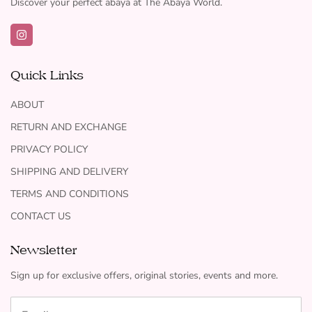
Discover your perfect abaya at The Abaya World.
Quick Links
ABOUT
RETURN AND EXCHANGE
PRIVACY POLICY
SHIPPING AND DELIVERY
TERMS AND CONDITIONS
CONTACT US
Newsletter
Sign up for exclusive offers, original stories, events and more.