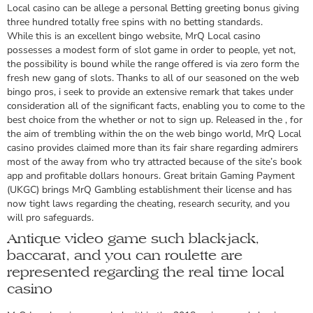
Local casino can be allege a personal Betting greeting bonus giving
three hundred totally free spins with no betting standards.
While this is an excellent bingo website, MrQ Local casino
possesses a modest form of slot game in order to people, yet not,
the possibility is bound while the range offered is via zero form the
fresh new gang of slots. Thanks to all of our seasoned on the web
bingo pros, i seek to provide an extensive remark that takes under
consideration all of the significant facts, enabling you to come to the
best choice from the whether or not to sign up. Released in the , for
the aim of trembling within the on the web bingo world, MrQ Local
casino provides claimed more than its fair share regarding admirers
most of the away from who try attracted because of the site’s book
app and profitable dollars honours. Great britain Gaming Payment
(UKGC) brings MrQ Gambling establishment their license and has
now tight laws regarding the cheating, research security, and you
will pro safeguards.
Antique video game such black-jack,
baccarat, and you can roulette are
represented regarding the real time local
casino