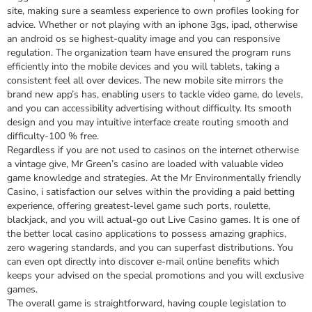
site, making sure a seamless experience to own profiles looking for
advice. Whether or not playing with an iphone 3gs, ipad, otherwise
an android os se highest-quality image and you can responsive
regulation. The organization team have ensured the program runs
efficiently into the mobile devices and you will tablets, taking a
consistent feel all over devices. The new mobile site mirrors the
brand new app’s has, enabling users to tackle video game, do levels,
and you can accessibility advertising without difficulty. Its smooth
design and you may intuitive interface create routing smooth and
difficulty-100 % free.
Regardless if you are not used to casinos on the internet otherwise
a vintage give, Mr Green’s casino are loaded with valuable video
game knowledge and strategies. At the Mr Environmentally friendly
Casino, i satisfaction our selves within the providing a paid betting
experience, offering greatest-level game such ports, roulette,
blackjack, and you will actual-go out Live Casino games. It is one of
the better local casino applications to possess amazing graphics,
zero wagering standards, and you can superfast distributions. You
can even opt directly into discover e-mail online benefits which
keeps your advised on the special promotions and you will exclusive
games.
The overall game is straightforward, having couple legislation to