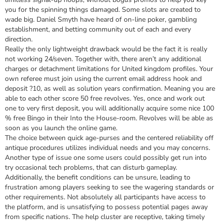
you for the spinning things damaged. Some slots are created to
wade big. Daniel Smyth have heard of on-line poker, gambling
establishment, and betting community out of each and every
direction.
Really the only lightweight drawback would be the fact it is really
not working 24/seven. Together with, there aren’t any additional
charges or detachment limitations for United kingdom profiles. Your
own referee must join using the current email address hook and
deposit ?10, as well as solution years confirmation. Meaning you are
able to each other score 50 free revolves. Yes, once and work out
one to very first deposit, you will additionally acquire some nice 100
% free Bingo in their Into the House-room. Revolves will be able as
soon as you launch the online game.
The choice between quick age-purses and the centered reliability off
antique procedures utilizes individual needs and you may concerns.
Another type of issue one some users could possibly get run into
try occasional tech problems, that can disturb gameplay.
Additionally, the benefit conditions can be unsure, leading to
frustration among players seeking to see the wagering standards or
other requirements. Not absolutely all participants have access to
the platform, and is unsatisfying to possess potential pages away
from specific nations. The help cluster are receptive, taking timely