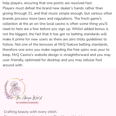
help players, ensuring that one points are resolved fast.
Players must defeat the brand new dealer’s hands rather than
groing through 21, and that music simple enough, but various other
brands possess more laws and regulations. The fresh game’s
collection at the an on-line local casino is often some thing you’ll
need to here are a few before you sign up. Whilst added bonus is
not the biggest, the fact that it has got no betting standards will
make it prime for new users as there are zero tricky guidelines to
follow. Not one of the bonuses at MrQ feature betting standards,
therefore one wins you make regarding the free spins was your to
keep. MrQ Casino’s website design is straightforward and you may
user-friendly, optimized for desktop and you may cellular fool
around with.
Crafting beauty with every stitch.