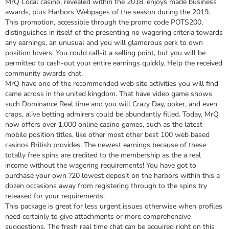
MrQ Local casino, revealed within the 2018, enjoys made business
awards, plus Harbors Webpages of the season during the 2019.
This promotion, accessible through the promo code POTS200,
distinguishes in itself of the presenting no wagering criteria towards
any earnings, an unusual and you will glamorous perk to own
position lovers. You could call-it a selling point, but you will be
permitted to cash-out your entire earnings quickly. Help the received
community awards chat.
MrQ have one of the recommended web site activities you will find
came across in the united kingdom. That have video game shows
such Dominance Real time and you will Crazy Day, poker, and even
craps, alive betting admirers could be abundantly filled. Today, MrQ
now offers over 1,000 online casino games, such as the latest
mobile position titles, like other most other best 100 web based
casinos British provides. The newest earnings because of these
totally free spins are credited to the membership as the a real
income without the wagering requirements! You have got to
purchase your own ?20 lowest deposit on the harbors within this a
dozen occasions away from registering through to the spins try
released for your requirements.
This package is great for less urgent issues otherwise when profiles
need certainly to give attachments or more comprehensive
suggestions. The fresh real time chat can be acquired right on this