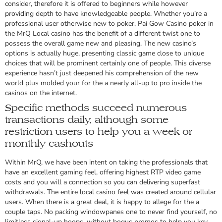
consider, therefore it is offered to beginners while however
providing depth to have knowledgeable people. Whether you’re a
professional user otherwise new to poker, Pai Gow Casino poker in
the MrQ Local casino has the benefit of a different twist one to
possess the overall game new and pleasing. The new casino’s
options is actually huge, presenting classic game close to unique
choices that will be prominent certainly one of people. This diverse
experience hasn’t just deepened his comprehension of the new
world plus molded your for the a nearly all-up to pro inside the
casinos on the internet.
Specific methods succeed numerous
transactions daily, although some
restriction users to help you a week or
monthly cashouts
Within MrQ, we have been intent on taking the professionals that
have an excellent gaming feel, offering highest RTP video game
costs and you will a connection so you can delivering superfast
withdrawals. The entire local casino feel was created around cellular
users. When there is a great deal, it is happy to allege for the a
couple taps. No packing windowpanes one to never find yourself, no
limitless signal-up hoops, without bogus promos to help you key