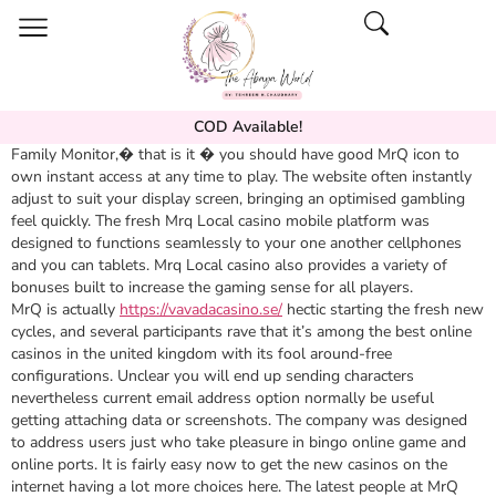
COD Available!
Only unlock MrQ on your own web browser, discover �Enhance
Family Monitor,� that is it � you should have good MrQ icon to
own instant access at any time to play. The website often instantly
adjust to suit your display screen, bringing an optimised gambling
feel quickly. The fresh Mrq Local casino mobile platform was
designed to functions seamlessly to your one another cellphones
and you can tablets. Mrq Local casino also provides a variety of
bonuses built to increase the gaming sense for all players.
MrQ is actually
https://vavadacasino.se/
hectic starting the fresh new
cycles, and several participants rave that it’s among the best online
casinos in the united kingdom with its fool around-free
configurations. Unclear you will end up sending characters
nevertheless current email address option normally be useful
getting attaching data or screenshots. The company was designed
to address users just who take pleasure in bingo online game and
online ports. It is fairly easy now to get the new casinos on the
internet having a lot more choices here. The latest people at MrQ