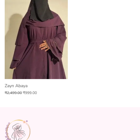
Zayn Abaya
₹
2,499.00
₹
999.00