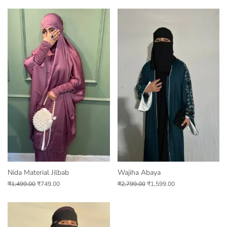
Nida Material Jilbab
Wajiha Abaya
₹
1,499.00
₹
749.00
₹
2,799.00
₹
1,599.00