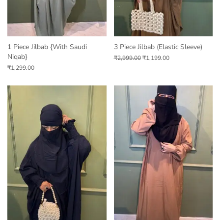
1 Piece Jilbab {with Saudi
3 Piece Jilbab (Elastic Sleeve)
Niqab}
₹
2,999.00
₹
1,199.00
₹
1,299.00