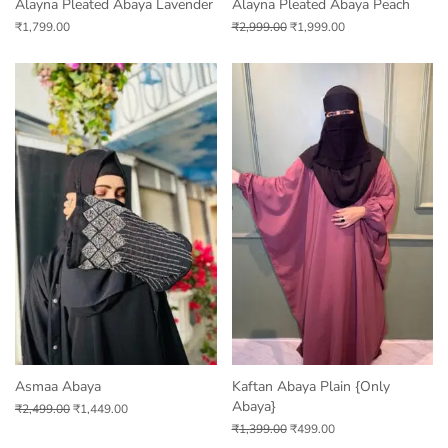
Alayna Pleated Abaya Lavender
Alayna Pleated Abaya Peach
₹
1,799.00
₹
2,999.00
₹
1,999.00
Asmaa Abaya
Kaftan Abaya Plain {only
Abaya}
₹
2,499.00
₹
1,449.00
₹
1,399.00
₹
499.00