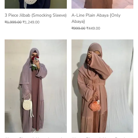
3 Piece Jilbab (Smocking Sleeve)
A-Line Plain Abaya {only
Abaya}
₹
1,999.00
₹
1,249.00
₹
999.00
₹
449.00