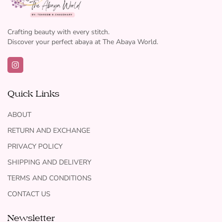
Crafting beauty with every stitch.
Discover your perfect abaya at The Abaya World.
Quick Links
ABOUT
RETURN AND EXCHANGE
PRIVACY POLICY
SHIPPING AND DELIVERY
TERMS AND CONDITIONS
CONTACT US
Newsletter