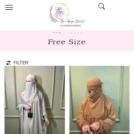
COD Available!
Free Size
FILTER