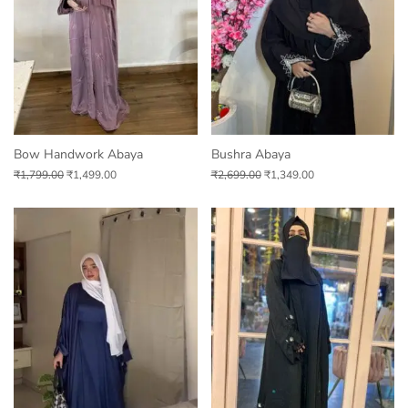
Bow Handwork Abaya
Bushra Abaya
₹
1,799.00
₹
1,499.00
₹
2,699.00
₹
1,349.00