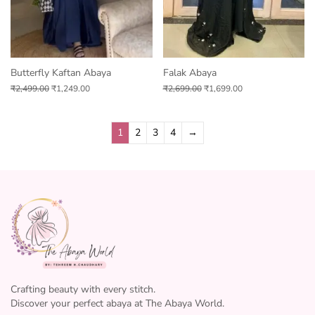
Butterfly Kaftan Abaya
Falak Abaya
₹
2,499.00
₹
1,249.00
₹
2,699.00
₹
1,699.00
1
2
3
4
→
Crafting beauty with every stitch.
Discover your perfect abaya at The Abaya World.