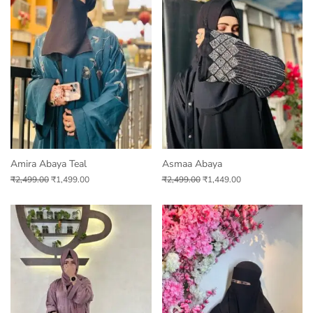
Amira Abaya Teal
Asmaa Abaya
₹
2,499.00
₹
1,499.00
₹
2,499.00
₹
1,449.00