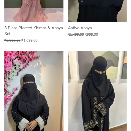
3 Piece Pleated Khimar & Abaya
Aafiya Abaya
Set
₹
1,499.00
₹
999.00
₹
2,999.00
₹
1,699.00