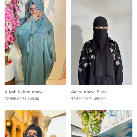
Aliyah Kaftan Abaya
Amira Abaya Black
₹
2,599.00
₹
1,149.00
₹
2,699.00
₹
1,499.00