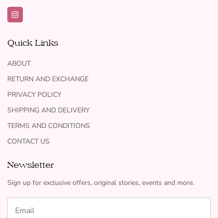
Quick Links
ABOUT
RETURN AND EXCHANGE
PRIVACY POLICY
SHIPPING AND DELIVERY
TERMS AND CONDITIONS
CONTACT US
Newsletter
Sign up for exclusive offers, original stories, events and more.