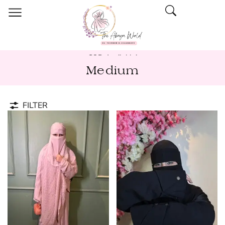
COD Available!
Medium
FILTER