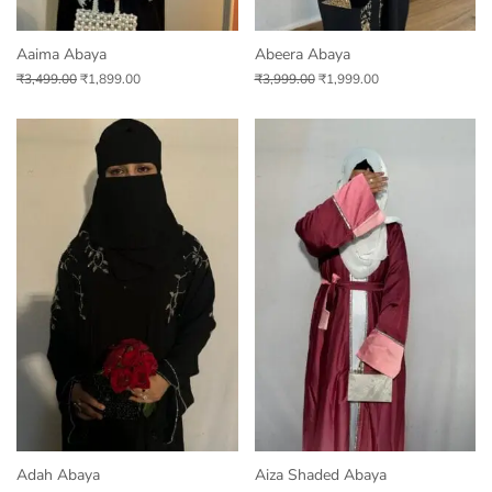
Aaima Abaya
Abeera Abaya
₹
3,499.00
₹
1,899.00
₹
3,999.00
₹
1,999.00
Adah Abaya
Aiza Shaded Abaya