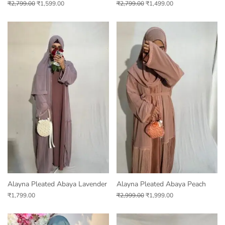
₹
2,799.00
₹
1,599.00
₹
2,799.00
₹
1,499.00
Alayna Pleated Abaya Lavender
Alayna Pleated Abaya Peach
₹
1,799.00
₹
2,999.00
₹
1,999.00