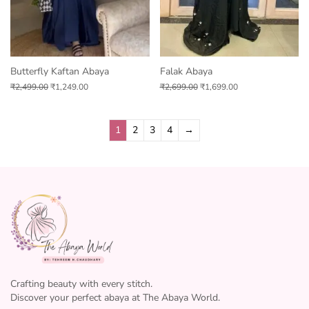
Butterfly Kaftan Abaya
Falak Abaya
₹
2,499.00
₹
1,249.00
₹
2,699.00
₹
1,699.00
1
2
3
4
→
Crafting beauty with every stitch.
Discover your perfect abaya at The Abaya World.