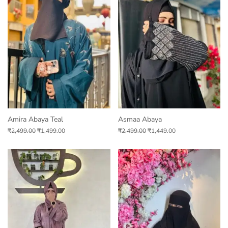
Amira Abaya Teal
Asmaa Abaya
₹
2,499.00
₹
1,499.00
₹
2,499.00
₹
1,449.00