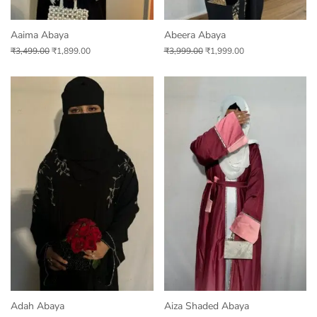
Aaima Abaya
Abeera Abaya
₹
3,499.00
₹
1,899.00
₹
3,999.00
₹
1,999.00
Adah Abaya
Aiza Shaded Abaya