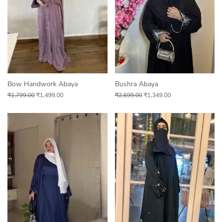
Bow Handwork Abaya
Bushra Abaya
₹
1,799.00
₹
1,499.00
₹
2,699.00
₹
1,349.00