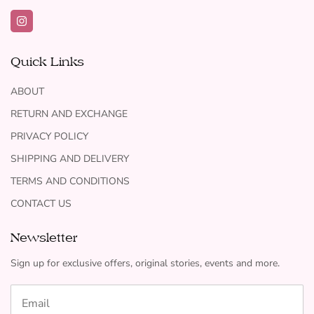
Quick Links
ABOUT
RETURN AND EXCHANGE
PRIVACY POLICY
SHIPPING AND DELIVERY
TERMS AND CONDITIONS
CONTACT US
Newsletter
Sign up for exclusive offers, original stories, events and more.