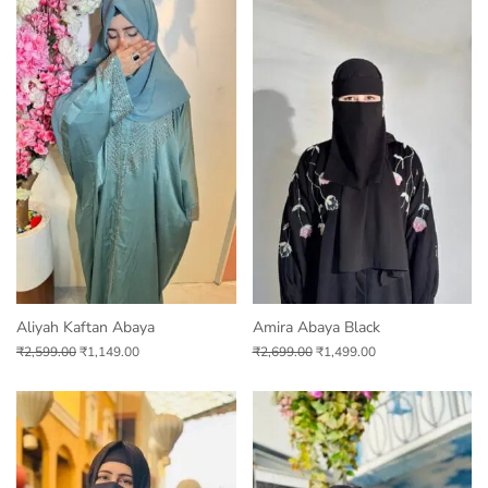
Aliyah Kaftan Abaya
Amira Abaya Black
₹
2,599.00
₹
1,149.00
₹
2,699.00
₹
1,499.00