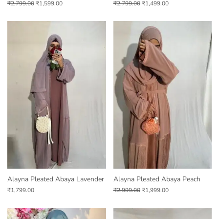
₹
2,799.00
₹
1,599.00
₹
2,799.00
₹
1,499.00
Alayna Pleated Abaya Lavender
Alayna Pleated Abaya Peach
₹
1,799.00
₹
2,999.00
₹
1,999.00