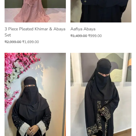
3 Piece Pleated Khimar & Abaya
Aafiya Abaya
Set
₹
1,499.00
₹
999.00
₹
2,999.00
₹
1,699.00