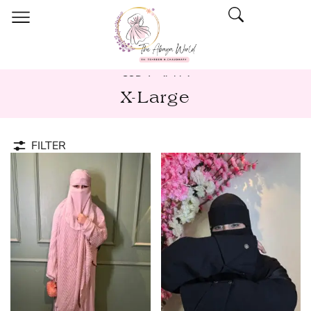
COD Available!
X-Large
FILTER