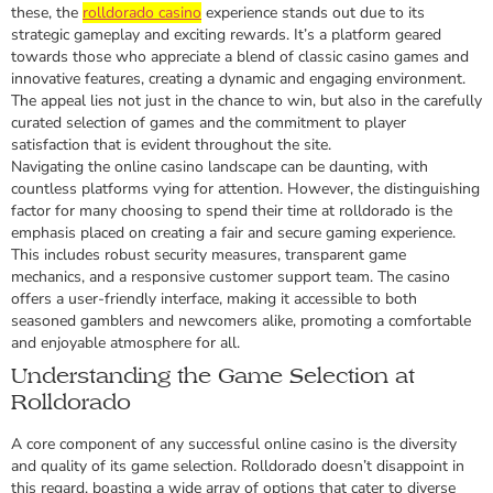
these, the
rolldorado casino
experience stands out due to its
strategic gameplay and exciting rewards. It’s a platform geared
towards those who appreciate a blend of classic casino games and
innovative features, creating a dynamic and engaging environment.
The appeal lies not just in the chance to win, but also in the carefully
curated selection of games and the commitment to player
satisfaction that is evident throughout the site.
Navigating the online casino landscape can be daunting, with
countless platforms vying for attention. However, the distinguishing
factor for many choosing to spend their time at rolldorado is the
emphasis placed on creating a fair and secure gaming experience.
This includes robust security measures, transparent game
mechanics, and a responsive customer support team. The casino
offers a user-friendly interface, making it accessible to both
seasoned gamblers and newcomers alike, promoting a comfortable
and enjoyable atmosphere for all.
Understanding the Game Selection at
Rolldorado
A core component of any successful online casino is the diversity
and quality of its game selection. Rolldorado doesn’t disappoint in
this regard, boasting a wide array of options that cater to diverse