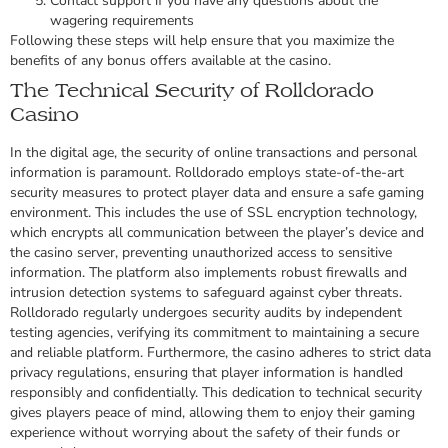
Contact support if you have any questions about the
wagering requirements
Following these steps will help ensure that you maximize the
benefits of any bonus offers available at the casino.
The Technical Security of Rolldorado
Casino
In the digital age, the security of online transactions and personal
information is paramount. Rolldorado employs state-of-the-art
security measures to protect player data and ensure a safe gaming
environment. This includes the use of SSL encryption technology,
which encrypts all communication between the player’s device and
the casino server, preventing unauthorized access to sensitive
information. The platform also implements robust firewalls and
intrusion detection systems to safeguard against cyber threats.
Rolldorado regularly undergoes security audits by independent
testing agencies, verifying its commitment to maintaining a secure
and reliable platform. Furthermore, the casino adheres to strict data
privacy regulations, ensuring that player information is handled
responsibly and confidentially. This dedication to technical security
gives players peace of mind, allowing them to enjoy their gaming
experience without worrying about the safety of their funds or