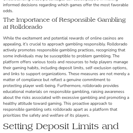
informed decisions regarding which games offer the most favorable
odds.
The Importance of Responsible Gambling
at Rolldorado
While the excitement and potential rewards of online casinos are
appealing, it’s crucial to approach gambling responsibly. Rolldorado
actively promotes responsible gambling practices, recognizing that
some individuals may be susceptible to problem gambling. The
platform offers various tools and resources to help players manage
their gaming habits, including deposit limits, self-exclusion options,
and links to support organizations. These measures are not merely a
matter of compliance but reflect a genuine commitment to
protecting player well-being. Furthermore, rolldorado provides
educational materials on responsible gambling, raising awareness
about the risks associated with excessive gambling and promoting a
healthy attitude toward gaming. This proactive approach to
responsible gambling sets rolldorado apart as a platform that
prioritizes the safety and welfare of its players.
Setting Deposit Limits and