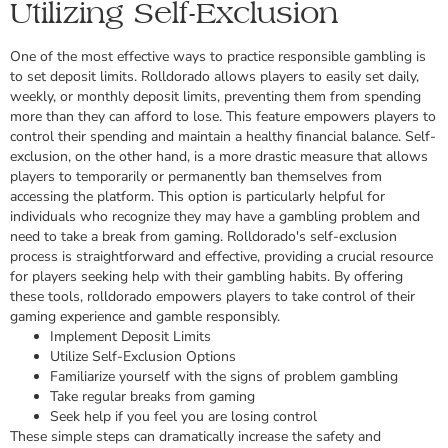
Utilizing Self-Exclusion
One of the most effective ways to practice responsible gambling is
to set deposit limits. Rolldorado allows players to easily set daily,
weekly, or monthly deposit limits, preventing them from spending
more than they can afford to lose. This feature empowers players to
control their spending and maintain a healthy financial balance. Self-
exclusion, on the other hand, is a more drastic measure that allows
players to temporarily or permanently ban themselves from
accessing the platform. This option is particularly helpful for
individuals who recognize they may have a gambling problem and
need to take a break from gaming. Rolldorado's self-exclusion
process is straightforward and effective, providing a crucial resource
for players seeking help with their gambling habits. By offering
these tools, rolldorado empowers players to take control of their
gaming experience and gamble responsibly.
Implement Deposit Limits
Utilize Self-Exclusion Options
Familiarize yourself with the signs of problem gambling
Take regular breaks from gaming
Seek help if you feel you are losing control
These simple steps can dramatically increase the safety and