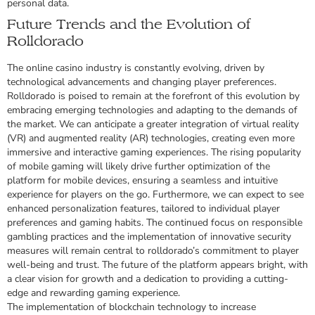
personal data.
Future Trends and the Evolution of
Rolldorado
The online casino industry is constantly evolving, driven by
technological advancements and changing player preferences.
Rolldorado is poised to remain at the forefront of this evolution by
embracing emerging technologies and adapting to the demands of
the market. We can anticipate a greater integration of virtual reality
(VR) and augmented reality (AR) technologies, creating even more
immersive and interactive gaming experiences. The rising popularity
of mobile gaming will likely drive further optimization of the
platform for mobile devices, ensuring a seamless and intuitive
experience for players on the go. Furthermore, we can expect to see
enhanced personalization features, tailored to individual player
preferences and gaming habits. The continued focus on responsible
gambling practices and the implementation of innovative security
measures will remain central to rolldorado’s commitment to player
well-being and trust. The future of the platform appears bright, with
a clear vision for growth and a dedication to providing a cutting-
edge and rewarding gaming experience.
The implementation of blockchain technology to increase