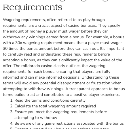
Requirements
Wagering requirements, often referred to as playthrough
requirements, are a crucial aspect of casino bonuses. They specify
the amount of money a player must wager before they can
withdraw any winnings earned from a bonus. For example, a bonus
with a 30x wagering requirement means that a player must wager
30 times the bonus amount before they can cash out. It’s important
to carefully read and understand these requirements before
accepting a bonus, as they can significantly impact the value of the
offer. The rolldorado casino clearly outlines the wagering
requirements for each bonus, ensuring that players are fully
informed and can make informed decisions. Understanding these
terms will avoid any potential disappointment or frustration when
attempting to withdraw winnings. A transparent approach to bonus
terms builds trust and contributes to a positive player experience.
Read the terms and conditions carefully
Calculate the total wagering amount required
Ensure you meet the wagering requirements before
attempting to withdraw
Be aware of any game restrictions associated with the bonus