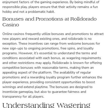
enjoyment factors of the gaming experience. By being mindful of
responsible play, players ensure that their activity remains a fun
hobby and not a problematic habit.
Bonuses and Promotions at Rolldorado
Casino
Online casinos frequently utilize bonuses and promotions to attract
new players and reward existing ones, and rolldorado is no
exception. These incentives can range from welcome bonuses for
new sign-ups to ongoing promotions, free spins, and loyalty
programs. However, it’s essential to understand the terms and
conditions associated with each bonus, as wagering requirements
and other restrictions may apply. Rolldorado is known for offering
competitive bonuses with reasonable terms, making them an
appealing aspect of the platform. The availability of regular
promotions and a rewarding loyalty program further enhances the
player experience, providing consistent opportunities to boost
winnings and extend playtime. The bonuses are designed to
incentivize gameplay, but also to guarantee fairness and
transparency for all players.
Understanding Wagering