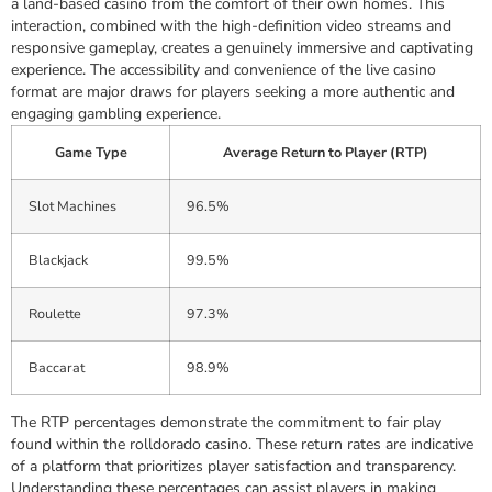
a land-based casino from the comfort of their own homes. This
interaction, combined with the high-definition video streams and
responsive gameplay, creates a genuinely immersive and captivating
experience. The accessibility and convenience of the live casino
format are major draws for players seeking a more authentic and
engaging gambling experience.
Game Type
Average Return to Player (RTP)
Slot Machines
96.5%
Blackjack
99.5%
Roulette
97.3%
Baccarat
98.9%
The RTP percentages demonstrate the commitment to fair play
found within the rolldorado casino. These return rates are indicative
of a platform that prioritizes player satisfaction and transparency.
Understanding these percentages can assist players in making