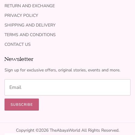
RETURN AND EXCHANGE
PRIVACY POLICY
SHIPPING AND DELIVERY
TERMS AND CONDITIONS
CONTACT US
Newsletter
Sign up for exclusive offers, original stories, events and more.
SUBSCRIBE
Copyright ©2026
TheAbayaWorld
All Rights Reserved.