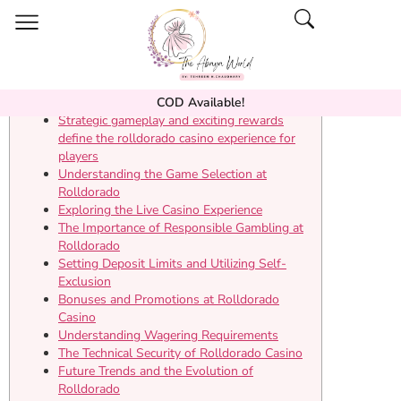
COD Available!
Strategic gameplay and exciting rewards
define the rolldorado casino experience for
players
Understanding the Game Selection at
Rolldorado
Exploring the Live Casino Experience
The Importance of Responsible Gambling at
Rolldorado
Setting Deposit Limits and Utilizing Self-
Exclusion
Bonuses and Promotions at Rolldorado
Casino
Understanding Wagering Requirements
The Technical Security of Rolldorado Casino
Future Trends and the Evolution of
Rolldorado