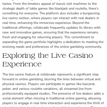
tastes. From the timeless appeal of classic slot machines to the
strategic depth of table games like blackjack and roulette, there’s
something for everyone. The platform also includes a burgeoning
live casino section, where players can interact with real dealers in
real-time, enhancing the immersive experience. Beyond the
traditional offerings, rolldorado frequently updates its library with
new and innovative games, ensuring that the experience remains
fresh and engaging for returning players. This commitment to
expanding the game portfolio highlights a dedication to meeting the
evolving needs and preferences of the online gambling community.
Exploring the Live Casino
Experience
The live casino feature at rolldorado represents a significant step
forward in online gambling, blurring the lines between virtual and
physical casinos. Players can participate in games like baccarat,
poker, and various roulette variations, all streamed live from
professionally equipped studios. The presence of live dealers adds a
social element often missing in traditional online gaming, allowing
players to engage in real-time interaction and experience the thrill of