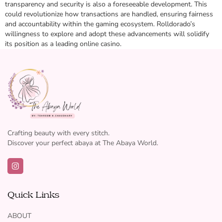
transparency and security is also a foreseeable development. This
could revolutionize how transactions are handled, ensuring fairness
and accountability within the gaming ecosystem. Rolldorado’s
willingness to explore and adopt these advancements will solidify
its position as a leading online casino.
Crafting beauty with every stitch.
Discover your perfect abaya at The Abaya World.
Quick Links
ABOUT