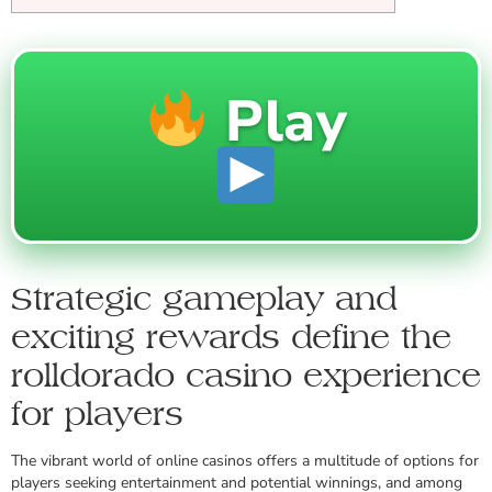
Play
Strategic gameplay and
exciting rewards define the
rolldorado casino experience
for players
The vibrant world of online casinos offers a multitude of options for
players seeking entertainment and potential winnings, and among