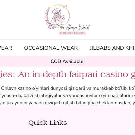
WEAR
OCCASIONAL WEAR
JILBABS AND KH
COD Available!
es: An in-depth fairpari casino 
 Onlayn kazino o’yinlari dunyosi qiziqarli va murakkab bo’lib, ko
o’ynasa-da, ba’zi strategiyalar va yondashuvlar o’yin natijalarin
o’yin jarayonini yanada qiziqarli qilish bilangina cheklanmasdan,
Quick Links