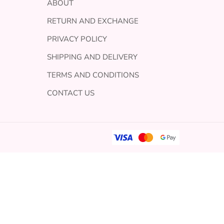
ABOUT
RETURN AND EXCHANGE
PRIVACY POLICY
SHIPPING AND DELIVERY
TERMS AND CONDITIONS
CONTACT US