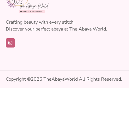
Crafting beauty with every stitch.
Discover your perfect abaya at The Abaya World.
Copyright ©2026
TheAbayaWorld
All Rights Reserved.