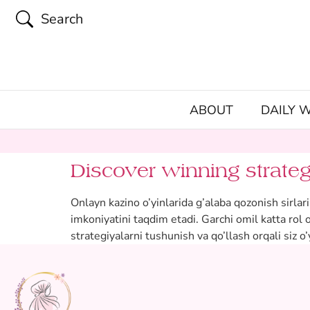
Search
ABOUT
DAILY 
Discover winning strategi
Onlayn kazino o’yinlarida g’alaba qozonish sirlari
imkoniyatini taqdim etadi. Garchi omil katta rol 
strategiyalarni tushunish va qo’llash orqali siz 