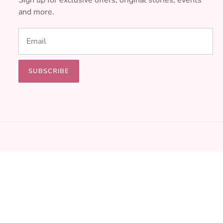
Sign up for exclusive offers, original stories, events
and more.
SUBSCRIBE