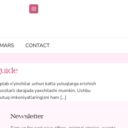
IMARS
CONTACT
guide
’plab o’yinchilar uchun katta yutuqlarga erishish
i sezilarli darajada yaxshilashi mumkin. Ushbu
 yutuq imkoniyatlaringizni ham […]
Newsletter