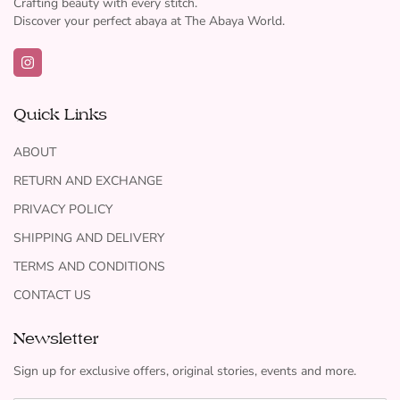
Crafting beauty with every stitch.
Discover your perfect abaya at The Abaya World.
Quick Links
ABOUT
RETURN AND EXCHANGE
PRIVACY POLICY
SHIPPING AND DELIVERY
TERMS AND CONDITIONS
CONTACT US
Newsletter
Sign up for exclusive offers, original stories, events and more.