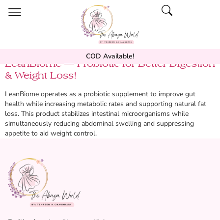
COD Available!
LeanBiome — Probiotic for Better Digestion
& Weight Loss!
LeanBiome operates as a probiotic supplement to improve gut
health while increasing metabolic rates and supporting natural fat
loss. This product stabilizes intestinal microorganisms while
simultaneously reducing abdominal swelling and suppressing
appetite to aid weight control.