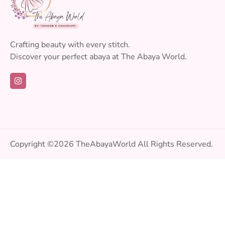
Crafting beauty with every stitch.
Discover your perfect abaya at The Abaya World.
Copyright ©2026
TheAbayaWorld
All Rights Reserved.