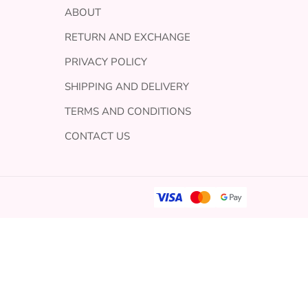
ABOUT
RETURN AND EXCHANGE
PRIVACY POLICY
SHIPPING AND DELIVERY
TERMS AND CONDITIONS
CONTACT US