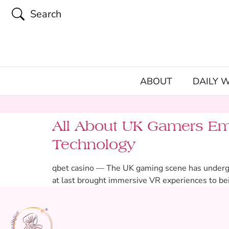
Search
ABOUT
DAILY 
All About UK Gamers Em
Technology
qbet casino — The UK gaming scene has undergone
at last brought immersive VR experiences to bei