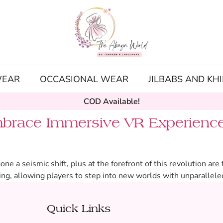
WEAR
OCCASIONAL WEAR
JILBABS AND KH
COD Available!
brace Immersive VR Experience
 a seismic shift, plus at the forefront of this revolution ar
ng, allowing players to step into new worlds with unparallele
Quick Links