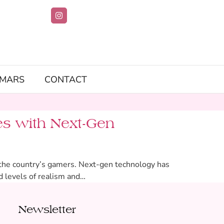
IMARS
CONTACT
s with Next-Gen
e the country’s gamers. Next-gen technology has
d levels of realism and…
Newsletter