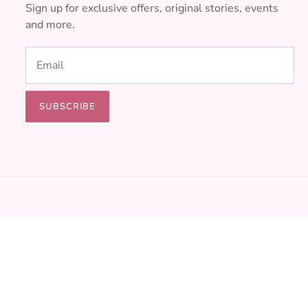
Sign up for exclusive offers, original stories, events
and more.
SUBSCRIBE