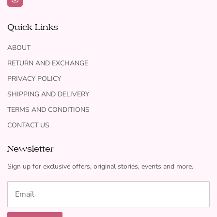
Quick Links
ABOUT
RETURN AND EXCHANGE
PRIVACY POLICY
SHIPPING AND DELIVERY
TERMS AND CONDITIONS
CONTACT US
Newsletter
Sign up for exclusive offers, original stories, events and more.