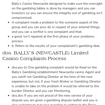
Bally’s Casino Newcastle designed to make sure the oversight
on the gambling tables is done by managers and you can
investors so you can ensure the integrity out of gambling isn’t
compromised.
A complaint mode a problem to the someone aspect of the
group and you can pros do in respect of your entered things,
and you can a conflict is one complaint and that:
a good. Isn’t repaired at the first phase of your problems
process.
b. Refers to the results of your complainant’s gambling deal.
dos. BALLY’S (NEWCASTLE) Limited
Casino Complaints Process
dos.you to One gambling complaint would be fixed on the
Bally’s Gambling establishment Newcastle casino Agent and
you can/if not Gambling Director at the time of the new
experience, but not, if your fresh Broker or Gambling Director
is unable to take on the problem it would be referred to the
burden Director and you can Monitoring.
dos.dos If you are not proud of the new service of your
dispute you are given a gambling dispute leaflet and you is
also welcome to put your question in writing to the Basic