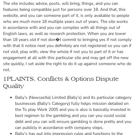
The site includes advice, posts, will bring, things, and you can
features being compatible just for persons over 18. And that, this
website, and you can someone part of it, is only available to people
who are much more 18 multiple years out of years. The site works
in accordance with and you can complies with all things out of
English laws, as well as research protection. When you are lower
than 18 years old if not don�t commit to bringing yes if not comply
with that it notice next you definitely are not registered so you can if
not visit, play with, view the whole if not you to part of it or has
engagement at all with this particular site and may get off the new
site quickly. I set aside the right to do it up against someone who do
not.
1PLAINTS, Conflicts & Options Dispute
Quality
Bally’s (Newcastle) Limited (Bally’s) and its particular category
businesses (Bally’s Category) fully helps mission detailed on
the To play Work 2005 and you is also is basically invested in
best regimen to the gambling and you can you could social
debt and you can will ensure gambling is done pretty and you
can publicly in accordance with company steps.
Bally’s has put into impression rules and functions to the