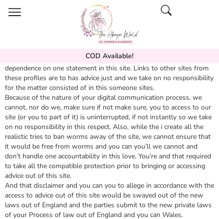
COD Available!
I
Kaboo
take on no responsibility for your losses this is because
dependence on one statement in this site. Links to other sites from
these profiles are to has advice just and we take on no responsibility
for the matter consisted of in this someone sites.
Because of the nature of your digital communication process, we
cannot, nor do we, make sure if not make sure, you to access to our
site (or you to part of it) is uninterrupted, if not instantly so we take
on no responsibility in this respect. Also, while the i create all the
realistic tries to ban worms away of the site, we cannot ensure that
it would be free from worms and you can you’ll we cannot and
don’t handle one accountability in this love. You’re and that required
to take all the compatible protection prior to bringing or accessing
advice out of this site.
And that disclaimer and you can you to allege in accordance with the
access to advice out of this site would be swayed out of the new
laws out of England and the parties submit to the new private laws
of your Process of law out of England and you can Wales.