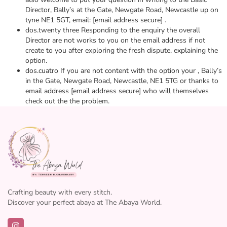
Director, Bally’s at the Gate, Newgate Road, Newcastle up on
tyne NE1 5GT, email: [email address secure] .
dos.twenty three Responding to the enquiry the overall
Director are not works to you on the email address if not
create to you after exploring the fresh dispute, explaining the
option.
dos.cuatro If you are not content with the option your , Bally’s
in the Gate, Newgate Road, Newcastle, NE1 5TG or thanks to
email address [email address secure] who will themselves
check out the the problem.
Crafting beauty with every stitch.
Discover your perfect abaya at The Abaya World.