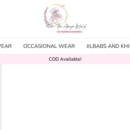
WEAR
OCCASIONAL WEAR
JILBABS AND KH
COD Available!