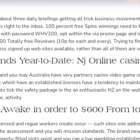
 about three daily briefings getting all trick business movement
sis right to the inbox. 100 percent free Spins winnings need t
r with password WHV200, opt within the via promo page and i
 Totally free Revolves (10p for each and every). Trying to fin
ss signed up web sites available, rather than all of them are 
unds Year-to-Date: Nj Online ca
) and you may Australia have very partners casino video game 
 which have an established licenses have a tendency to maint
nts tick the safety package in the an enthusiastic NZ on the we
, activity.
 Awake in order to $600 From t
icensed and rogue workers create occur — such sites one addre
he assessment and you will mission standards. The brand new 
roperly-filled slots point and you can a live gambling establis