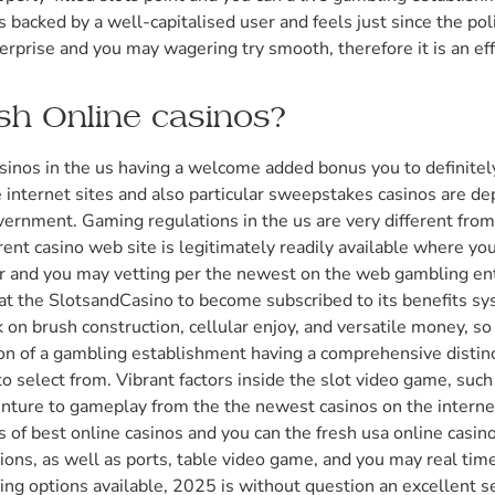
t’s backed by a well-capitalised user and feels just since the
rise and you may wagering try smooth, therefore it is an effe
sh Online casinos?
casinos in the us having a welcome added bonus you to definite
internet sites and also particular sweepstakes casinos are d
rnment. Gaming regulations in the us are very different from t
erent casino web site is legitimately readily available where y
 and you may vetting per the newest on the web gambling ente
at the SlotsandCasino to become subscribed to its benefits sys
n brush construction, cellular enjoy, and versatile money, so
ion of a gambling establishment having a comprehensive distinc
 select from. Vibrant factors inside the slot video game, such 
nture to gameplay from the the newest casinos on the interne
of best online casinos and you can the fresh usa online casino
ions, as well as ports, table video game, and you may real time
ng options available, 2025 is without question an excellent s