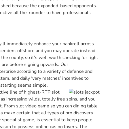
 polished because the expanded-based opponents.
ctive all the-rounder to have professionals
ly’ll immediately enhance your bankroll across
ependent offshore and you may operate instead
he county, so it’s well worth checking for right
ou are before signing upwards. Our
rprise according to a variety of defense and
tem, and daily ‘very matches’ incentives to
 starting seems simple.
tive line of highest-RTP slot
as increasing wilds, totally free spins, and you
t. From slot video game so you can dining table
s make certain that all types of pro discovers
 specialist game, is essential to keep people
eason to possess online casino lovers. The