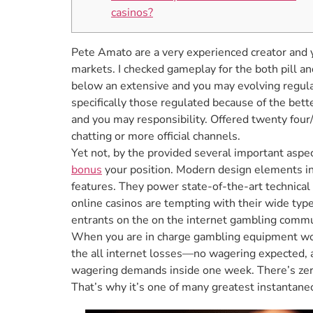
casinos?
Pete Amato are a very experienced creator and 
markets. I checked gameplay for the both pill a
below an extensive and you may evolving regulat
specifically those regulated because of the be
and you may responsibility. Offered twenty fou
chatting or more official channels.
Yet not, by the provided several important aspec
bonus
your position. Modern design elements inc
features. They power state-of-the-art technical
online casinos are tempting with their wide typ
entrants on the on the internet gambling commun
When you are in charge gambling equipment woul
the all internet losses—no wagering expected, 
wagering demands inside one week. There’s zero 
That’s why it’s one of many greatest instantane