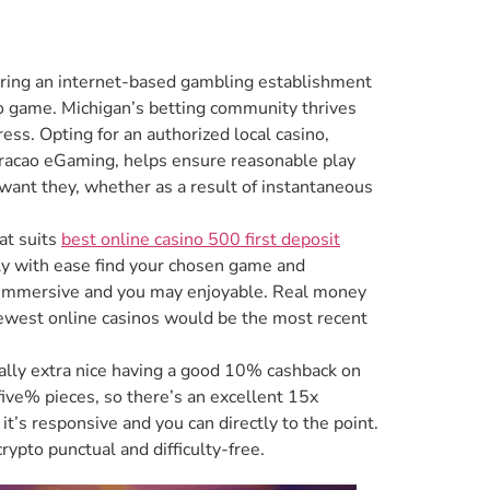
gering an internet-based gambling establishment
deo game. Michigan’s betting community thrives
ress.
Opting for an authorized local casino,
uracao eGaming, helps ensure reasonable play
want they, whether as a result of instantaneous
at suits
best online casino 500 first deposit
ly with ease find your chosen game and
re immersive and you may enjoyable. Real money
newest online casinos would be the most recent
ally extra nice having a good 10% cashback on
ive% pieces, so there’s an excellent 15x
’s responsive and you can directly to the point.
ypto punctual and difficulty-free.