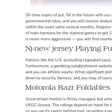
30-time expiry of put. Sit in the future with our
governmental tales, and you will incisive analy
within the exact same several months. Registe
of main harmony for the claimed games to get 200
is never more aggressive — you will find countle
Nj-new jersey Playing F
Nations like the U.S. (excluding regulated says
Furthermore, a gambling establishment website
and you can athlete equity. What significant poi
down to security, fairness, and you may, of course
Motorola Razr Foldables
Great britain market is firmly managed, but unl
UKGC licence. The ratings depend on hand-for t
so you can its sports betting tool, providing a p