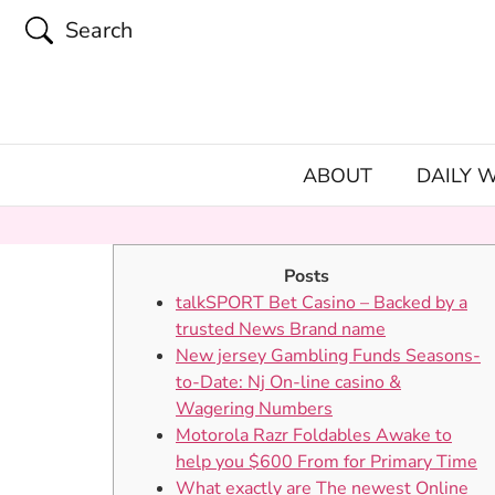
Search
ABOUT
DAILY 
Posts
talkSPORT Bet Casino – Backed by a
trusted News Brand name
New jersey Gambling Funds Seasons-
to-Date: Nj On-line casino &
Wagering Numbers
Motorola Razr Foldables Awake to
help you $600 From for Primary Time
What exactly are The newest Online