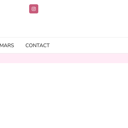
IMARS
CONTACT