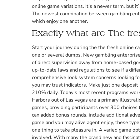
online game variations. It’s a newer term, but i
The newest combination between gambling enterp
which enjoy one another.
Exactly what are The fre
Start your journey during the the fresh online 
one or several dumps. New gambling enterprise 
of direct supervision away from home-based gove
up-to-date laws and regulations to see if a diff
comprehensive look system concerns looking for
you may trust indicators. Make just one deposit 
210% daily. Today’s most recent programs work o
Harbors out of Las vegas are a primary illustrat
games, providing participants over 300 choices to
can added bonus rounds, include additional adve
game and you may alive agent enjoy, these types 
one thing to take pleasure in. A varied game opt
involved. With many the brand new and fascinati