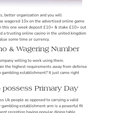
s, better organization and you will
o be wagered 10x on the advertised online game
n this one week deposit £10+ & stake £10+ out
d a trusting online casino in the united kingdom
value some time or currency.
sino & Wagering Number
company willing to work using them.
ain the highest requirements away from defense
b gambling establishment? It just came right
o possess Primary Day
ss Uk people as opposed to carrying a valid
gambling establishment arm is a powerful fit
hment reception having popular dining table