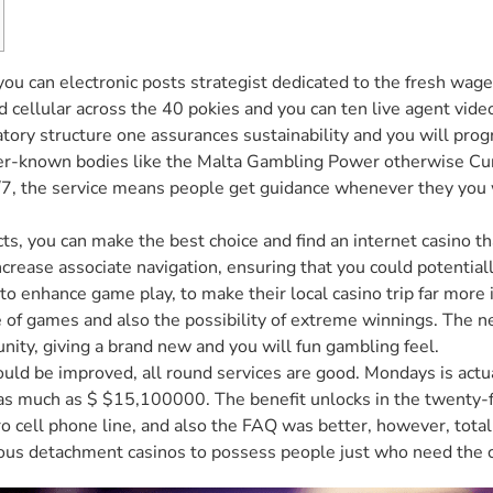
you can electronic posts strategist dedicated to the fresh wa
nd cellular across the 40 pokies and you can ten live agent vi
ory structure one assurances sustainability and you will prog
tter-known bodies like the Malta Gambling Power otherwise C
r/7, the service means people get guidance whenever they you 
ts, you can make the best choice and find an internet casino th
rease associate navigation, ensuring that you could potential
 to enhance game play, to make their local casino trip far mo
e of games and also the possibility of extreme winnings. The 
ity, giving a brand new and you will fun gambling feel.
d be improved, all round services are good. Mondays is actu
as much as $ $15,100000. The benefit unlocks in the twenty-f
cell phone line, and also the FAQ was better, however, total it
ous detachment casinos to possess people just who need the cr