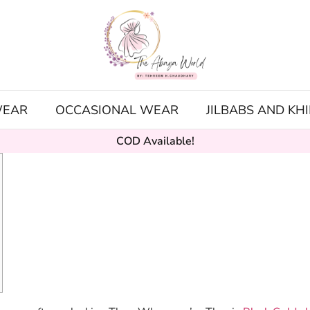
WEAR
OCCASIONAL WEAR
JILBABS AND KH
COD Available!