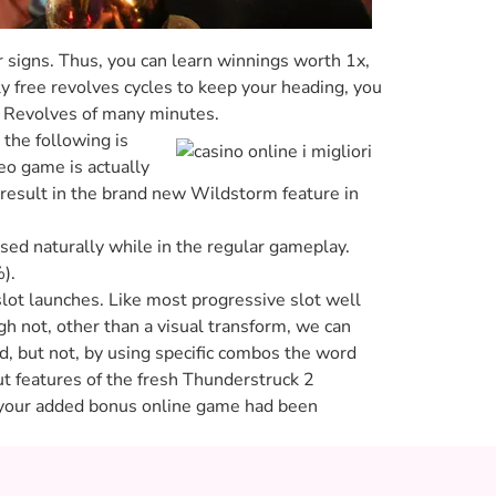
r signs. Thus, you can learn winnings worth 1x,
ly free revolves cycles to keep your heading, you
m Revolves of many minutes.
 the following is
eo game is actually
 result in the brand new Wildstorm feature in
ed naturally while in the regular gameplay.
).
slot launches. Like most progressive slot well
gh not, other than a visual transform, we can
nd, but not, by using specific combos the word
ut features of the fresh Thunderstruck 2
 of your added bonus online game had been