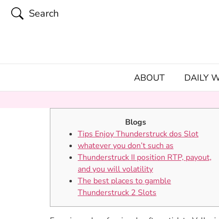
Search
ABOUT
DAILY 
Blogs
Tips Enjoy Thunderstruck dos Slot
whatever you don’t such as
Thunderstruck II position RTP, payout,
and you will volatility
The best places to gamble
Thunderstruck 2 Slots