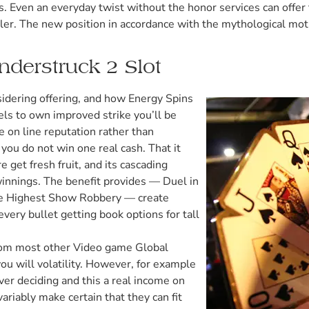
s. Even an everyday twist without the honor services can offe
mbler. The new position in accordance with the mythological moti
nderstruck 2 Slot
dering offering, and how Energy Spins
els to own improved strike you’ll be
e on line reputation rather than
ou do not win one real cash. That it
e get fresh fruit, and its cascading
winnings. The benefit provides — Duel in
he Highest Show Robbery — create
every bullet getting book options for tall
from most other Video game Global
ou will volatility. However, for example
ver deciding and this a real income on
ariably make certain that they can fit