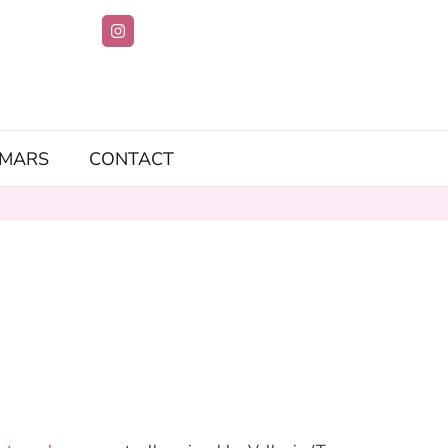
IMARS
CONTACT