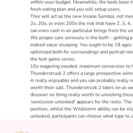
within your budget. Meanwhile, the beds base t
fresh eating plan and you will setup users.
Thor will act as the new Insane Symbol, not mer
2x, 20x, or even 200x the risk that have 2, 3, 4
can even cash in on particular brings from the
We proper care seriously in the both – getting p
indeed value studying. You ought to be 18 ages
optimized both for surroundings and portrait me
the foot game series.
10x wagering needed, maximum conversion to hel
Thunderstruck 2 offers a large prospective winn
A really enjoyable and you can probably really r
worth their salt, Thunderstruck 2 takes on as we
discover no thing really worth to unlocking thes
‘conclusion unlocked’ appears for the reels. Th
position, whilst the Wildstorm ability can be sli
unlocked, participants can choose what type to ut