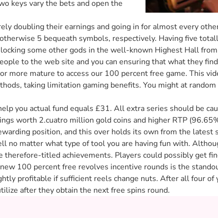
wo keys vary the bets and open the
ely doubling their earnings and going in for almost every othe
, otherwise 5 bequeath symbols, respectively. Having five total
 unlocking some other gods in the well-known Highest Hall fro
eople to the web site and you can ensuring that what they find
 or more mature to access our 100 percent free game. This vid
thods, taking limitation gaming benefits. You might at random
p you actual fund equals £31. All extra series should be caus
ings worth 2.cuatro million gold coins and higher RTP (96.65%
ewarding position, and this over holds its own from the latest 
ll no matter what type of tool you are having fun with. Althou
e therefore-titled achievements. Players could possibly get fi
e new 100 percent free revolves incentive rounds is the stando
ghtly profitable if sufficient reels change nuts. After all four
ilize after they obtain the next free spins round.