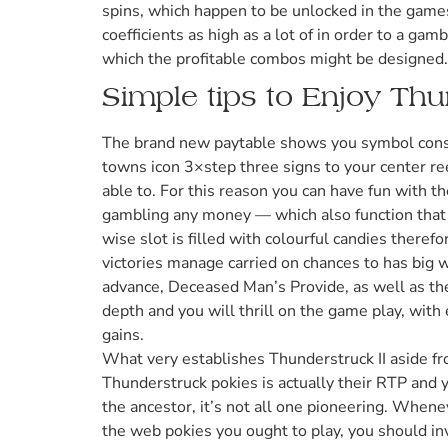
spins, which happen to be unlocked in the game
coefficients as high as a lot of in order to a ga
which the profitable combos might be designed.
Simple tips to Enjoy Thu
The brand new paytable shows you symbol consi
towns icon 3×step three signs to your center re
able to. For this reason you can have fun with th
gambling any money — which also function that y
wise slot is filled with colourful candies therefor
victories manage carried on chances to has big 
advance, Deceased Man’s Provide, as well as t
depth and you will thrill on the game play, with 
gains.
What very establishes Thunderstruck II aside 
Thunderstruck pokies is actually their RTP and y
the ancestor, it’s not all one pioneering. Whene
the web pokies you ought to play, you should inv