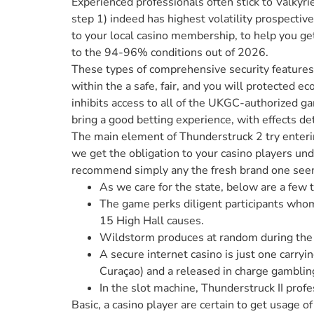
Experienced professionals often stick to Valkyr
step 1) indeed has highest volatility prospecti
to your local casino membership, to help you get
to the 94-96% conditions out of 2026.
These types of comprehensive security features 
within the a safe, fair, and you will protected 
inhibits access to all of the UKGC-authorized g
bring a good betting experience, with effects d
The main element of Thunderstruck 2 try enterin
we get the obligation to your casino players un
recommend simply any the fresh brand one seems
As we care for the state, below are a few 
The game perks diligent participants whom
15 High Hall causes.
Wildstorm produces at random during the b
A secure internet casino is just one carry
Curaçao) and a released in charge gamblin
In the slot machine, Thunderstruck II profe
Basic, a casino player are certain to get usage