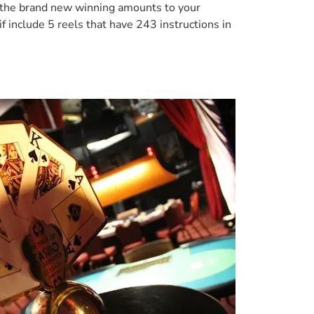
r the brand new winning amounts to your
f include 5 reels that have 243 instructions in