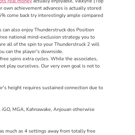
lots real money
actually enjoyable, Valkyrie (Top
our own achievement advances is actually stored
5% come back try interestingly ample compared
s can also enjoy Thunderstruck dos Position
 free national mind-exclusion strategy you to
e all of the spin to your Thunderstruck 2 will
ou can the player's downside.
ree spins extra cycles. While the associates,
ot play ourselves. Our very own goal is not to
r's height requires sustained connection due to
AGCO, iGO, MGA, Kahnawake, Anjouan otherwise
as much as 4 settings away from totally free