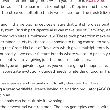
ie even after unlocking Thor. When you’re Thor is
Black Gold s
ve because of the apartment 5x multiplier. Keep in mind that y
 the place you left off actually weeks later on.
The fresh 96.6
and in charge playing devices ensure that British professional
ecosystem. British participants also can make use of GamStop, a
aming web sites simultaneously. These tech protection make sur
etermined solely by chance as opposed to being controlled so y
g the Great Hall out of Revolves which gives multiple totally f
doubtedly – we never feature brands where we could possibly n
, but we strive giving just the most reliable ones.
this type of equivalent games you you are going to appreciate.
 appreciate evolution-founded needs, while the unlocking Tho
ase games and certainly will totally changes their twist.
ing a great verifiable licence having an existing regulator (
g plan.
ssionals can be multiply its winnings.
 of the newest Valkyrie regimen. The new gameplay comes with 