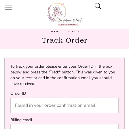
COD Available!
Track Order
To track your order please enter your Order ID in the box
below and press the "Track" button. This was given to you
on your receipt and in the confirmation email you should
have received.
Order ID
Billing email