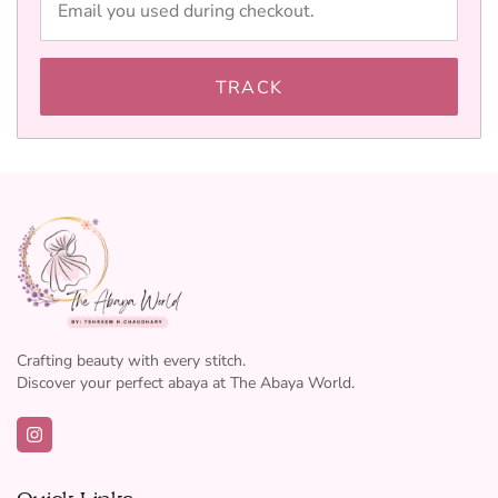
TRACK
Crafting beauty with every stitch.
Discover your perfect abaya at The Abaya World.