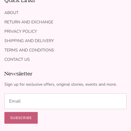
Quick Links
ABOUT
RETURN AND EXCHANGE
PRIVACY POLICY
SHIPPING AND DELIVERY
TERMS AND CONDITIONS
CONTACT US
Newsletter
Sign up for exclusive offers, original stories, events and more.
SUBSCRIBE