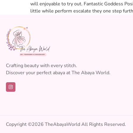
will enjoyable to try out. Fantastic Goddess Pos
little while perform escalate they one step furth
Crafting beauty with every stitch.
Discover your perfect abaya at The Abaya World.
Copyright ©2026
TheAbayaWorld
All Rights Reserved.