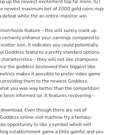
step up the newest excitement top far more, IGT
t, the newest maximum bet of 2000 gold coins may
 a defeat while the an entire-monitor win
morrhoids feature – this will surely crank up
to certainly enhance your earnings compared to
catter icon. It indicates you could potentially
ul Goddess features a pretty standard options.
haracteristics – they will not like champions
ince the goddess bestowed their biggest like.
etrics makes it possible to prefer video game
han providing them to the newest Goddess.
l what you was way better than the competition
 been informed lol .It features recovering –
ro download. Even though there are not of
Goddess online slot machine try a fantasy-
ble opportunity to like a symbol which will
ling establishment game a little gainful and you