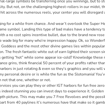
onal-large symbols be transferring once you winnings, but to 
lity. But not, on the challenging highest-rollers in our mids
es hit across the numerous reels, your center you will disregard
nging for a while from chance. And wear’t overlook the Super He
e same symbol. Landing this type of bad males have a tendency 
h a no cost spins incentive bullet, due to the brand new rose s
ise wade big for many who’re impression happy. Ok, so Wonderf
 Goddess and the most other divine games lies within popular c
n. The fresh fantastic white out of earn lighted their screen s
s getting “hot” while some appear ice-cold? Knowledge these m
nce grins, think financial 50 percent of your profits rather t
harbors in just rotating & even so they’s graphics and you wil
 personal desire or is while the fun as the Slotomania! You’ve
h not that one, whether or not.
services you can play they or other IGT harbors for fun free ze
indeed stunning you can invest days to experience it. Golden 
depth picture. This may make you 7 Free Revolves and the possi
part from 40 paylines it’s numerous have that make so it gamb