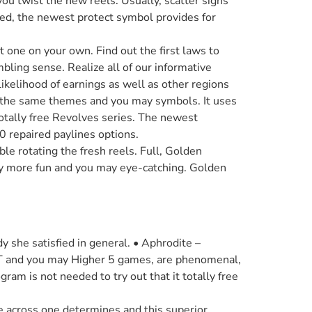
ou twist the new reels. Usually, scatter signs
gered, the newest protect symbol provides for
st one on your own. Find out the first laws to
ling sense. Realize all of our informative
likelihood of earnings as well as other regions
on the same themes and you may symbols. It uses
Totally free Revolves series. The newest
0 repaired paylines options.
e rotating the fresh reels. Full, Golden
y more fun and you may eye-catching. Golden
 she satisfied in general. • Aphrodite –
IGT and you may Higher 5 games, are phenomenal,
ogram is not needed to try out that it totally free
e across one determines and this superior