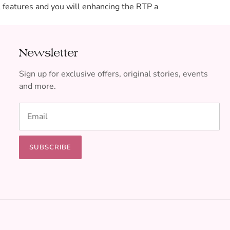
al features and you will enhancing the RTP a
Newsletter
Sign up for exclusive offers, original stories, events
and more.
SUBSCRIBE