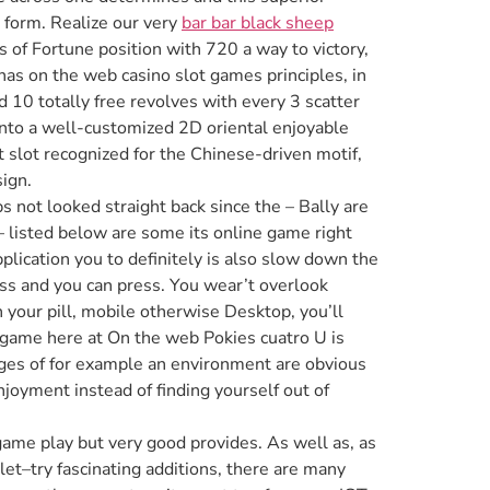
 form. Realize our very
bar bar black sheep
 of Fortune position with 720 a way to victory,
as on the web casino slot games principles, in
 10 totally free revolves with every 3 scatter
 into a well-customized 2D oriental enjoyable
t slot recognized for the Chinese-driven motif,
sign.
s not looked straight back since the – Bally are
– listed below are some its online game right
pplication you to definitely is also slow down the
ess and you can press. You wear’t overlook
your pill, mobile otherwise Desktop, you’ll
 game here at On the web Pokies cuatro U is
ages of for example an environment are obvious
joyment instead of finding yourself out of
 game play but very good provides. As well as, as
et–try fascinating additions, there are many