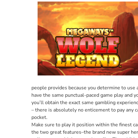
people provides because you determine to use a 
have the same punctual-paced game play and you 
you’ll obtain the exact same gambling experien
– there is absolutely no enticement to pay any c
pocket.
Make sure to play it position within the finest 
the two great features–the brand new super hemo