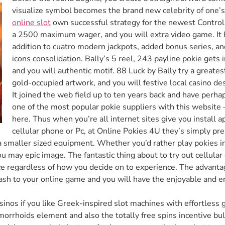
visualize symbol becomes the brand new celebrity of one’s
online slot
own successful strategy for the newest Controls
a 2500 maximum wager, and you will extra video game. It h
addition to cuatro modern jackpots, added bonus series, and
icons consolidation. Bally’s 5 reel, 243 payline pokie gets
and you will authentic motif. 88 Luck by Bally try a greates
gold-occupied artwork, and you will festive local casino de
It joined the web field up to ten years back and have perhap
one of the most popular pokie suppliers with this website 
here. Thus when you’re all internet sites give you install a
cellular phone or Pc, at Online Pokies 4U they’s simply pr
smaller sized equipment. Whether you’d rather play pokies in 
may epic image. The fantastic thing about to try out cellular
ce regardless of how you decide on to experience. The advant
ash to your online game and you will have the enjoyable and en
casinos if you like Greek-inspired slot machines with effortless
rrhoids element and also the totally free spins incentive bull