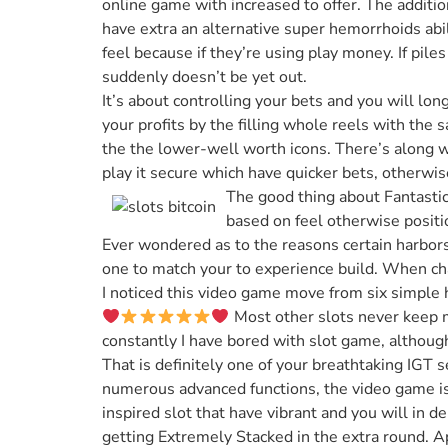
online game with increased to offer. The additi
have extra an alternative super hemorrhoids abi
feel because if they’re using play money. If pil
suddenly doesn’t be yet out.
It’s about controlling your bets and you will lo
your profits by the filling whole reels with th
the the lower-well worth icons. There’s along wit
play it secure which have quicker bets, otherw
The good thing about Fantastic
based on feel otherwise positio
Ever wondered as to the reasons certain harbor
one to match your to experience build. When cha
I noticed this video game move from six simple 
Most other slots never keep my
constantly I have bored with slot game, althoug
That is definitely one of your breathtaking IGT 
numerous advanced functions, the video game is 
inspired slot that have vibrant and you will in 
getting Extremely Stacked in the extra round. A