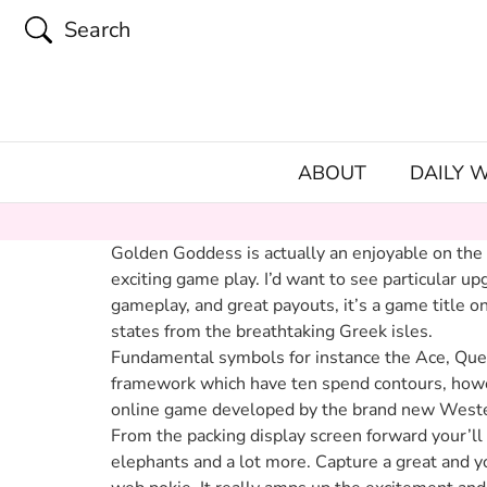
Search
ABOUT
DAILY 
Golden Goddess is actually an enjoyable on the 
exciting game play. I’d want to see particular up
gameplay, and great payouts, it’s a game title o
states from the breathtaking Greek isles.
Fundamental symbols for instance the Ace, Quee
framework which have ten spend contours, howev
online game developed by the brand new Wester
From the packing display screen forward your’ll 
elephants and a lot more. Capture a great and yo