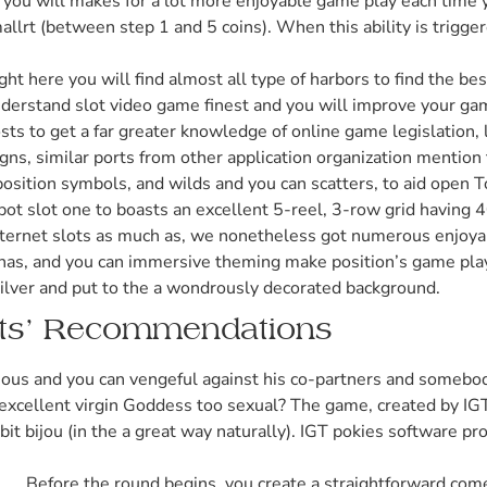
 you will makes for a lot more enjoyable game play each time y
smallrt (between step 1 and 5 coins). When this ability is trig
ght here you will find almost all type of harbors to find the be
derstand slot video game finest and you will improve your gamb
sts to get a far greater knowledge of online game legislation, 
signs, similar ports from other application organization menti
position symbols, and wilds and you can scatters, to aid open 
pot slot one to boasts an excellent 5-reel, 3-row grid having 4
nternet slots as much as, we nonetheless got numerous enjoyabl
 has, and you can immersive theming make position’s game pla
ilver and put to the a wondrously decorated background.
ts’ Recommendations
ous and you can vengeful against his co-partners and somebody
An excellent virgin Goddess too sexual? The game, created by 
e bit bijou (in the a great way naturally). IGT pokies software pr
Before the round begins, you create a straightforward com