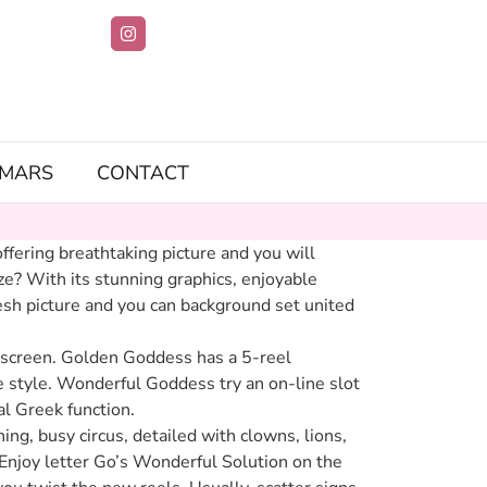
IMARS
CONTACT
fering breathtaking picture and you will
ize? With its stunning graphics, enjoyable
esh picture and you can background set united
y screen. Golden Goddess has a 5-reel
 style. Wonderful Goddess try an on-line slot
l Greek function.
ng, busy circus, detailed with clowns, lions,
e Enjoy letter Go’s Wonderful Solution on the