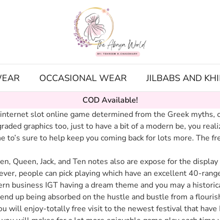
WEAR
OCCASIONAL WEAR
JILBABS AND KH
COD Available!
internet slot online game determined from the Greek myths, of
graded graphics too, just to have a bit of a modern be, you real
ne to’s sure to help keep you coming back for lots more.
The fr
n, Queen, Jack, and Ten notes also are expose for the displa
er, people can pick playing which have an excellent 40-range
n business IGT having a dream theme and you may a historica
end up being absorbed on the hustle and bustle from a flourishi
u will enjoy-totally free visit to the newest festival that hav