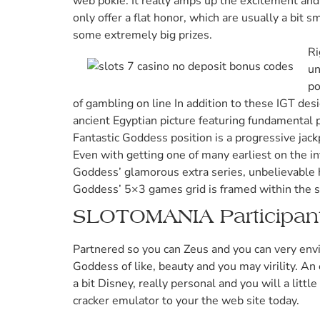
web pokie. It really amps up the excitement and
only offer a flat honor, which are usually a bit 
some extremely big prizes.
Ri
un
po
of gambling on line In addition to these IGT de
ancient Egyptian picture featuring fundamental 
Fantastic Goddess position is a progressive jack
Even with getting one of many earliest on the i
Goddess’ glamorous extra series, unbelievable
Goddess’ 5×3 games grid is framed within the s
SLOTOMANIA Participan
Partnered so you can Zeus and you can very envi
Goddess of like, beauty and you may virility. 
a bit Disney, really personal and you will a littl
cracker emulator to your the web site today.