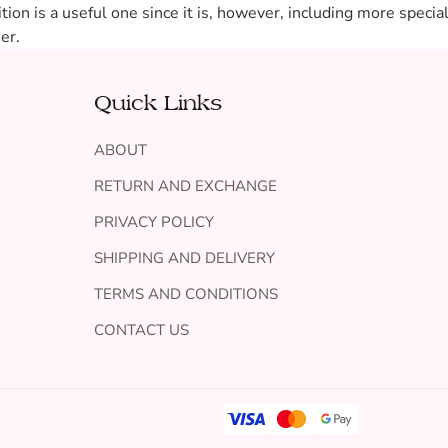
ition is a useful one since it is, however, including more speci
er.
Quick Links
ABOUT
RETURN AND EXCHANGE
PRIVACY POLICY
SHIPPING AND DELIVERY
TERMS AND CONDITIONS
CONTACT US