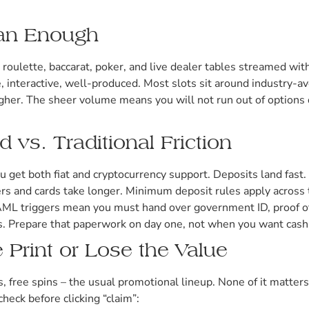
han Enough
 roulette, baccarat, poker, and live dealer tables streamed with
e, interactive, well-produced. Most slots sit around industry-a
igher. The sheer volume means you will not run out of options q
vs. Traditional Friction
ou get both fiat and cryptocurrency support. Deposits land fas
ers and cards take longer. Minimum deposit rules apply across t
 AML triggers mean you must hand over government ID, proof of
s. Prepare that paperwork on day one, not when you want cash
Print or Lose the Value
 free spins – the usual promotional lineup. None of it matter
heck before clicking “claim”: