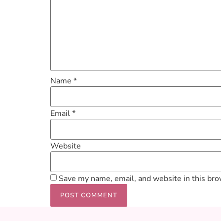
Name
*
Email
*
Website
Save my name, email, and website in this bro