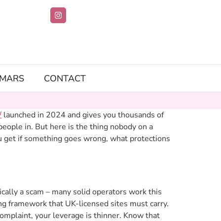
IMARS
CONTACT
/
launched in 2024 and gives you thousands of
 people in. But here is the thing nobody on a
ou get if something goes wrong, what protections
cally a scam – many solid operators work this
g framework that UK-licensed sites must carry.
complaint, your leverage is thinner. Know that