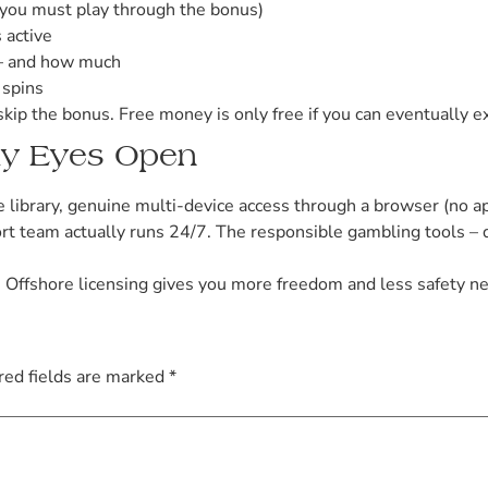
ou must play through the bonus)
 active
– and how much
 spins
kip the bonus. Free money is only free if you can eventually ext
lay Eyes Open
e library, genuine multi-device access through a browser (no 
rt team actually runs 24/7. The responsible gambling tools – d
 Offshore licensing gives you more freedom and less safety net
red fields are marked
*