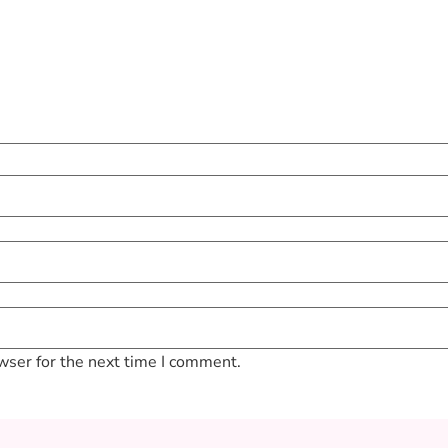
wser for the next time I comment.