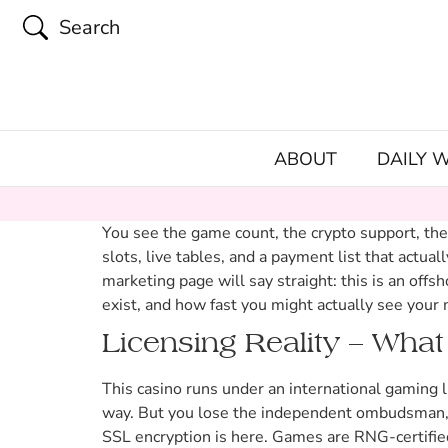
Search
ABOUT
DAILY 
You see the game count, the crypto support, the 2
slots, live tables, and a payment list that actua
marketing page will say straight: this is an of
exist, and how fast you might actually see your
Licensing Reality – What
This casino runs under an international gaming 
way. But you lose the independent ombudsman, t
SSL encryption is here. Games are RNG-certified.