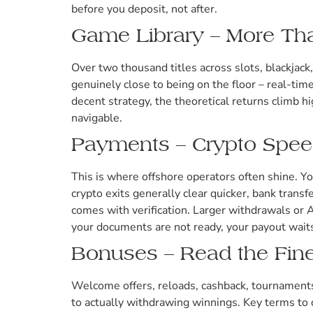
before you deposit, not after.
Game Library – More T
Over two thousand titles across slots, blackjack,
genuinely close to being on the floor – real-tim
decent strategy, the theoretical returns climb h
navigable.
Payments – Crypto Speed 
This is where offshore operators often shine. Y
crypto exits generally clear quicker, bank transf
comes with verification. Larger withdrawals or
your documents are not ready, your payout wait
Bonuses – Read the Fine 
Welcome offers, reloads, cashback, tournaments,
to actually withdrawing winnings. Key terms to c