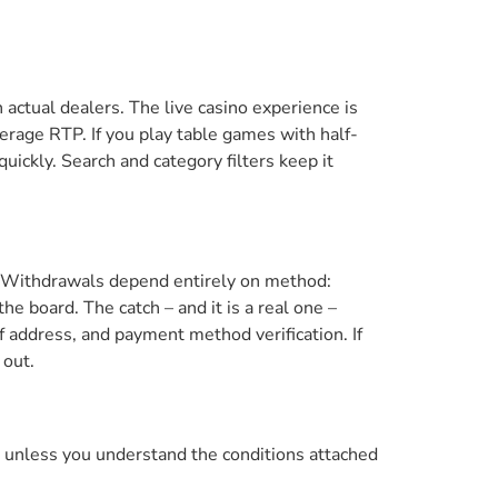
 actual dealers. The live casino experience is
verage RTP. If you play table games with half-
uickly. Search and category filters keep it
t. Withdrawals depend entirely on method:
he board. The catch – and it is a real one –
 address, and payment method verification. If
 out.
s unless you understand the conditions attached