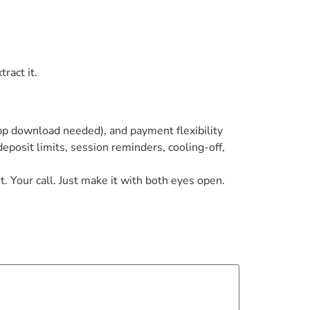
ract it.
app download needed), and payment flexibility
eposit limits, session reminders, cooling-off,
. Your call. Just make it with both eyes open.