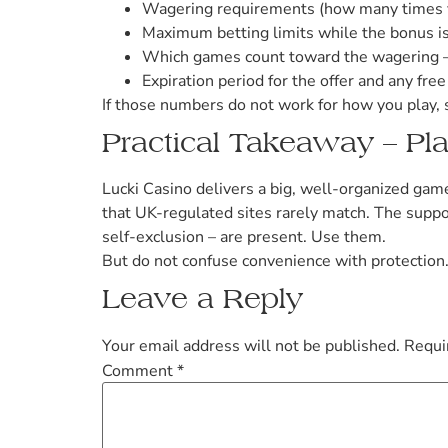
Wagering requirements (how many times y
Maximum betting limits while the bonus is
Which games count toward the wagering 
Expiration period for the offer and any free
If those numbers do not work for how you play, s
Practical Takeaway – P
Lucki Casino delivers a big, well-organized gam
that UK-regulated sites rarely match. The suppo
self-exclusion – are present. Use them.
But do not confuse convenience with protection.
Leave a Reply
Your email address will not be published.
Requi
Comment
*