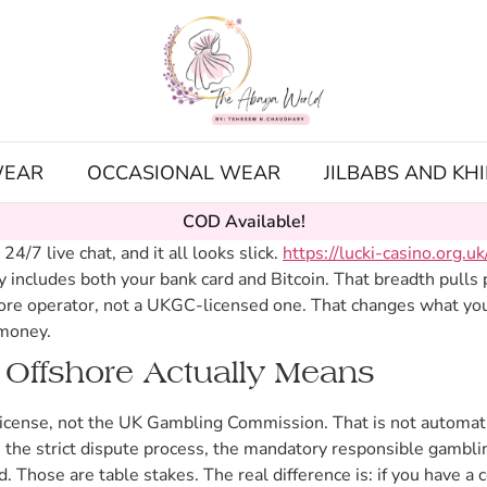
WEAR
OCCASIONAL WEAR
JILBABS AND KH
COD Available!
4/7 live chat, and it all looks slick.
https://lucki-casino.org.uk
lly includes both your bank card and Bitcoin. That breadth pulls
fshore operator, not a UKGC-licensed one. That changes what y
 money.
 Offshore Actually Means
license, not the UK Gambling Commission. That is not automati
he strict dispute process, the mandatory responsible gamblin
 Those are table stakes. The real difference is: if you have a 