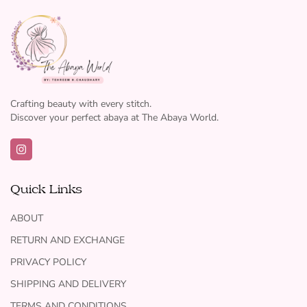
Crafting beauty with every stitch.
Discover your perfect abaya at The Abaya World.
Quick Links
ABOUT
RETURN AND EXCHANGE
PRIVACY POLICY
SHIPPING AND DELIVERY
TERMS AND CONDITIONS