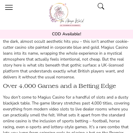
COD Available!
There’s a moment when you land on
https://magius-casino.uk/
and
the dark, almost occult aesthetic hits you – this isn’t another cookie-
cutter casino site painted in corporate blue and gold. Magius Casino
leans into its name, wrapping the whole experience in a mystical
atmosphere that actually feels intentional, not cheap. But the real
story here is what sits beneath that gothic surface: a UK-licensed
platform that understands exactly what British players want, and
delivers it without the usual nonsense.
Over 4,000 Games and a Betting Edge
You don’t come to Magius Casino for a handful of slots and a dusty
blackjack table. The game library stretches past 4,000 titles, covering
everything from modern video slots to live dealer rooms where you
can practically smell the felt. What sets it apart from the standard
online casino is the inclusion of sports betting – football, horse
racing, even e-sports and lottery-style games. It’s a rare combo that
lets you jump from spinning reels to placing a bet on the Premier