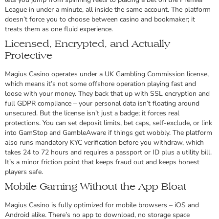
League in under a minute, all inside the same account. The platform
doesn’t force you to choose between casino and bookmaker; it
treats them as one fluid experience.
Licensed, Encrypted, and Actually
Protective
Magius Casino operates under a UK Gambling Commission license,
which means it’s not some offshore operation playing fast and
loose with your money. They back that up with SSL encryption and
full GDPR compliance – your personal data isn’t floating around
unsecured. But the license isn’t just a badge; it forces real
protections. You can set deposit limits, bet caps, self-exclude, or link
into GamStop and GambleAware if things get wobbly. The platform
also runs mandatory KYC verification before you withdraw, which
takes 24 to 72 hours and requires a passport or ID plus a utility bill.
It’s a minor friction point that keeps fraud out and keeps honest
players safe.
Mobile Gaming Without the App Bloat
Magius Casino is fully optimized for mobile browsers – iOS and
Android alike. There’s no app to download, no storage space