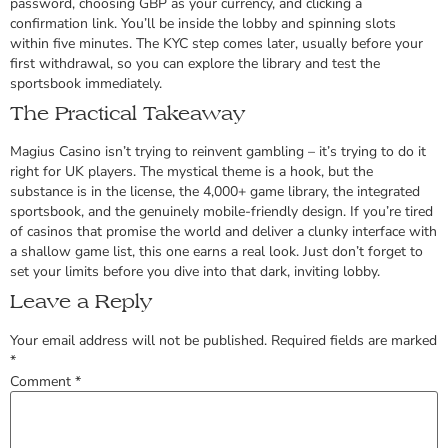
password, choosing GBP as your currency, and clicking a
confirmation link. You’ll be inside the lobby and spinning slots
within five minutes. The KYC step comes later, usually before your
first withdrawal, so you can explore the library and test the
sportsbook immediately.
The Practical Takeaway
Magius Casino isn’t trying to reinvent gambling – it’s trying to do it
right for UK players. The mystical theme is a hook, but the
substance is in the license, the 4,000+ game library, the integrated
sportsbook, and the genuinely mobile-friendly design. If you’re tired
of casinos that promise the world and deliver a clunky interface with
a shallow game list, this one earns a real look. Just don’t forget to
set your limits before you dive into that dark, inviting lobby.
Leave a Reply
Your email address will not be published.
Required fields are marked
*
Comment
*