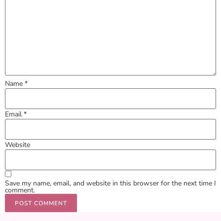
Name
*
Email
*
Website
Save my name, email, and website in this browser for the next time I
comment.