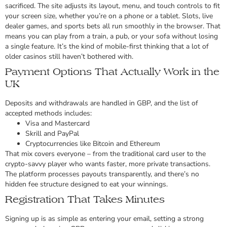
sacrificed. The site adjusts its layout, menu, and touch controls to fit
your screen size, whether you’re on a phone or a tablet. Slots, live
dealer games, and sports bets all run smoothly in the browser. That
means you can play from a train, a pub, or your sofa without losing
a single feature. It’s the kind of mobile-first thinking that a lot of
older casinos still haven’t bothered with.
Payment Options That Actually Work in the
UK
Deposits and withdrawals are handled in GBP, and the list of
accepted methods includes:
Visa and Mastercard
Skrill and PayPal
Cryptocurrencies like Bitcoin and Ethereum
That mix covers everyone – from the traditional card user to the
crypto-savvy player who wants faster, more private transactions.
The platform processes payouts transparently, and there’s no
hidden fee structure designed to eat your winnings.
Registration That Takes Minutes
Signing up is as simple as entering your email, setting a strong